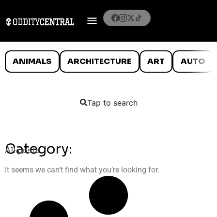
ANIMALS
ARCHITECTURE
ART
AUTO
Tap to search
Category:
All posts
It seems we can’t find what you’re looking for.