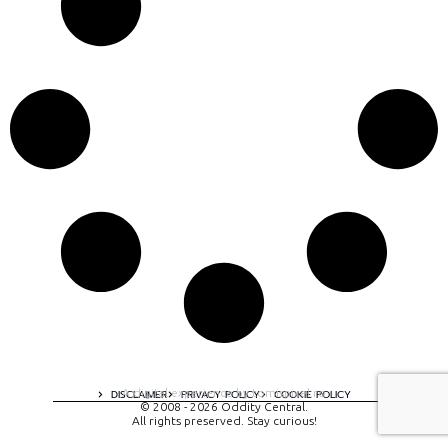
A digital experience by tomispixel.ro
DISCLAIMER
PRIVACY POLICY
COOKIE POLICY
© 2008 - 2026 Oddity Central.
All rights preserved. Stay curious!