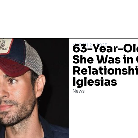
63-Year-O
MARCH 21, 2025
She Was in 
Relationshi
Iglesias
News