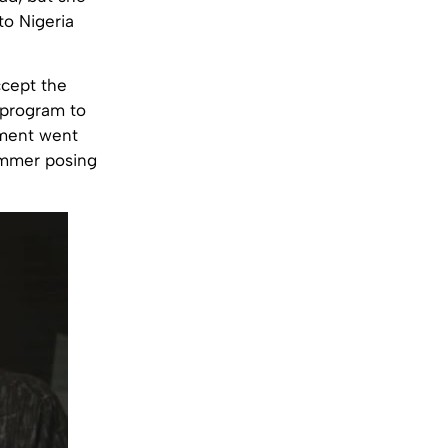
to Nigeria
ccept the
program to
egment went
cammer posing