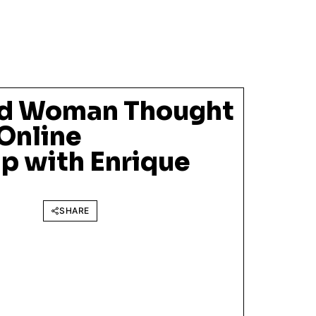
ld Woman Thought
Online
p with Enrique
SHARE