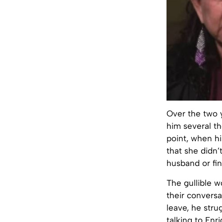
Over the two 
him several th
point, when h
that she didn’
husband or fin
The gullible 
their conversa
leave, he stru
talking to Enr