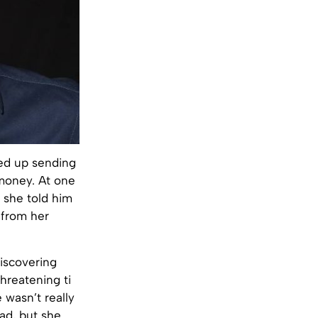
ed up sending
 money. At one
 she told him
t from her
iscovering
hreatening ti
 wasn’t really
bad, but she