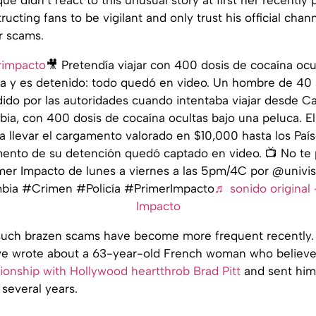
ructing fans to be vigilant and only trust his official chan
r scams.
impacto
🎥 Pretendía viajar con 400 dosis de cocaína ocu
a y es detenido: todo quedó en video. Un hombre de 40
ido por las autoridades cuando intentaba viajar desde C
ia, con 400 dosis de cocaína ocultas bajo una peluca. El
a llevar el cargamento valorado en $10,000 hasta los País
ento de su detención quedó captado en video. 📺 No te 
mer Impacto de lunes a viernes a las 5pm/4C por @univis
ia #Crimen #Policía #PrimerImpacto
♬ sonido original 
Impacto
, such brazen scams have become more frequent recently.
e wrote about a 63-year-old French woman who believe
tionship with Hollywood heartthrob Brad Pitt
and sent him
several years.