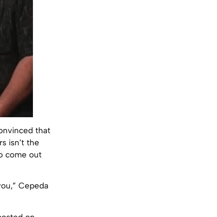
convinced that
s isn’t the
to come out
 you,” Cepeda
 posted on