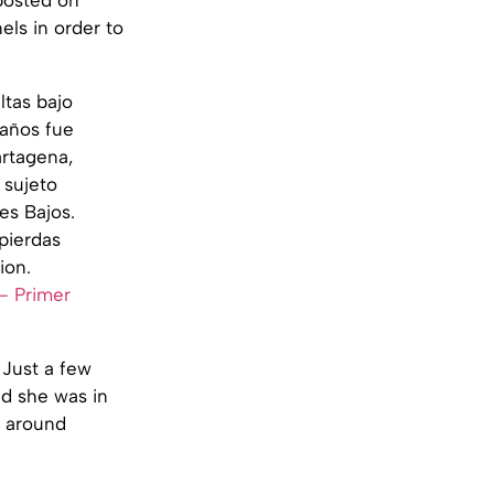
nels in order to
ltas bajo
 años fue
artagena,
 sujeto
es Bajos.
pierdas
ion.
– Primer
 Just a few
d she was in
 around