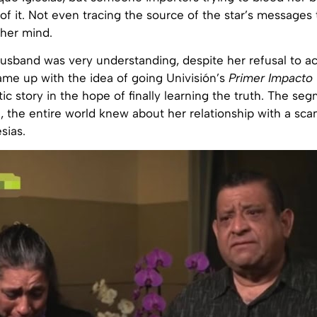
of it. Not even tracing the source of the star’s messages 
 her mind.
usband was very understanding, despite her refusal to a
ame up with the idea of going Univisión’s
Primer Impacto
tic story in the hope of finally learning the truth. The s
n, the entire world knew about her relationship with a s
sias.