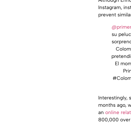
Instagram, inst
prevent simila
@primer
su peluc
sorprend
Colomb
pretendí
El mom
Pri
#Colomb
Interestingly
months ago, w
an
online rela
800,000 over 