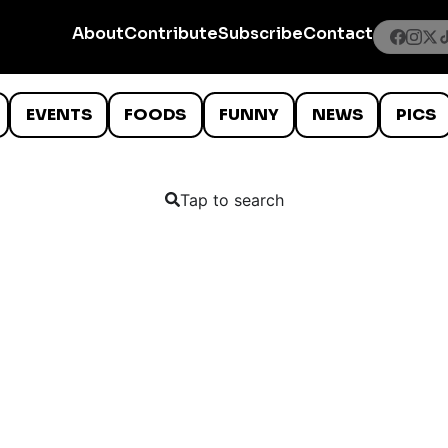
About
Contribute
Subscribe
Contact
EVENTS
FOODS
FUNNY
NEWS
PICS
Tap to search