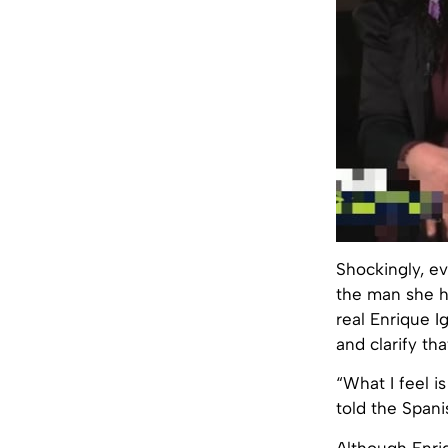
Shockingly, ev
the man she ha
real Enrique I
and clarify tha
“What I feel i
told the Spani
Although Enriq