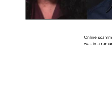
Online scamme
was in a roman