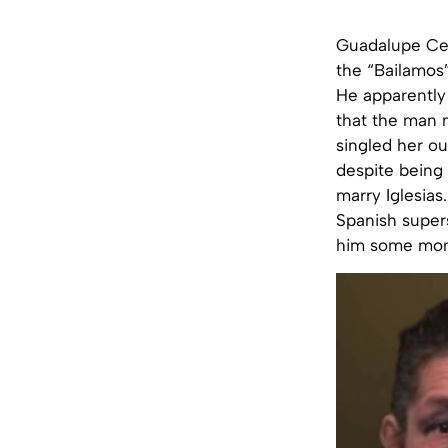
Guadalupe Cep
the “Bailamos”
He apparently 
that the man 
singled her ou
despite being
marry Iglesia
Spanish super
him some mon