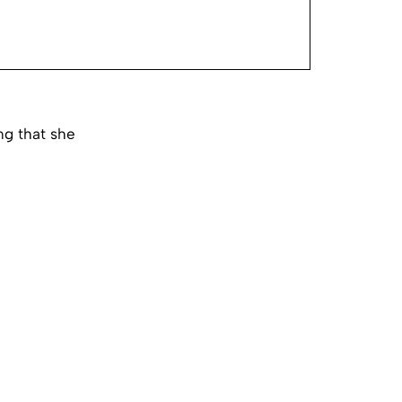
ng that she