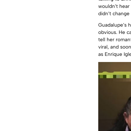
wouldn’t hear 
didn’t change
Guadalupe’s h
obvious. He c
tell her roman
viral, and soo
as Enrique Igle