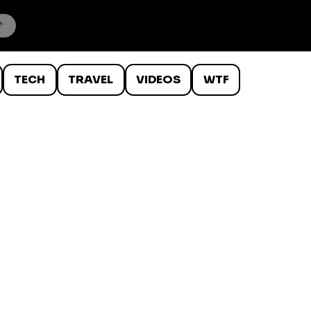
TECH
TRAVEL
VIDEOS
WTF