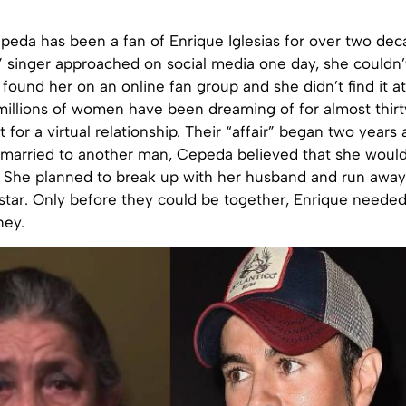
eda has been a fan of Enrique Iglesias for over two de
 singer approached on social media one day, she couldn’t 
found her on an online fan group and she didn’t find it at
millions of women have been dreaming of for almost thirt
t for a virtual relationship. Their “affair” began two years
 married to another man, Cepeda believed that she woul
s. She planned to break up with her husband and run away
star. Only before they could be together, Enrique needed
ey.