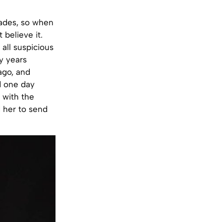
cades, so when
believe it.
 all suspicious
y years
 ago, and
d one day
 with the
 her to send