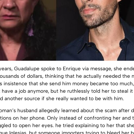
years, Guadalupe spoke to Enrique via message, she end
ousands of dollars, thinking that he actually needed the
is insistence that she send him money became too much,
t have a job anymore, but he ruthlessly told her to steal i
d another source if she really wanted to be with him.
woman’s husband allegedly learned about the scam after d
tions on her phone. Only instead of confronting her and t
ggled to open her eyes. he tried explaining to her that she
ique Iglesias, but someone importers trying to bleed her 