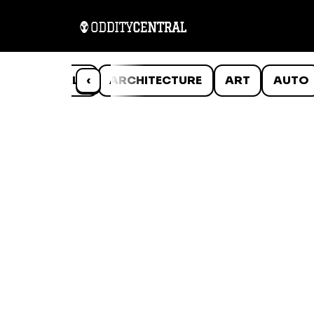
ANIMALS
‹
ARCHITECTURE
ART
AUTO