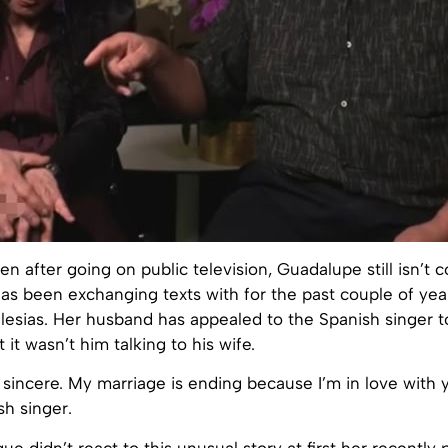
en after going on public television, Guadalupe still isn’t 
s been exchanging texts with for the past couple of year
glesias. Her husband has appealed to the Spanish singer 
t it wasn’t him talking to his wife.
s sincere. My marriage is ending because I’m in love with
sh singer.
ue didn’t react to this unusual story at first her recently