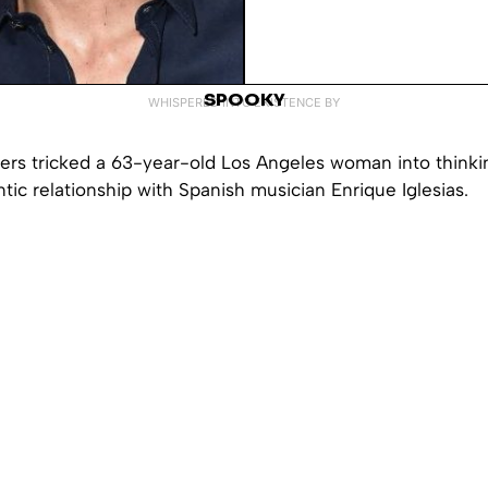
SPOOKY
WHISPERED INTO EXISTENCE BY
rs tricked a 63-year-old Los Angeles woman into thinki
tic relationship with Spanish musician Enrique Iglesias.