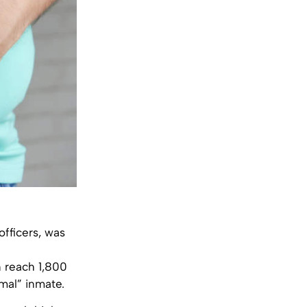
officers, was
n reach 1,800
mal” inmate.