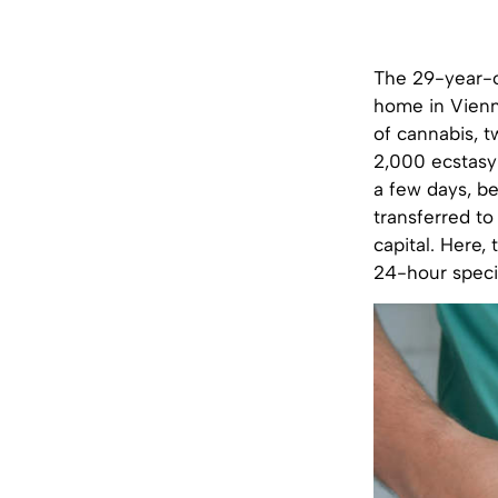
The 29-year-ol
home in Vienna
of cannabis, t
2,000 ecstasy 
a few days, b
transferred to
capital. Here,
24-hour specia