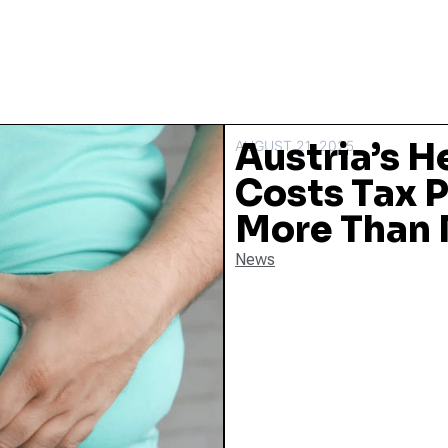
Austria’s H
AUGUST 21, 2025
Costs Tax P
More Than
News