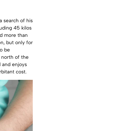
 search of his
uding 45 kilos
nd more than
n, but only for
to be
 north of the
d and enjoys
bitant cost.