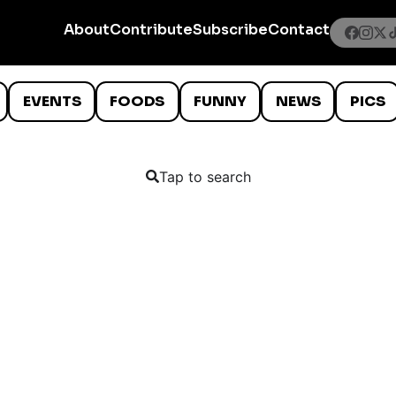
About
Contribute
Subscribe
Contact
EVENTS
FOODS
FUNNY
NEWS
PICS
Tap to search