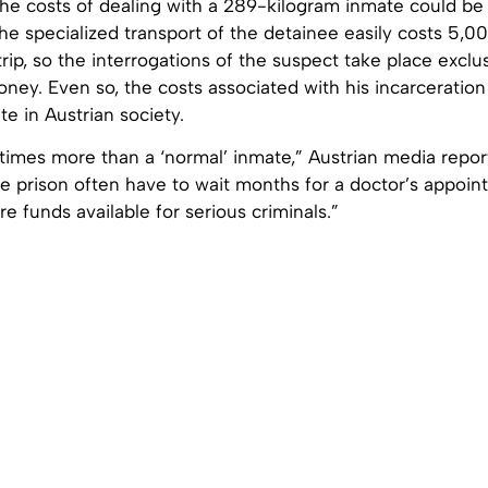
 the costs of dealing with a 289-kilogram inmate could b
he specialized transport of the detainee easily costs 5,0
rip, so the interrogations of the suspect take place exclu
oney. Even so, the costs associated with his incarceration
e in Austrian society.
 times more than a ‘normal’ inmate,” Austrian media repo
de prison often have to wait months for a doctor’s appoint
e funds available for serious criminals.”