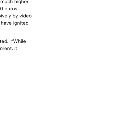
e much higher.
00 euros
sively by video
 have ignited
rted. “While
ment, it