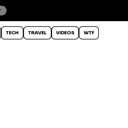
TECH
TRAVEL
VIDEOS
WTF