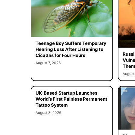
Teenage Boy Suffers Temporary
Hearing Loss After Listening to
Russi
Cicadas for Four Hours
Vulne
August 7, 2026
Them 
August 
UK-Based Startup Launches
World’s First Painless Permanent
Tattoo System
August 3, 2026