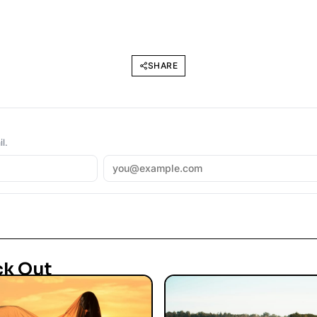
SHARE
l.
ck Out