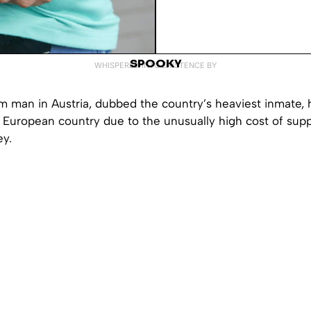
SPOOKY
WHISPERED INTO EXISTENCE BY
m man in Austria, dubbed the country’s heaviest inmate, 
e European country due to the unusually high cost of sup
y.