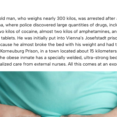
d man, who weighs nearly 300 kilos, was arrested after a
, where police discovered large quantities of drugs, incl
wo kilos of cocaine, almost two kilos of amphetamines, a
tablets. He was initially put into Vienna’s Josefstadt priso
ecause he almost broke the bed with his weight and had 
 Korneuburg Prison, in a town located about 15 kilometers
 the obese inmate has a specially welded, ultra-strong be
lized care from external nurses. All this comes at an exor