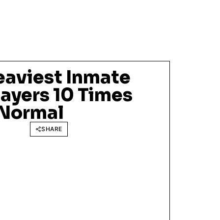
eaviest Inmate
ayers 10 Times
 Normal
SHARE