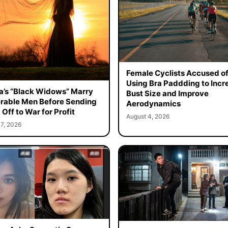
Female Cyclists Accused o
Using Bra Paddding to Incr
a’s “Black Widows” Marry
Bust Size and Improve
rable Men Before Sending
Aerodynamics
Off to War for Profit
August 4, 2026
7, 2026