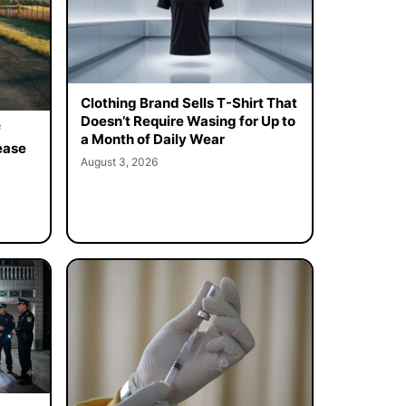
Clothing Brand Sells T-Shirt That
Doesn’t Require Wasing for Up to
f
a Month of Daily Wear
ease
August 3, 2026