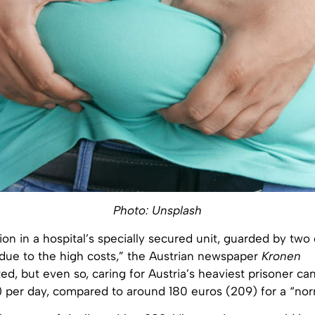
Photo: Unsplash
 in a hospital’s specially secured unit, guarded by two 
 due to the high costs,” the Austrian newspaper
Kronen
ed, but even so, caring for Austria’s heaviest prisoner ca
 per day, compared to around 180 euros (209) for a “nor