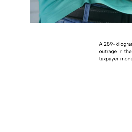
A 289-kilogra
outrage in th
taxpayer mone