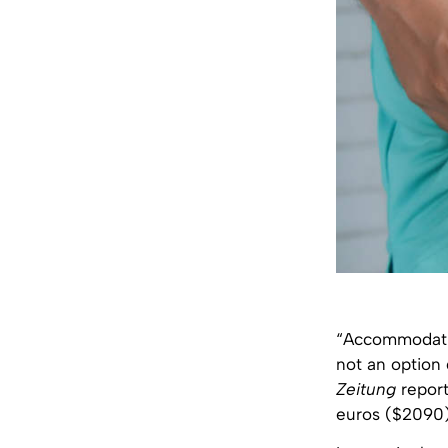
“Accommodation
not an option
Zeitung
report
euros ($2090)