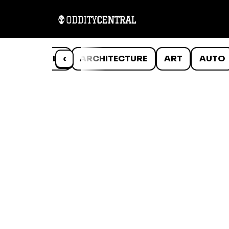
ANIMALS
‹
ARCHITECTURE
ART
AUTO