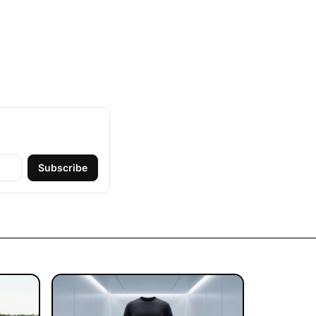
Subscribe