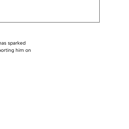
has sparked
porting him on