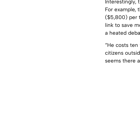
Interestingly,
For example, t
($5,800) per t
link to save m
a heated debat
“He costs ten
citizens outsi
seems there ar