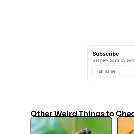
Subscribe
Get new posts by emai
Other Weird Things to Che