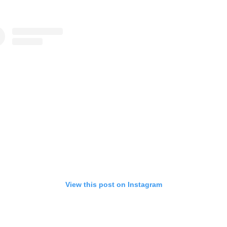
View this post on Instagram