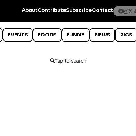
About
Contribute
Subscribe
Contact
EVENTS
FOODS
FUNNY
NEWS
PICS
Tap to search