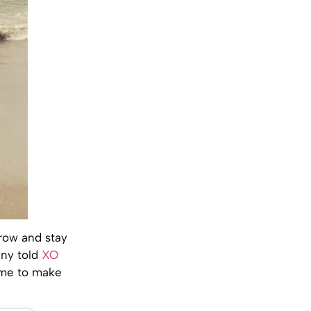
grow and stay
nny told
XO
ime to make