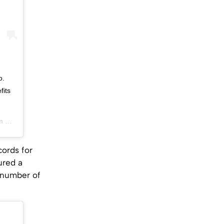
o.
fits
DT
ords for
ured a
 number of