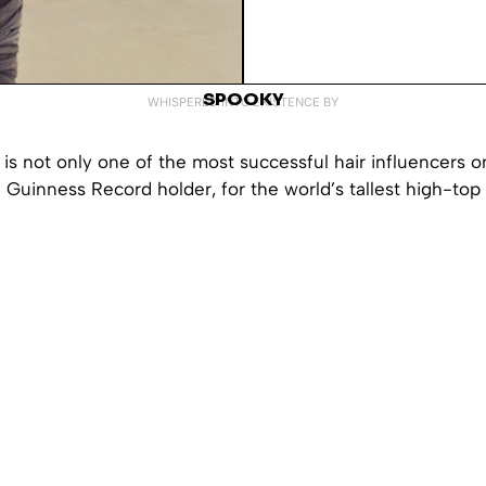
SPOOKY
WHISPERED INTO EXISTENCE BY
s not only one of the most successful hair influencers o
a Guinness Record holder, for the world’s tallest high-top 