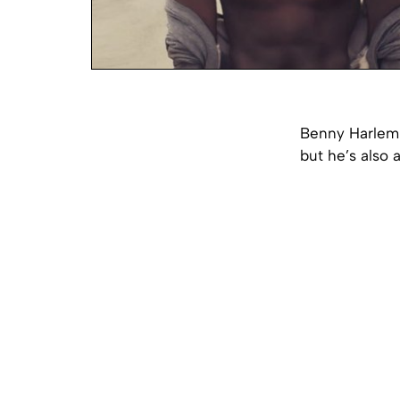
Benny Harlem i
but he’s also 