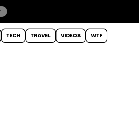
TECH
TRAVEL
VIDEOS
WTF