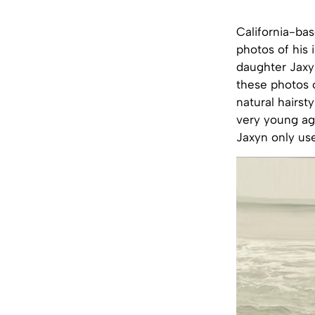
California-ba
photos of his 
daughter Jaxyn
these photos 
natural hairst
very young age
Jaxyn only us