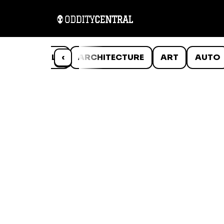
ANIMALS
‹
ARCHITECTURE
ART
AUTO