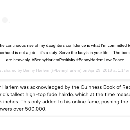
he continuous rise of my daughters confidence is what I’m committed t
herhood is not a job .. it’s a duty. Serve the lady’s in your life .. The bene
are heavenly. #BennyHarlemPositivity #BennyHarlemLovePeace
st shared by
Benny Harlem
(@bennyharlem) on
Apr 29, 2018 at 1:14am P
y Harlem was acknowledged by the Guinness Book of Rec
ld’s tallest high-top fade hairdo, which at the time meas
 inches. This only added to his online fame, pushing the
lowers over 500,000.