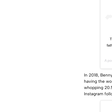
T
fat
A po
In 2018, Benn
having the wor
whopping 20.5
Instagram fol