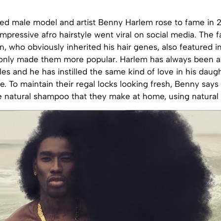
sed male model and artist Benny Harlem rose to fame in 
impressive afro hairstyle went viral on social media. The fa
, who obviously inherited his hair genes, also featured i
only made them more popular. Harlem has always been a
yles and he has instilled the same kind of love in his daug
. To maintain their regal locks looking fresh, Benny says
e natural shampoo that they make at home, using natural 