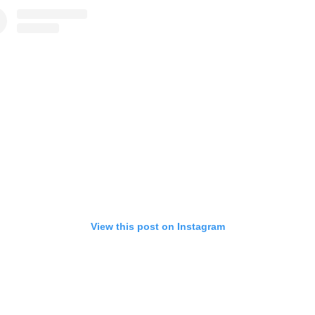
View this post on Instagram