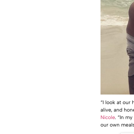
“I look at our
alive, and hon
Nicole
. “In m
our own meals. 