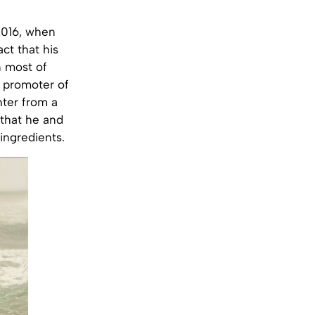
2016, when
ct that his
n most of
 promoter of
hter from a
 that he and
ingredients.