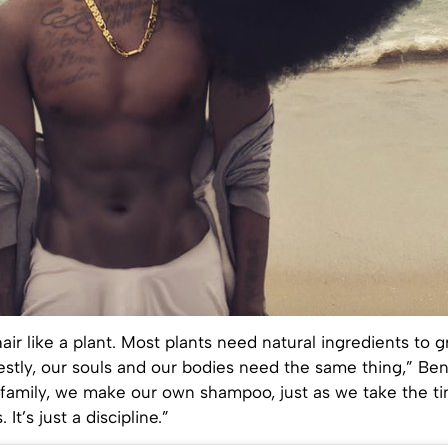
 hair like a plant. Most plants need natural ingredients to 
estly, our souls and our bodies need the same thing,” Be
y family, we make our own shampoo, just as we take the t
It’s just a discipline.”