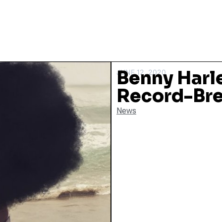
Benny Harl
JUNE 12, 2020
Record-Bre
News