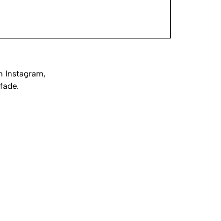
n Instagram,
fade.