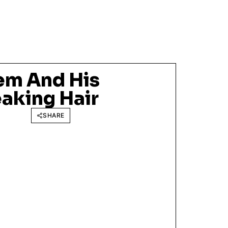
em And His
aking Hair
SHARE