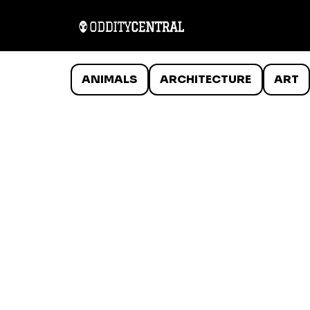
ANIMALS
ARCHITECTURE
ART