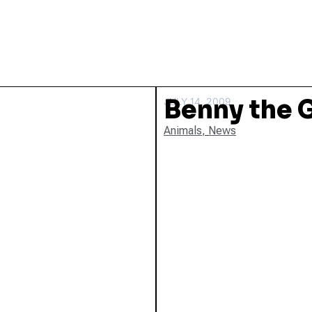
Benny the 
JULY 14, 2009
Animals
,
News