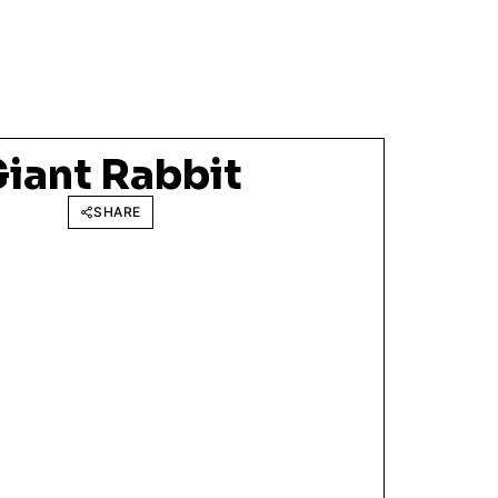
Giant Rabbit
SHARE