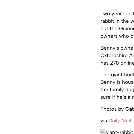
Two year-old
rabbit in the 
but the Guinne
owners who ov
Benny’s owner
Oxfordshire An
has 270 online
The giant buc
Benny is house
the family do
sure if he’s a 
Photos by
Cat
via
Daily Mail