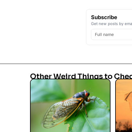
Subscribe
Get new posts by emai
Other Weird Things to Che