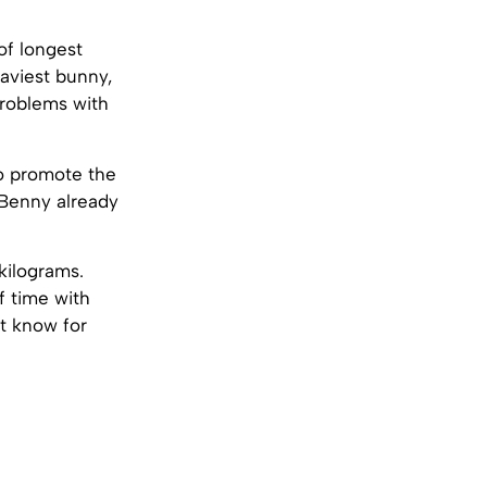
of longest
eaviest bunny,
problems with
to promote the
. Benny already
kilograms.
f time with
t know for