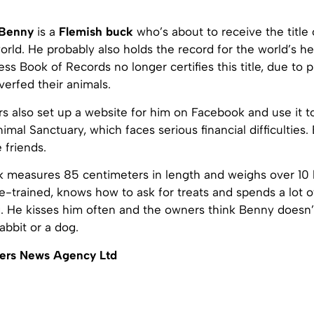
Benny
is a
Flemish buck
who’s about to receive the title 
world. He probably also holds the record for the world’s h
ss Book of Records no longer certifies this title, due to 
erfed their animals.
s also set up a website for him on Facebook and use it 
imal Sanctuary, which faces serious financial difficulties
 friends.
k measures 85 centimeters in length and weighs over 10 
-trained, knows how to ask for treats and spends a lot o
g. He kisses him often and the owners think Benny doesn’
rabbit or a dog.
ers News Agency Ltd