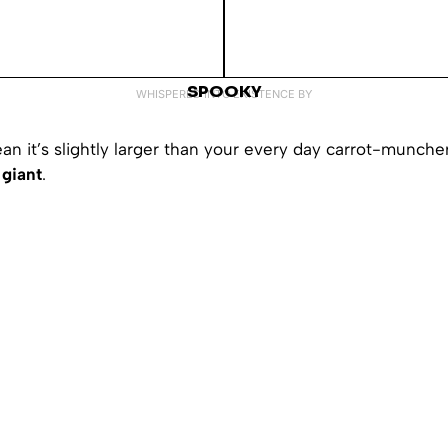
SPOOKY
WHISPERED INTO EXISTENCE BY
an it’s slightly larger than your every day carrot-muncher
giant
.