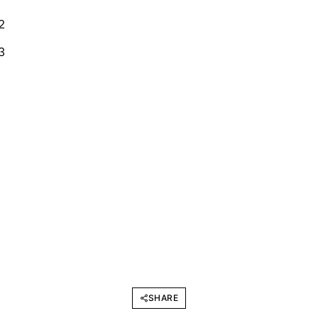
SHARE