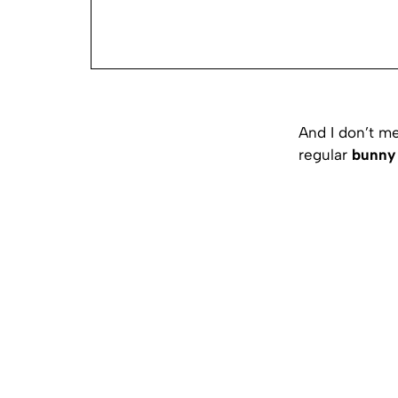
And I don’t me
regular
bunny 