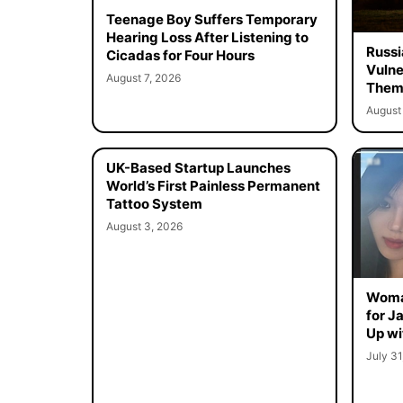
Teenage Boy Suffers Temporary
Hearing Loss After Listening to
Russi
Cicadas for Four Hours
Vulne
August 7, 2026
Them 
August 
UK-Based Startup Launches
World’s First Painless Permanent
Tattoo System
August 3, 2026
Woma
for J
Up wi
July 31