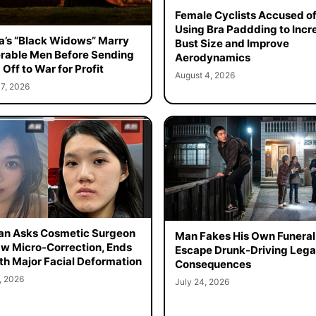
Female Cyclists Accused o
Using Bra Paddding to Incr
a’s “Black Widows” Marry
Bust Size and Improve
rable Men Before Sending
Aerodynamics
Off to War for Profit
August 4, 2026
7, 2026
n Asks Cosmetic Surgeon
Man Fakes His Own Funeral
aw Micro-Correction, Ends
Escape Drunk-Driving Lega
th Major Facial Deformation
Consequences
, 2026
July 24, 2026