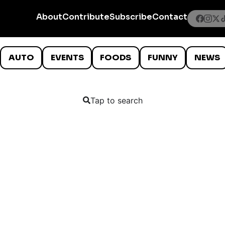
About
Contribute
Subscribe
Contact
AUTO
EVENTS
FOODS
FUNNY
NEWS
Tap to search