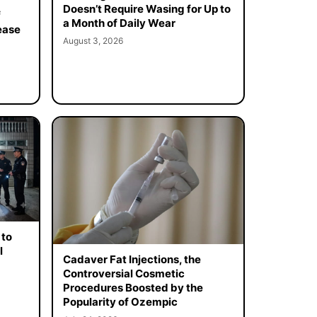
Doesn’t Require Wasing for Up to
f
a Month of Daily Wear
ease
August 3, 2026
 to
l
Cadaver Fat Injections, the
Controversial Cosmetic
Procedures Boosted by the
Popularity of Ozempic