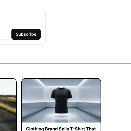
Subscribe
Clothing Brand Sells T-Shirt That