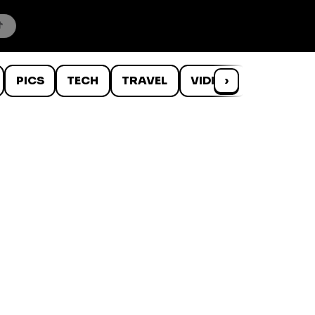
PICS
TECH
TRAVEL
VIDEOS
›
WTF