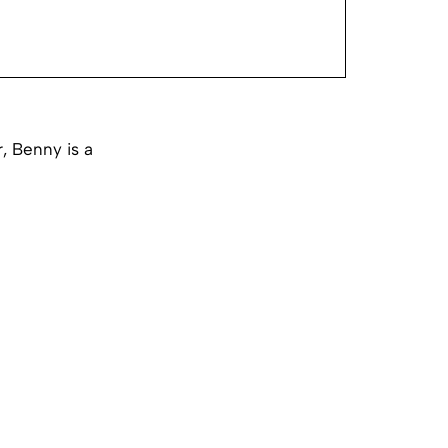
, Benny is a