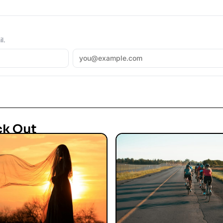
l.
ck Out