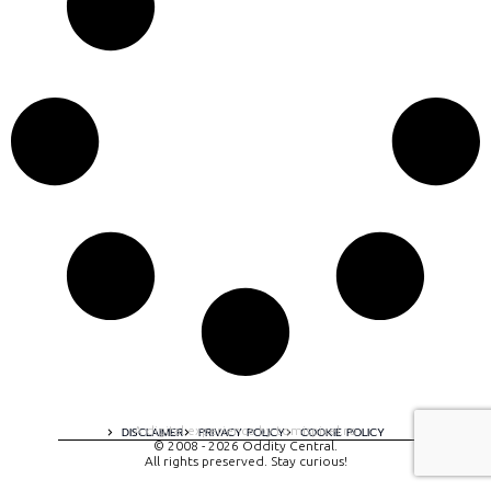
A digital experience by tomispixel.ro
DISCLAIMER
PRIVACY POLICY
COOKIE POLICY
© 2008 - 2026 Oddity Central.
All rights preserved. Stay curious!