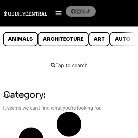
ANIMALS
ARCHITECTURE
ART
AUTO
Tap to search
Category:
All posts
It seems we can’t find what you’re looking for.