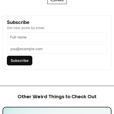
SHARE
Subscribe
Get new posts by email.
Subscribe
Other Weird Things to Check Out