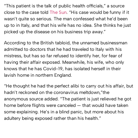
“This patient is the talk of public health officials,” a source
close to the case told
The Sun
. “His case would be funny if it
wasn’t quite so serious. The man confessed what he’d been
up to in Italy, and that his wife has no idea. She thinks he just
picked up the disease on his business trip away.”
According to the British tabloid, the unnamed businessman
admitted to doctors that he had traveled to Italy with his
mistress, but has so far refused to identify her, for fear of
having their affair exposed. Meanwhile, his wife, who only
knows that he has Covid-19, has isolated herself in their
lavish home in northern England.
“He thought he had the perfect alibi to carry out his affair, but
hadn’t reckoned on the coronavirus meltdown,”the
anonymous source added. “The patient is just relieved he got
home before flights were canceled — that would have taken
some explaining. He’s in a blind panic, but more about his
adultery being exposed rather than his health.”