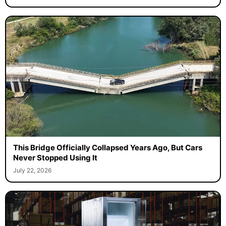
This Bridge Officially Collapsed Years Ago, But Cars
Never Stopped Using It
July 22, 2026