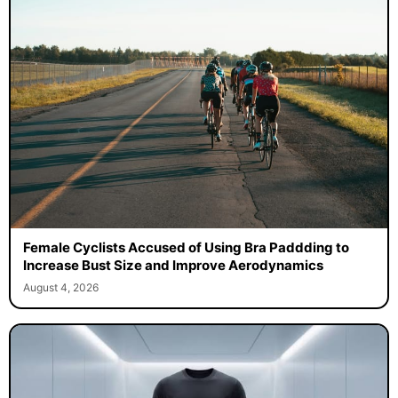
Female Cyclists Accused of Using Bra Paddding to
Increase Bust Size and Improve Aerodynamics
August 4, 2026