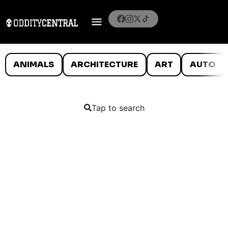
ANIMALS
ARCHITECTURE
ART
AUTO
Tap to search