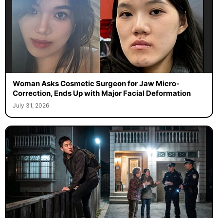
Woman Asks Cosmetic Surgeon for Jaw Micro-
Correction, Ends Up with Major Facial Deformation
July 31, 2026