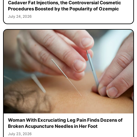
Cadaver Fat Injections, the Controversial Cosmetic
Procedures Boosted by the Popularity of Ozempic
July 24, 2026
Woman With Excruciating Leg Pain Finds Dozens of
Broken Acupuncture Needles in Her Foot
July 23, 2026