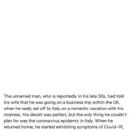
The unnamed man, who is reportedly in his late 30s, had told
his wife that he was going on a business trip within the UK,
when he really set off to Italy on a romantic vacation with his
mistress. His deceit was perfect, but the only thing he couldn’t
plan for was the coronavirus epidemic in Italy. When he
returned home, he started exhibiting symptoms of Covid-19,