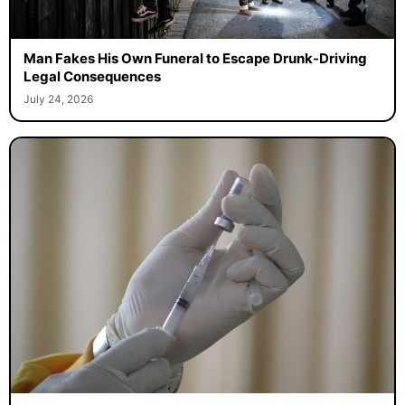
Man Fakes His Own Funeral to Escape Drunk-Driving
Legal Consequences
July 24, 2026