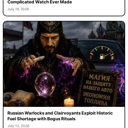
Complicated Watch Ever Made
July 16, 2026
Russian Warlocks and Clairvoyants Exploit Historic
Fuel Shortage with Bogus Rituals
July 13, 2026