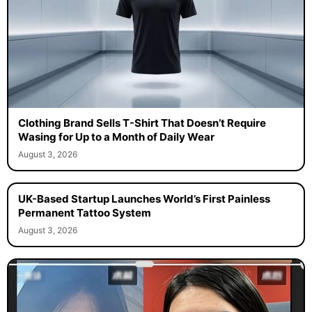
Clothing Brand Sells T-Shirt That Doesn’t Require
Wasing for Up to a Month of Daily Wear
August 3, 2026
UK-Based Startup Launches World’s First Painless
Permanent Tattoo System
August 3, 2026