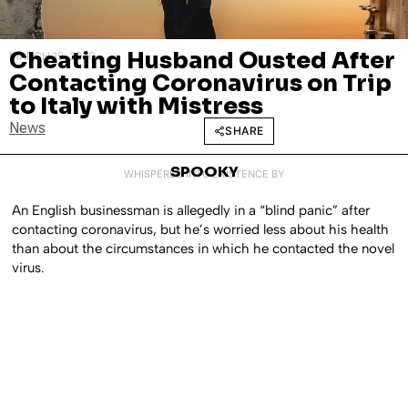
Cheating Husband Ousted After
MARCH 19, 2020
Contacting Coronavirus on Trip
to Italy with Mistress
News
SHARE
SPOOKY
WHISPERED INTO EXISTENCE BY
An English businessman is allegedly in a “blind panic” after
contacting coronavirus, but he’s worried less about his health
than about the circumstances in which he contacted the novel
virus.