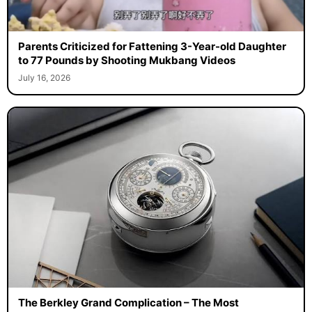
Parents Criticized for Fattening 3-Year-old Daughter
to 77 Pounds by Shooting Mukbang Videos
July 16, 2026
The Berkley Grand Complication – The Most