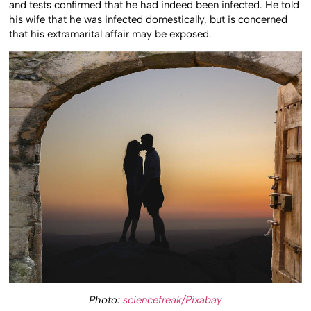
and tests confirmed that he had indeed been infected. He told
his wife that he was infected domestically, but is concerned
that his extramarital affair may be exposed.
Photo:
sciencefreak/Pixabay