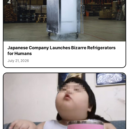
Japanese Company Launches Bizarre Refrigerators
for Humans
July 21, 2026