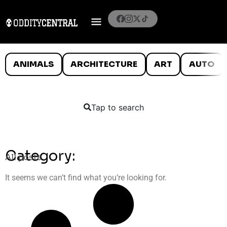
ANIMALS
ARCHITECTURE
ART
AUTO
Tap to search
Category:
All posts
It seems we can’t find what you’re looking for.