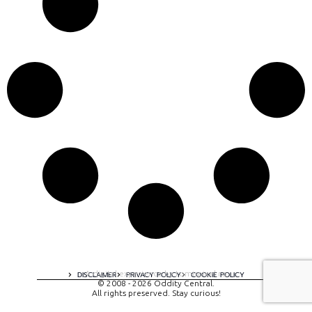
A digital experience by tomispixel.ro
DISCLAIMER
PRIVACY POLICY
COOKIE POLICY
© 2008 - 2026 Oddity Central.
All rights preserved. Stay curious!