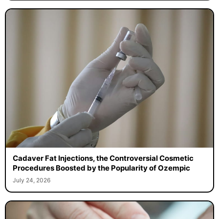
Cadaver Fat Injections, the Controversial Cosmetic
Procedures Boosted by the Popularity of Ozempic
July 24, 2026