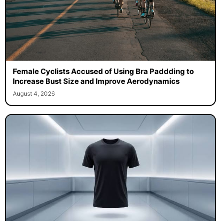
Female Cyclists Accused of Using Bra Paddding to
Increase Bust Size and Improve Aerodynamics
August 4, 2026