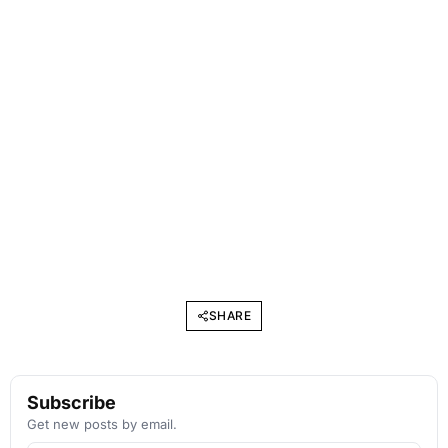
SHARE
Subscribe
Get new posts by email.