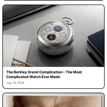
The Berkley Grand Complication – The Most
Complicated Watch Ever Made
July 16, 2026