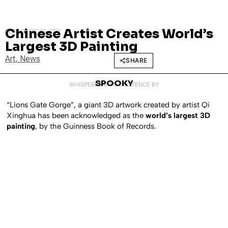
Chinese Artist Creates World’s
FEBRUARY 23, 2011
Largest 3D Painting
Art
,
News
SHARE
SPOOKY
WHISPERED INTO EXISTENCE BY
“Lions Gate Gorge”, a giant 3D artwork created by artist Qi
Xinghua has been acknowledged as the
world’s largest 3D
painting
, by the Guinness Book of Records.