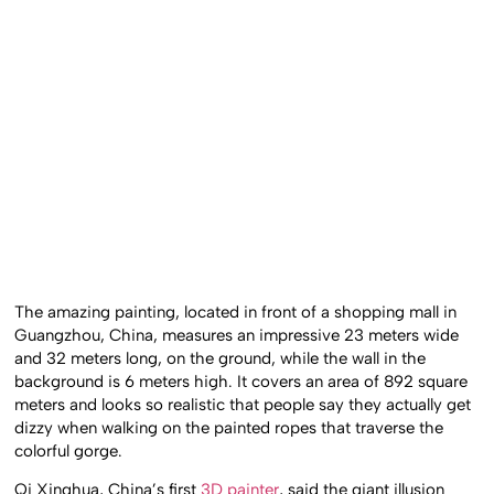
The amazing painting, located in front of a shopping mall in
Guangzhou, China, measures an impressive 23 meters wide
and 32 meters long, on the ground, while the wall in the
background is 6 meters high. It covers an area of 892 square
meters and looks so realistic that people say they actually get
dizzy when walking on the painted ropes that traverse the
colorful gorge.
Qi Xinghua, China’s first
3D painter
, said the giant illusion