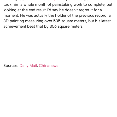
took him a whole month of painstaking work to complete, but
looking at the end result I’d say he doesn’t regret it for a
moment. He was actually the holder of the previous record, a
3D painting measuring over 535 square meters, but his latest
achievement beat that by 356 square meters.
Sources:
Daily Mail
,
Chinanews