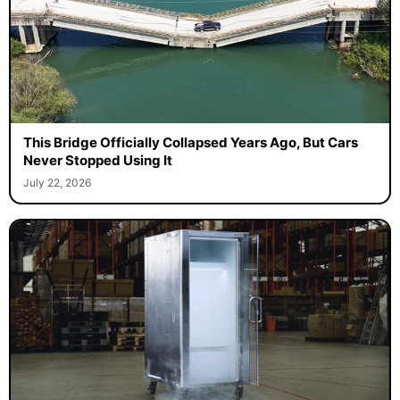
This Bridge Officially Collapsed Years Ago, But Cars
Never Stopped Using It
July 22, 2026