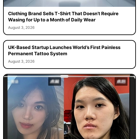
Clothing Brand Sells T-Shirt That Doesn’t Require
Wasing for Up to a Month of Daily Wear
August 3, 2026
UK-Based Startup Launches World’s First Painless
Permanent Tattoo System
August 3, 2026