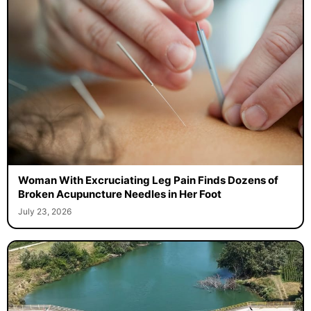
Woman With Excruciating Leg Pain Finds Dozens of
Broken Acupuncture Needles in Her Foot
July 23, 2026