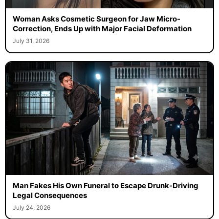
Woman Asks Cosmetic Surgeon for Jaw Micro-
Correction, Ends Up with Major Facial Deformation
July 31, 2026
Man Fakes His Own Funeral to Escape Drunk-Driving
Legal Consequences
July 24, 2026