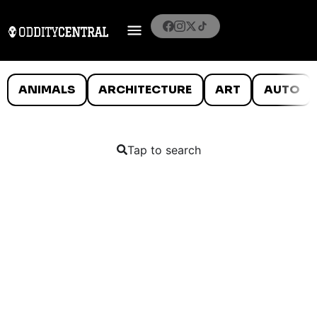
ANIMALS
ARCHITECTURE
ART
AUTO
Tap to search