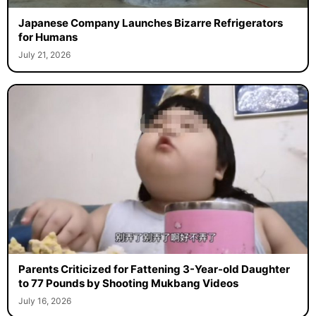
Japanese Company Launches Bizarre Refrigerators
for Humans
July 21, 2026
Parents Criticized for Fattening 3-Year-old Daughter
to 77 Pounds by Shooting Mukbang Videos
July 16, 2026