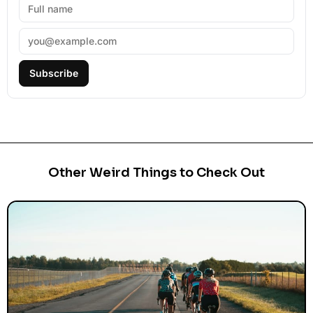
Subscribe
Other Weird Things to Check Out