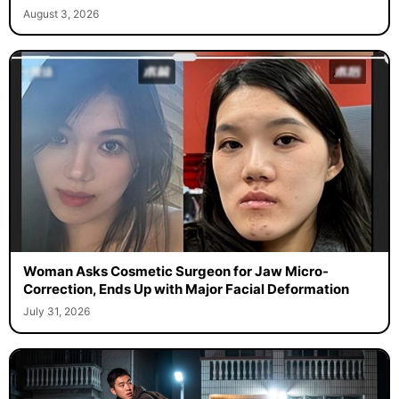
August 3, 2026
Woman Asks Cosmetic Surgeon for Jaw Micro-
Correction, Ends Up with Major Facial Deformation
July 31, 2026