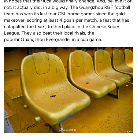
in hopes that their luck would finally change. And, believe it or
not, it actually did, in a big way. The Guangzhou R&F football
team has won its last four CSL home games since the gold
makeover, scoring at least 4 goals per match, a feat that has
catapulted the team, to third place in the Chinese Super
League. They also beat their local rivals, the
popular Guangzhou Evergrande, in a cup game.