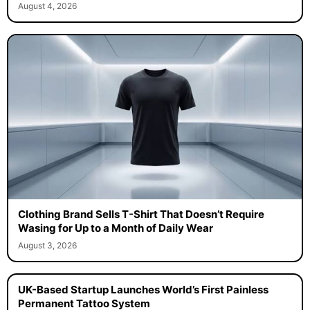
August 4, 2026
Clothing Brand Sells T-Shirt That Doesn’t Require
Wasing for Up to a Month of Daily Wear
August 3, 2026
UK-Based Startup Launches World’s First Painless
Permanent Tattoo System