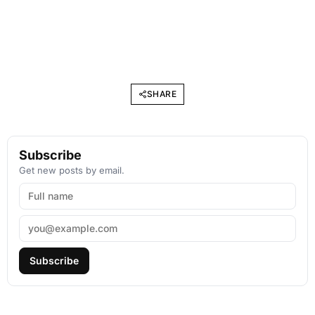
SHARE
Subscribe
Get new posts by email.
Subscribe