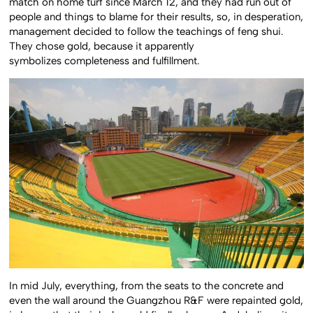
match on home turf since March 12, and they had run out of
people and things to blame for their results, so, in desperation,
management decided to follow the teachings of feng shui.
They chose gold, because it apparently
symbolizes completeness and fulfillment.
In mid July, everything, from the seats to the concrete and
even the wall around the Guangzhou R&F were repainted gold,