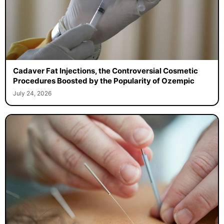
Cadaver Fat Injections, the Controversial Cosmetic
Procedures Boosted by the Popularity of Ozempic
July 24, 2026