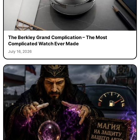
The Berkley Grand Complication – The Most
Complicated Watch Ever Made
July 16, 2026