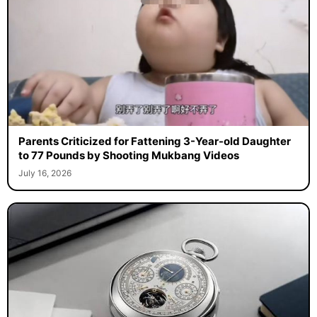
Parents Criticized for Fattening 3-Year-old Daughter
to 77 Pounds by Shooting Mukbang Videos
July 16, 2026