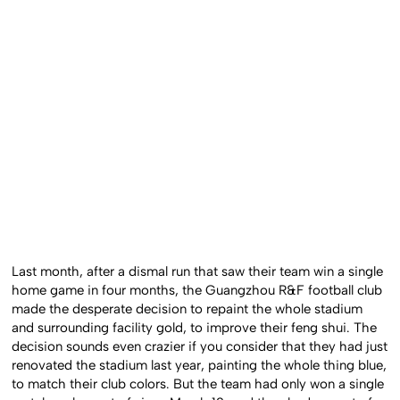
Last month, after a dismal run that saw their team win a single
home game in four months, the Guangzhou R&F football club
made the desperate decision to repaint the whole stadium
and surrounding facility gold, to improve their feng shui. The
decision sounds even crazier if you consider that they had just
renovated the stadium last year, painting the whole thing blue,
to match their club colors. But the team had only won a single