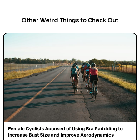
Other Weird Things to Check Out
Female Cyclists Accused of Using Bra Paddding to
Increase Bust Size and Improve Aerodynamics