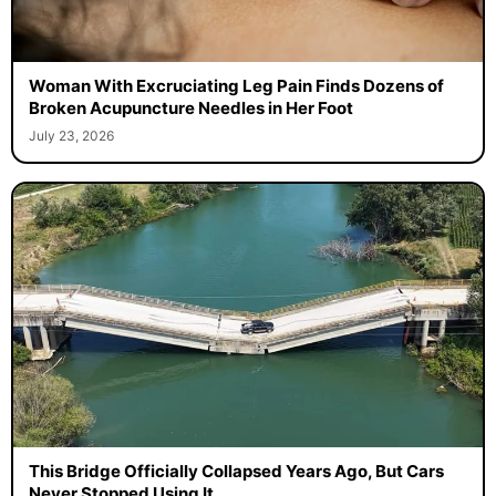
Woman With Excruciating Leg Pain Finds Dozens of
Broken Acupuncture Needles in Her Foot
July 23, 2026
This Bridge Officially Collapsed Years Ago, But Cars
Never Stopped Using It