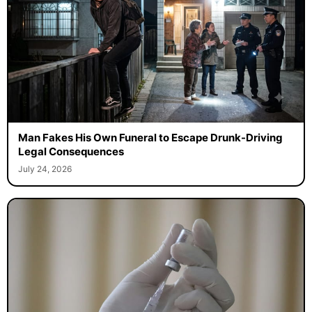
Man Fakes His Own Funeral to Escape Drunk-Driving
Legal Consequences
July 24, 2026