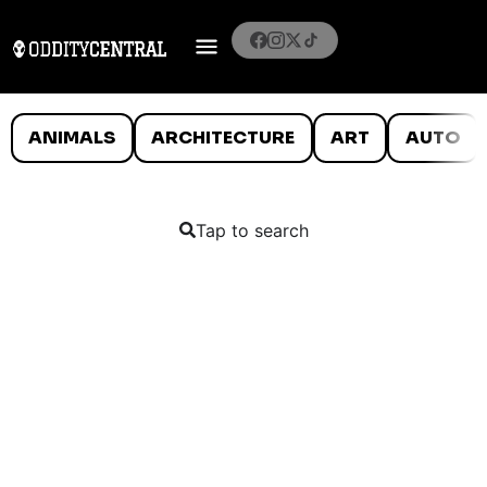
ANIMALS
ARCHITECTURE
ART
AUTO
Tap to search