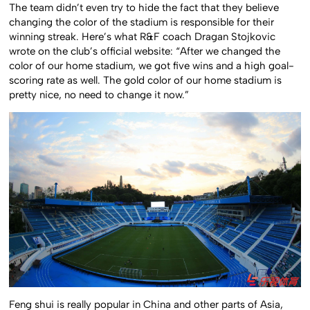
The team didn’t even try to hide the fact that they believe
changing the color of the stadium is responsible for their
winning streak. Here’s what R&F coach Dragan Stojkovic
wrote on the club’s official website: “After we changed the
color of our home stadium, we got five wins and a high goal-
scoring rate as well. The gold color of our home stadium is
pretty nice, no need to change it now.”
Feng shui is really popular in China and other parts of Asia,