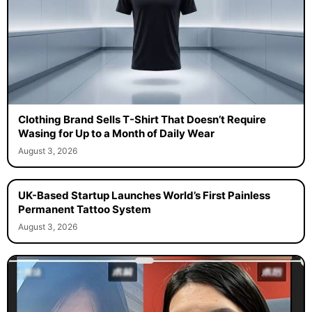
Clothing Brand Sells T-Shirt That Doesn’t Require
Wasing for Up to a Month of Daily Wear
August 3, 2026
UK-Based Startup Launches World’s First Painless
Permanent Tattoo System
August 3, 2026