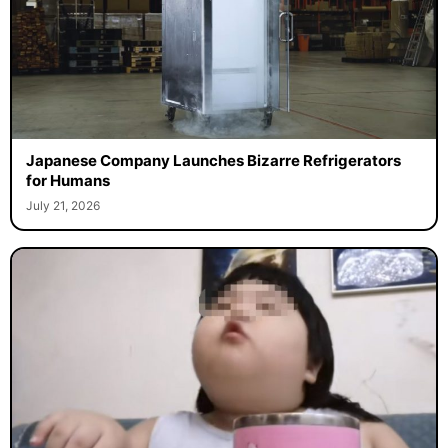
Japanese Company Launches Bizarre Refrigerators
for Humans
July 21, 2026