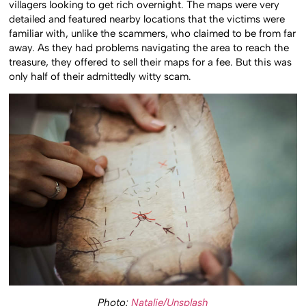
villagers looking to get rich overnight. The maps were very
detailed and featured nearby locations that the victims were
familiar with, unlike the scammers, who claimed to be from far
away. As they had problems navigating the area to reach the
treasure, they offered to sell their maps for a fee. But this was
only half of their admittedly witty scam.
Photo:
Natalie/Unsplash