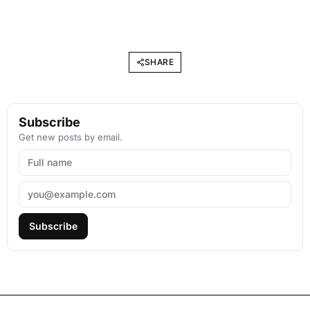
SHARE
Subscribe
Get new posts by email.
Subscribe