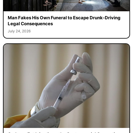
Man Fakes His Own Funeral to Escape Drunk-Driving
Legal Consequences
July 24, 2026