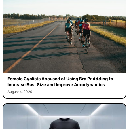
Female Cyclists Accused of Using Bra Paddding to
Increase Bust Size and Improve Aerodynamics
August 4, 2026