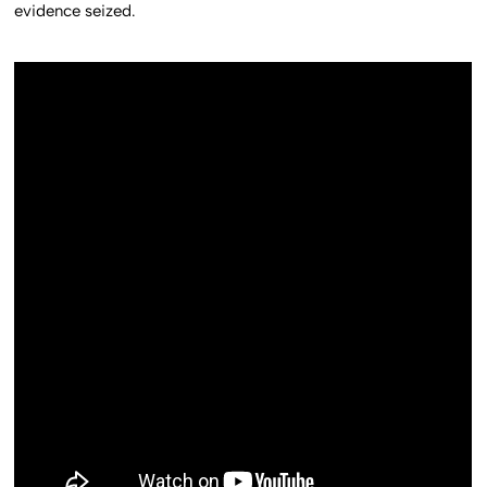
evidence seized.