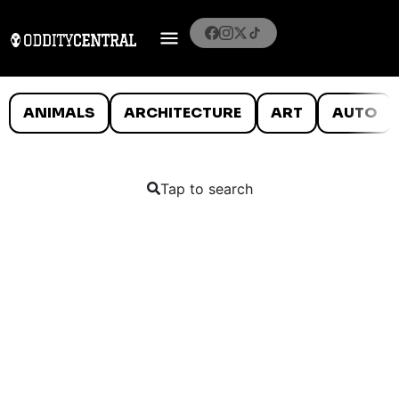
ANIMALS
ARCHITECTURE
ART
AUTO
Tap to search