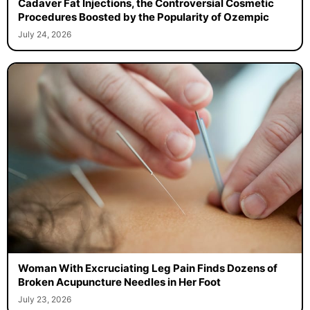
Cadaver Fat Injections, the Controversial Cosmetic
Procedures Boosted by the Popularity of Ozempic
July 24, 2026
Woman With Excruciating Leg Pain Finds Dozens of
Broken Acupuncture Needles in Her Foot
July 23, 2026