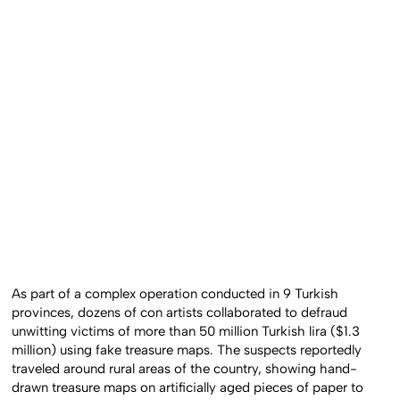
As part of a complex operation conducted in 9 Turkish
provinces, dozens of con artists collaborated to defraud
unwitting victims of more than 50 million Turkish lira ($1.3
million) using fake treasure maps. The suspects reportedly
traveled around rural areas of the country, showing hand-
drawn treasure maps on artificially aged pieces of paper to