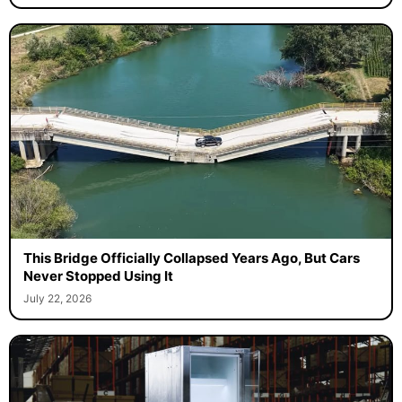
This Bridge Officially Collapsed Years Ago, But Cars
Never Stopped Using It
July 22, 2026