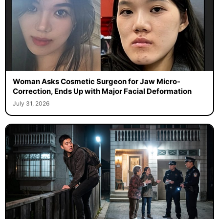
Woman Asks Cosmetic Surgeon for Jaw Micro-
Correction, Ends Up with Major Facial Deformation
July 31, 2026