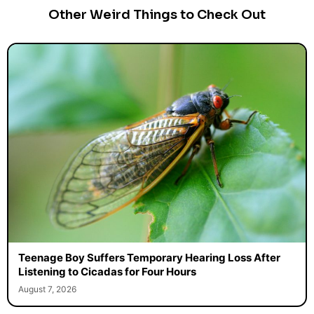
Other Weird Things to Check Out
Teenage Boy Suffers Temporary Hearing Loss After
Listening to Cicadas for Four Hours
August 7, 2026