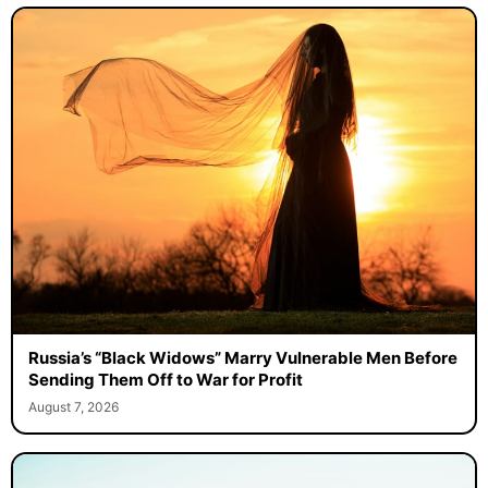
Russia’s “Black Widows” Marry Vulnerable Men Before
Sending Them Off to War for Profit
August 7, 2026