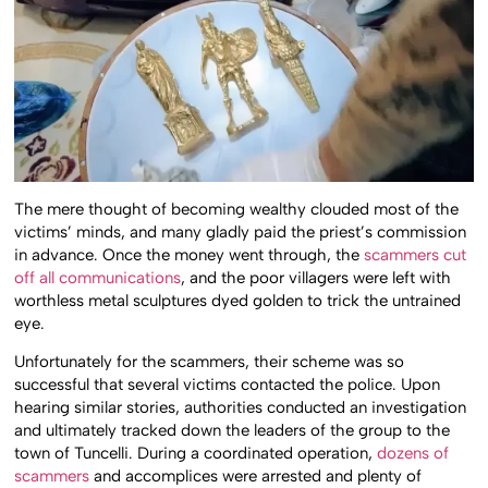
The mere thought of becoming wealthy clouded most of the
victims’ minds, and many gladly paid the priest’s commission
in advance. Once the money went through, the
scammers cut
off all communications
, and the poor villagers were left with
worthless metal sculptures dyed golden to trick the untrained
eye.
Unfortunately for the scammers, their scheme was so
successful that several victims contacted the police. Upon
hearing similar stories, authorities conducted an investigation
and ultimately tracked down the leaders of the group to the
town of Tuncelli. During a coordinated operation,
dozens of
scammers
and accomplices were arrested and plenty of