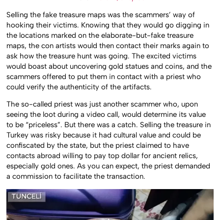
Selling the fake treasure maps was the scammers’ way of
hooking their victims. Knowing that they would go digging in
the locations marked on the elaborate-but-fake treasure
maps, the con artists would then contact their marks again to
ask how the treasure hunt was going. The excited victims
would boast about uncovering gold statues and coins, and the
scammers offered to put them in contact with a priest who
could verify the authenticity of the artifacts.
The so-called priest was just another scammer who, upon
seeing the loot during a video call, would determine its value
to be “priceless”. But there was a catch. Selling the treasure in
Turkey was risky because it had cultural value and could be
confiscated by the state, but the priest claimed to have
contacts abroad willing to pay top dollar for ancient relics,
especially gold ones. As you can expect, the priest demanded
a commission to facilitate the transaction.