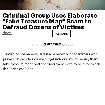
Criminal Group Uses Elaborate
APRIL 3, 2025
“Fake Treasure Map” Scam to
Defraud Dozens of Victims
News
SHARE
SPOOKY
WHISPERED INTO EXISTENCE BY
Turkish police recently arrested a network of scammers who
preyed on people’s desire to get rich quickly by selling them
fake treasure maps and charging them extra to help them sell
the “priceless” loot.