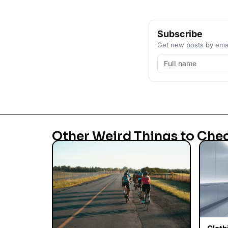
Subscribe
Get new posts by emai
Other Weird Things to Che