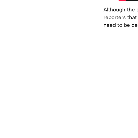
Although the d
reporters that
need to be de