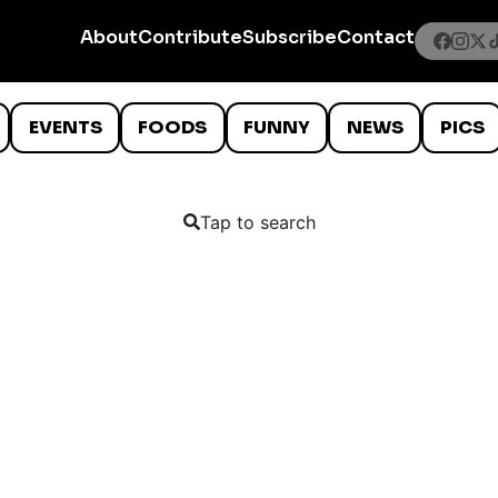
About
Contribute
Subscribe
Contact
EVENTS
FOODS
FUNNY
NEWS
PICS
Tap to search