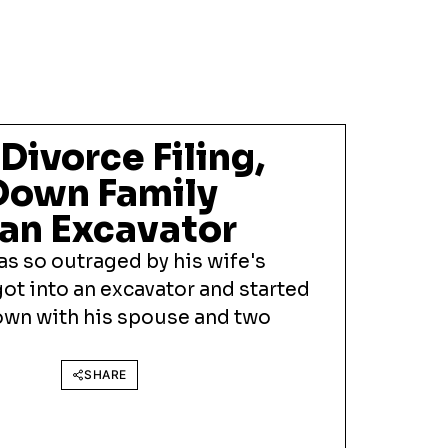
Divorce Filing,
Down Family
an Excavator
s so outraged by his wife's
 got into an excavator and started
own with his spouse and two
SHARE