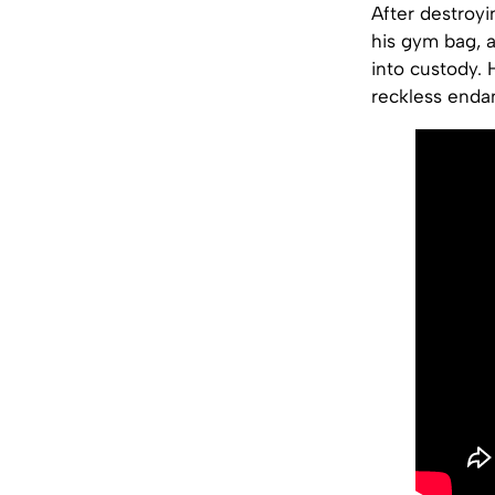
After destroyi
his gym bag, 
into custody. 
reckless enda