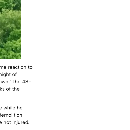
me reaction to
night of
 down,” the 48-
ks of the
e while he
demolition
e not injured.