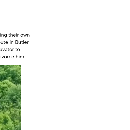
ing their own
ute in Butler
avator to
divorce him.