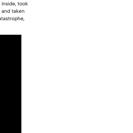
 inside, took
 and taken
atastrophe,