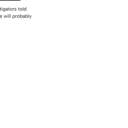
igators told
e will probably