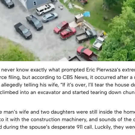
y never know exactly what prompted Eric Pierwsza’s extre
orce filing, but according to CBS News, it occurred after a 
 allegedly telling his wife, “If it’s over, I’ll tear the house
climbed into an excavator and started tearing down chun
e man’s wife and two daughters were still inside the hom
to it with the construction machinery, and sounds of the 
 during the spouse’s desperate 911 call. Luckily, they wer