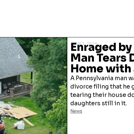
Enraged by 
JUNE 1, 2026
Man Tears 
Home with 
A Pennsylvania man wa
divorce filing that he
tearing their house d
daughters still in it.
News