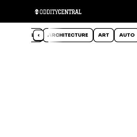
ANIMALS
‹
ARCHITECTURE
ART
AUTO