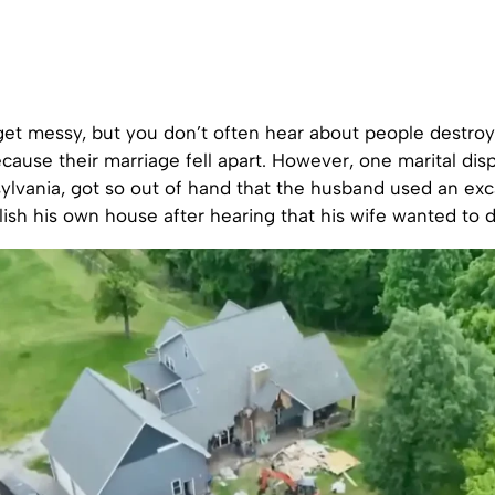
get messy, but you don’t often hear about people destroy
cause their marriage fell apart. However, one marital disp
ylvania, got so out of hand that the husband used an exc
lish his own house after hearing that his wife wanted to 