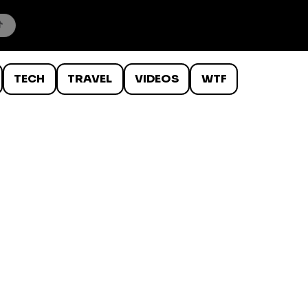
TECH
TRAVEL
VIDEOS
WTF