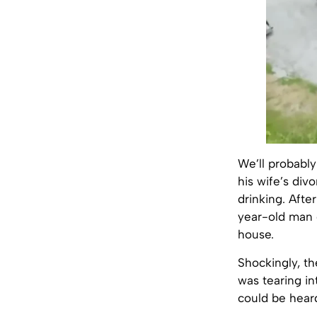
We’ll probabl
his wife’s div
drinking. After
year-old man 
house.
Shockingly, th
was tearing in
could be heard