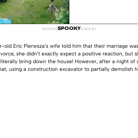
SPOOKY
WHISPERED INTO EXISTENCE BY
old Eric Pierwsza’s wife told him that their marriage wa
ivorce, she didn’t exactly expect a positive reaction, but s
literally bring down the house! However, after a night of 
hat, using a construction excavator to partially demolish 