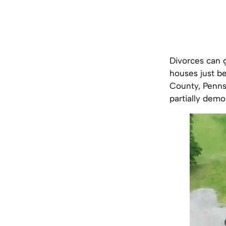
Divorces can 
houses just be
County, Penns
partially demo