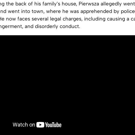
ng the back of his family’s house, Pierwsza allegedly went
and went into town, where he was apprehended by police
He now faces several legal charges, including causing a c
ngerment, and disorderly conduct.