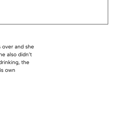
s over and she
he also didn’t
drinking, the
his own