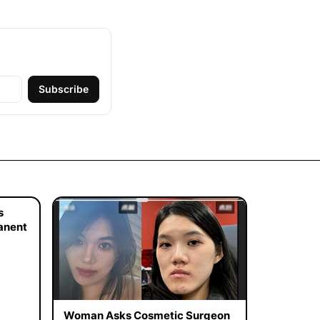
Subscribe
s
manent
Woman Asks Cosmetic Surgeon