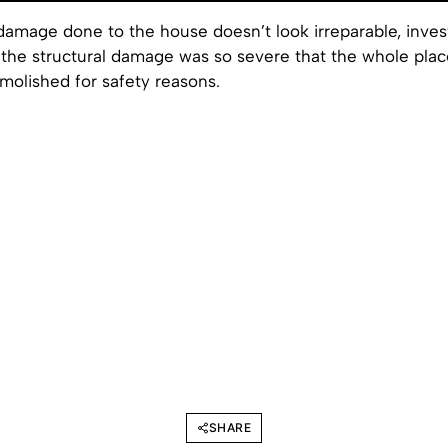
amage done to the house doesn’t look irreparable, invest
 the structural damage was so severe that the whole plac
molished for safety reasons.
SHARE