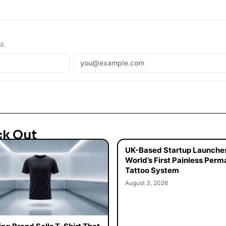
l.
ck Out
UK-Based Startup Launche
World’s First Painless Per
Tattoo System
August 3, 2026