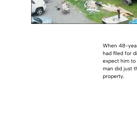
When 48-year-
had filed for d
expect him to 
man did just t
property.