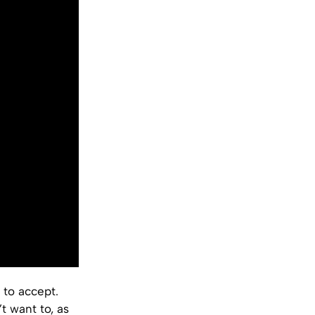
 to accept.
t want to, as