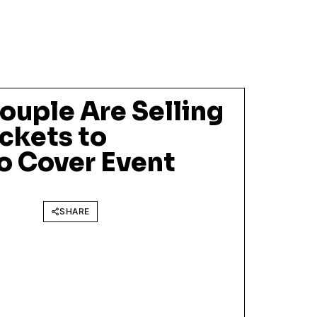
ouple Are Selling
ckets to
o Cover Event
SHARE