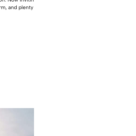
orm, and plenty