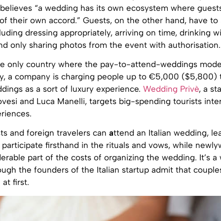
i believes “a wedding has its own ecosystem where guests
of their own accord.” Guests, on the other hand, have to 
cluding dressing appropriately, arriving on time, drinking w
d only sharing photos from the event with authorisation.
the only country where the pay-to-attend-weddings model
taly, a company is charging people up to €5,000 ($5,800) 
ddings as a sort of luxury experience.
Wedding Privè
, a s
esi and Luca Manelli, targets big-spending tourists inte
riences.
ts and foreign travelers can
a
ttend an Italian wedding, le
d participate firsthand in the rituals and vows, while newl
erable part of the costs of organizing the wedding. It’s a
hough the founders of the Italian startup admit that coupl
at first.