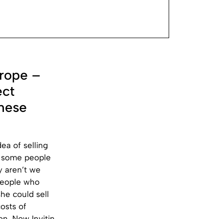
rope –
ect
these
ea of selling
o some people
y aren’t we
 people who
she could sell
osts of
n. Now Invitin