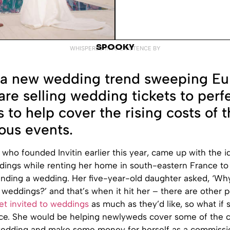
SPOOKY
WHISPERED INTO EXISTENCE BY
 a new wedding trend sweeping Eu
are selling wedding tickets to perf
s to help cover the rising costs of 
us events.
, who founded Invitin earlier this year, came up with the id
ddings while renting her home in south-eastern France t
nding a wedding. Her five-year-old daughter asked, ‘Wh
o weddings?’ and that’s when it hit her – there are other
et invited to weddings
as much as they’d like, so what if 
vice. She would be helping newlyweds cover some of the c
wedding and make some money for herself as a commissio