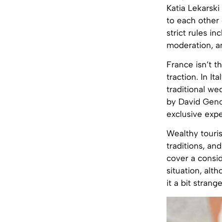
Katia Lekarsk
to each other 
strict rules in
moderation, an
France isn’t 
traction. In I
traditional we
by David Genov
exclusive expe
Wealthy touris
traditions, an
cover a consid
situation, alt
it a bit strange 