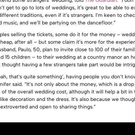
ttend some strangers’ wedding, told
The Guardian
. “I don
n’t get to go to lots of weddings, it’s great to be able to 
fferent traditions, even if it’s strangers. I’m keen to che
 music, and we’ll be partying on the dancefloor.”
ples selling the tickets, some do it for the money – wedd
heap, after all – but some claim it’s more for the experie
sband, Paulo, 50, plan to invite close to 100 of their fami
d 15 children – to their wedding at a country manor an ho
t thought having a few strangers take part would be intrig
oah, that’s quite something’, having people you don’t kno
ifer said. “It’s not only about the money, which is a drop
 of the overall wedding cost, although it will help a bit in
 like decoration and the dress. It’s also because we thoug
extroverted and open to sharing things.”