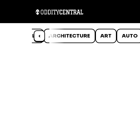
ANIMALS
‹
ARCHITECTURE
ART
AUTO