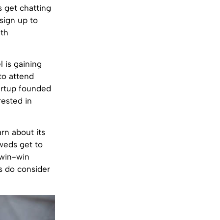
 get chatting
sign up to
ith
 is gaining
to attend
tartup founded
rested in
arn about its
yweds get to
 win-win
es do consider