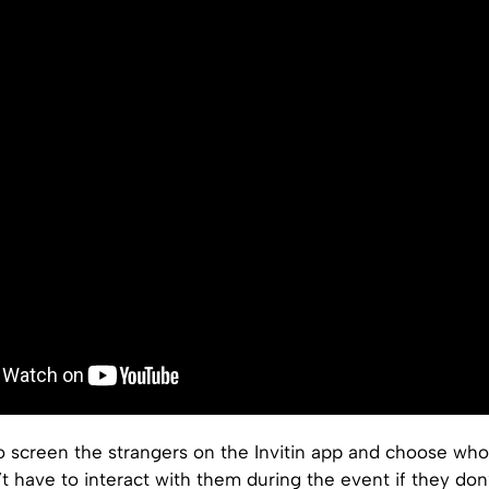
o screen the strangers on the Invitin app and choose who
t have to interact with them during the event if they don’