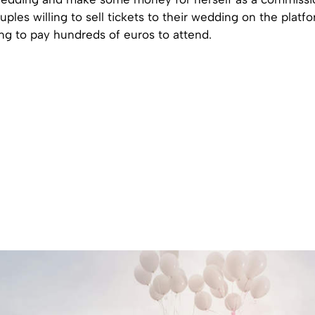
uples willing to sell tickets to their wedding on the platf
ing to pay hundreds of euros to attend.