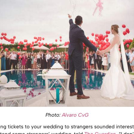
Photo:
Alvaro CvG
ling tickets to your wedding to strangers sounded interest