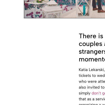
There is
couples 
stranger
momento
Katia Lekarski
tickets to we
who were atte
also invited t
simply
don’t g
that as a ser
organizing a 