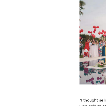
“I thought sel