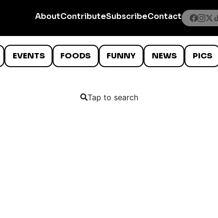
About
Contribute
Subscribe
Contact
EVENTS
FOODS
FUNNY
NEWS
PICS
Tap to search