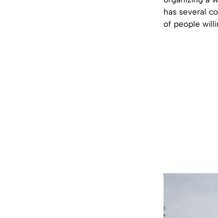
has several co
of people will