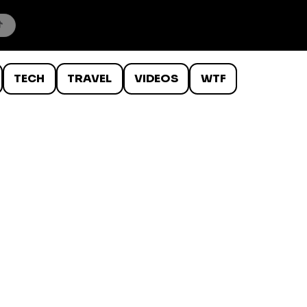
TECH
TRAVEL
VIDEOS
WTF