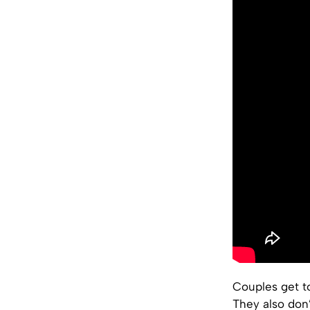
Couples get t
They also don’