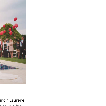
ing,” Laurène,