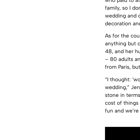
who paid to a
family, so I do
wedding and di
decoration and
As for the cou
anything but c
48, and her hu
– 80 adults an
from Paris, bu
“I thought: ‘w
wedding,” Jenn
stone in terms
cost of things
fun and we’re 