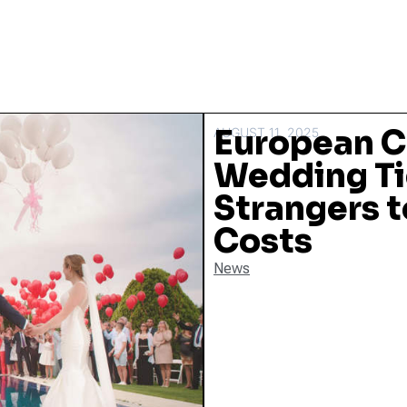
European C
AUGUST 11, 2025
Wedding Ti
Strangers t
Costs
News