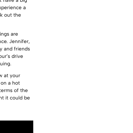
’t have a big
experience a
ck out the
ings are
nce. Jennifer,
ly and friends
ur’s drive
uing.
w at your
 on a hot
 terms of the
ht it could be