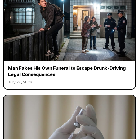
Man Fakes His Own Funeral to Escape Drunk-Driving
Legal Consequences
July 24, 2026