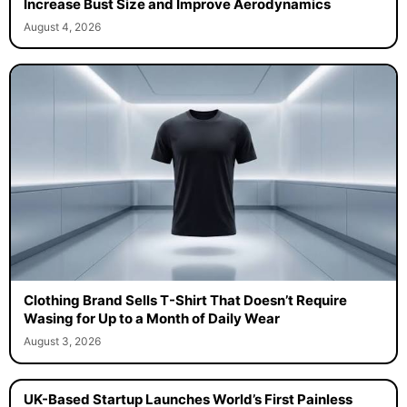
Increase Bust Size and Improve Aerodynamics
August 4, 2026
Clothing Brand Sells T-Shirt That Doesn’t Require
Wasing for Up to a Month of Daily Wear
August 3, 2026
UK-Based Startup Launches World’s First Painless