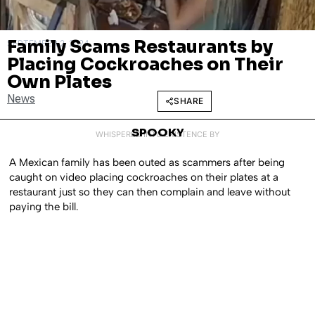
Family Scams Restaurants by
SEPTEMBER 2, 2024
Placing Cockroaches on Their
Own Plates
News
SHARE
SPOOKY
WHISPERED INTO EXISTENCE BY
A Mexican family has been outed as scammers after being
caught on video placing cockroaches on their plates at a
restaurant just so they can then complain and leave without
paying the bill.