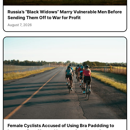
Russia’s “Black Widows” Marry Vulnerable Men Before
Sending Them Off to War for Profit
August 7, 2026
Female Cyclists Accused of Using Bra Paddding to