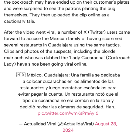
the cockroach may have ended up on their customer’s plates
and were surprised to see the patrons planting the bug
themselves. They then uploaded the clip online as a
cautionary tale.
After the video went viral, a number of X (Twitter) users came
forward to accuse the Mexican family of having scammed
several restaurants in Guadalajara using the same tactics.
Clips and photos of the suspects, including the blonde
matriarch who was dubbed the ‘Lady Cucaracha’ (Cockroach
Lady) have since been going viral online.
🇲🇽 México, Guadalajara: Una familia se dedicaba
a colocar cucarachas en los alimentos de los
restaurantes y luego montaban escándalos para
evitar pagar la cuenta. Un restaurante notó que el
tipo de cucaracha no era común en la zona y
decidió revisar las cámaras de seguridad. Han…
pic.twitter.com/wmKsPmAyi6
— Actualidad Viral (@ActualidaViral)
August 28,
2024