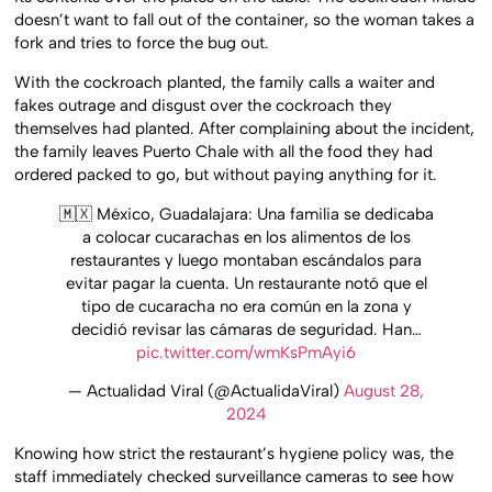
doesn’t want to fall out of the container, so the woman takes a
fork and tries to force the bug out.
With the cockroach planted, the family calls a waiter and
fakes outrage and disgust over the cockroach they
themselves had planted. After complaining about the incident,
the family leaves Puerto Chale with all the food they had
ordered packed to go, but without paying anything for it.
🇲🇽 México, Guadalajara: Una familia se dedicaba
a colocar cucarachas en los alimentos de los
restaurantes y luego montaban escándalos para
evitar pagar la cuenta. Un restaurante notó que el
tipo de cucaracha no era común en la zona y
decidió revisar las cámaras de seguridad. Han…
pic.twitter.com/wmKsPmAyi6
— Actualidad Viral (@ActualidaViral)
August 28,
2024
Knowing how strict the restaurant’s hygiene policy was, the
staff immediately checked surveillance cameras to see how