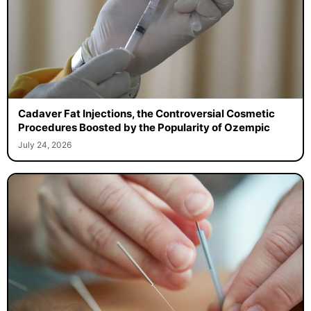
Cadaver Fat Injections, the Controversial Cosmetic
Procedures Boosted by the Popularity of Ozempic
July 24, 2026