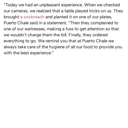
“Today we had an unpleasant experience. When we checked
our cameras, we realized that a table played tricks on us. They
brought
a cockroach
and planted it on one of our plates,
Puerto Chale said in a statement. “Then they complained to
one of our waitresses, making a fuss to get attention so that
we wouldn’t charge them the bill. Finally, they ordered
everything to go. We remind you that at Puerto Chale we
always take care of the hygiene of all our food to provide you
with the best experience.”