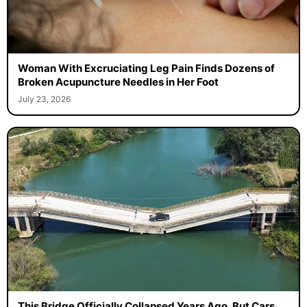
Woman With Excruciating Leg Pain Finds Dozens of
Broken Acupuncture Needles in Her Foot
July 23, 2026
This Bridge Officially Collapsed Years Ago, But Cars