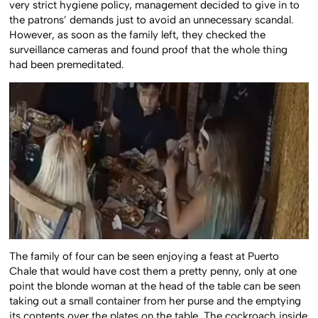
very strict hygiene policy, management decided to give in to
the patrons’ demands just to avoid an unnecessary scandal.
However, as soon as the family left, they checked the
surveillance cameras and found proof that the whole thing
had been premeditated.
The family of four can be seen enjoying a feast at Puerto
Chale that would have cost them a pretty penny, only at one
point the blonde woman at the head of the table can be seen
taking out a small container from her purse and the emptying
its contents over the plates on the table. The cockroach inside