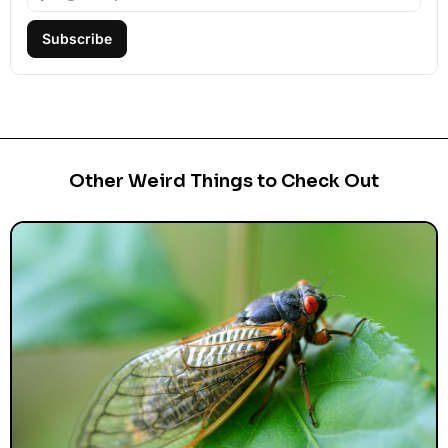
Subscribe
Other Weird Things to Check Out