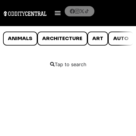
ANIMALS
ARCHITECTURE
ART
AUTO
Tap to search