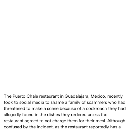
The Puerto Chale restaurant in Guadalajara, Mexico, recently
took to social media to shame a family of scammers who had
threatened to make a scene because of a cockroach they had
allegedly found in the dishes they ordered unless the
restaurant agreed to not charge them for their meal. Although
confused by the incident, as the restaurant reportedly has a