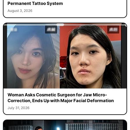
Permanent Tattoo System
August 3, 2026
Woman Asks Cosmetic Surgeon for Jaw Micro-
Correction, Ends Up with Major Facial Deformation
July 31, 2026