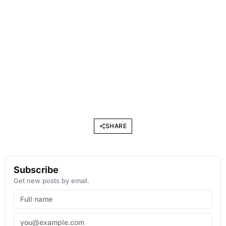
SHARE
Subscribe
Get new posts by email.