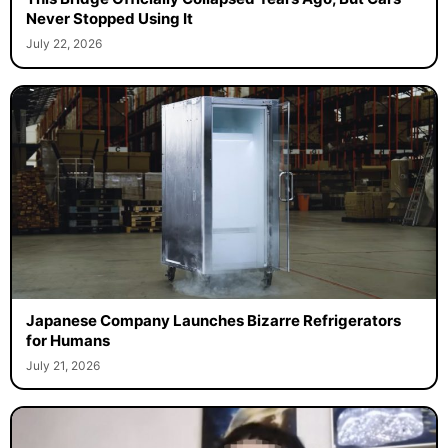
Never Stopped Using It
July 22, 2026
Japanese Company Launches Bizarre Refrigerators
for Humans
July 21, 2026