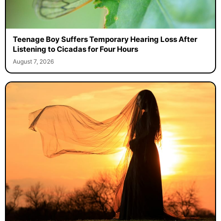
Teenage Boy Suffers Temporary Hearing Loss After
Listening to Cicadas for Four Hours
August 7, 2026