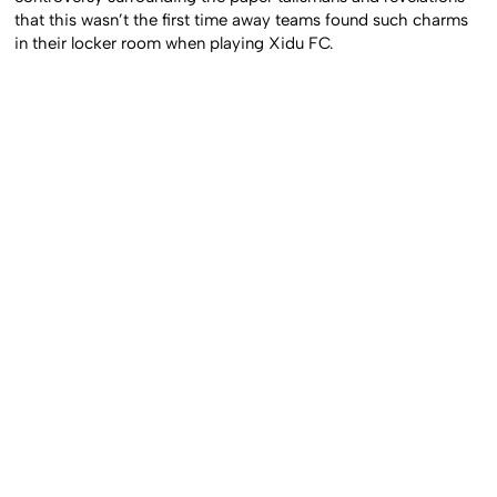
that this wasn’t the first time away teams found such charms
in their locker room when playing Xidu FC.