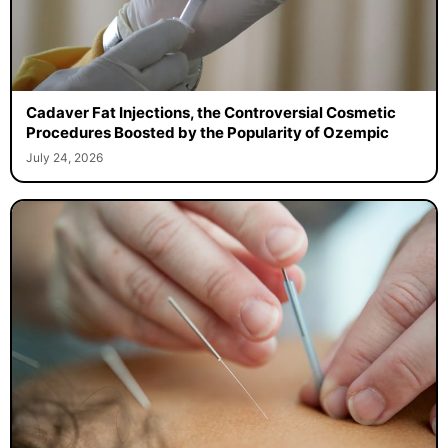
Cadaver Fat Injections, the Controversial Cosmetic
Procedures Boosted by the Popularity of Ozempic
July 24, 2026