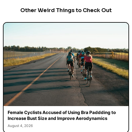
Other Weird Things to Check Out
Female Cyclists Accused of Using Bra Paddding to
Increase Bust Size and Improve Aerodynamics
August 4, 2026