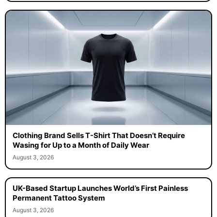
Clothing Brand Sells T-Shirt That Doesn’t Require
Wasing for Up to a Month of Daily Wear
August 3, 2026
UK-Based Startup Launches World’s First Painless
Permanent Tattoo System
August 3, 2026