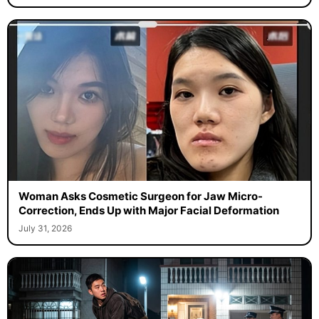
Woman Asks Cosmetic Surgeon for Jaw Micro-
Correction, Ends Up with Major Facial Deformation
July 31, 2026