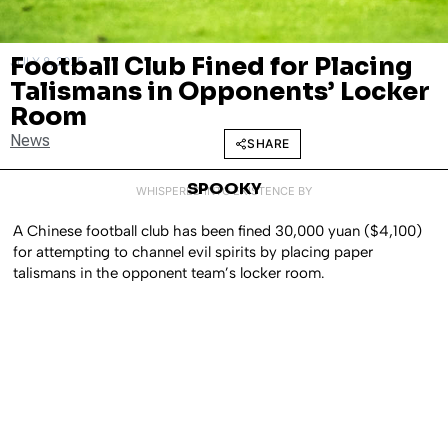
Football Club Fined for Placing
JULY 8, 2025
Talismans in Opponents’ Locker
Room
News
SHARE
SPOOKY
WHISPERED INTO EXISTENCE BY
A Chinese football club has been fined 30,000 yuan ($4,100)
for attempting to channel evil spirits by placing paper
talismans in the opponent team’s locker room.