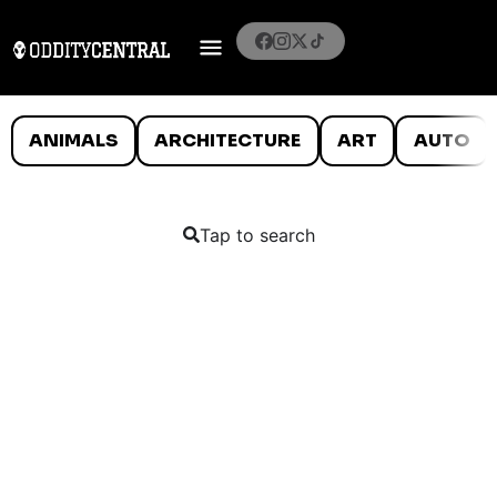
ANIMALS
ARCHITECTURE
ART
AUTO
Tap to search