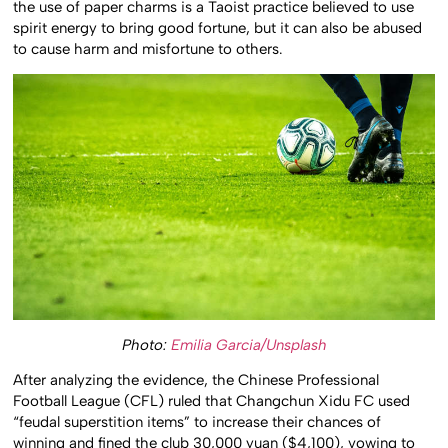
the use of paper charms is a Taoist practice believed to use
spirit energy to bring good fortune, but it can also be abused
to cause harm and misfortune to others.
Photo:
Emilia Garcia/Unsplash
After analyzing the evidence, the Chinese Professional
Football League (CFL) ruled that Changchun Xidu FC used
“feudal superstition items” to increase their chances of
winning and fined the club 30,000 yuan ($4,100), vowing to