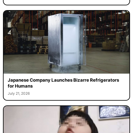
Japanese Company Launches Bizarre Refrigerators
for Humans
July 21, 2026