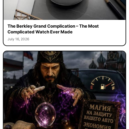
The Berkley Grand Complication – The Most
Complicated Watch Ever Made
July 16, 2026