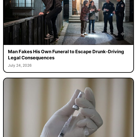
Man Fakes His Own Funeral to Escape Drunk-Driving
Legal Consequences
July 24, 2026