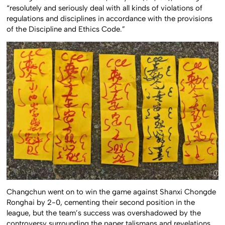
“resolutely and seriously deal with all kinds of violations of
regulations and disciplines in accordance with the provisions
of the Discipline and Ethics Code.”
Changchun went on to win the game against Shanxi Chongde
Ronghai by 2-0, cementing their second position in the
league, but the team’s success was overshadowed by the
controversy surrounding the paper talismans and revelations