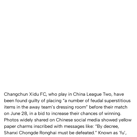
Changchun Xidu FC, who play in China League Two, have
been found guilty of placing “a number of feudal superstitious
items in the away team’s dressing room” before their match
on June 28, in a bid to increase their chances of winning.
Photos widely shared on Chinese social media showed yellow
paper charms inscribed with messages like: “By decree,
Shanxi Chongde Ronghai must be defeated.” Known as ‘fu’,