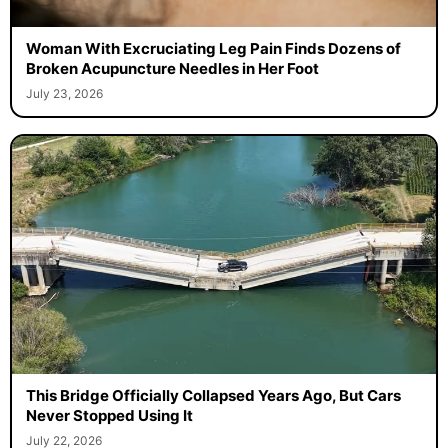
Woman With Excruciating Leg Pain Finds Dozens of
Broken Acupuncture Needles in Her Foot
July 23, 2026
This Bridge Officially Collapsed Years Ago, But Cars
Never Stopped Using It
July 22, 2026