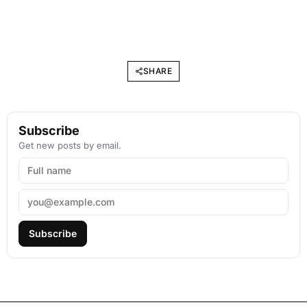
SHARE
Subscribe
Get new posts by email.
Subscribe