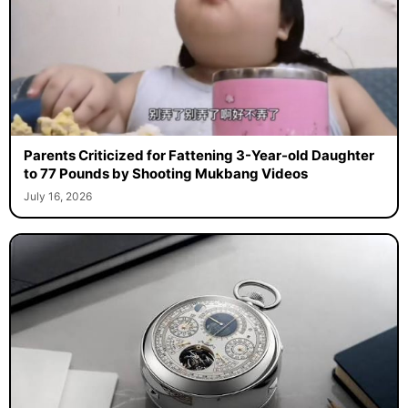
Parents Criticized for Fattening 3-Year-old Daughter
to 77 Pounds by Shooting Mukbang Videos
July 16, 2026