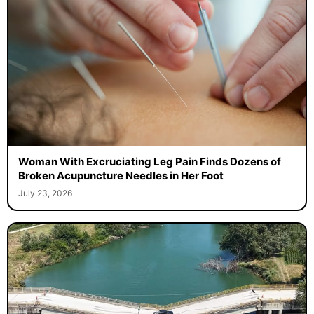
Woman With Excruciating Leg Pain Finds Dozens of
Broken Acupuncture Needles in Her Foot
July 23, 2026