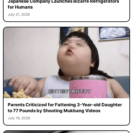
Japanese Company Launches Bizarre Refrigerators
for Humans
July 21, 2026
Parents Criticized for Fattening 3-Year-old Daughter
to 77 Pounds by Shooting Mukbang Videos
July 16, 2026