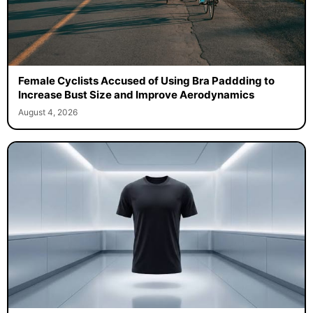
Female Cyclists Accused of Using Bra Paddding to
Increase Bust Size and Improve Aerodynamics
August 4, 2026