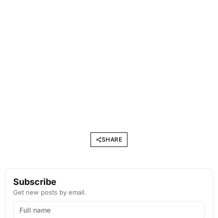
SHARE
Subscribe
Get new posts by email.