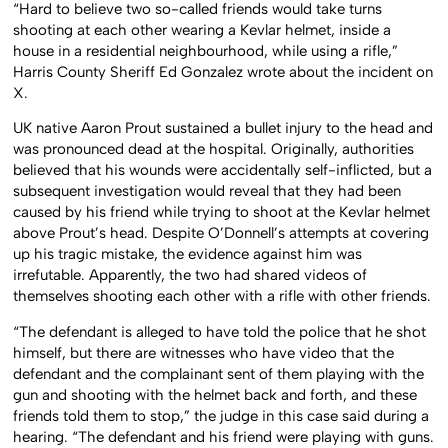
“Hard to believe two so-called friends would take turns
shooting at each other wearing a Kevlar helmet, inside a
house in a residential neighbourhood, while using a rifle,”
Harris County Sheriff Ed Gonzalez wrote about the incident on
X.
UK native Aaron Prout sustained a bullet injury to the head and
was pronounced dead at the hospital. Originally, authorities
believed that his wounds were accidentally self-inflicted, but a
subsequent investigation would reveal that they had been
caused by his friend while trying to shoot at the Kevlar helmet
above Prout’s head. Despite O’Donnell’s attempts at covering
up his tragic mistake, the evidence against him was
irrefutable. Apparently, the two had shared videos of
themselves shooting each other with a rifle with other friends.
“The defendant is alleged to have told the police that he shot
himself, but there are witnesses who have video that the
defendant and the complainant sent of them playing with the
gun and shooting with the helmet back and forth, and these
friends told them to stop,” the judge in this case said during a
hearing. “The defendant and his friend were playing with guns.