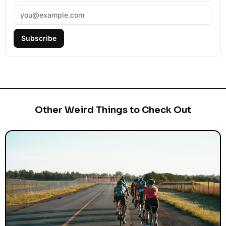
Subscribe
Other Weird Things to Check Out