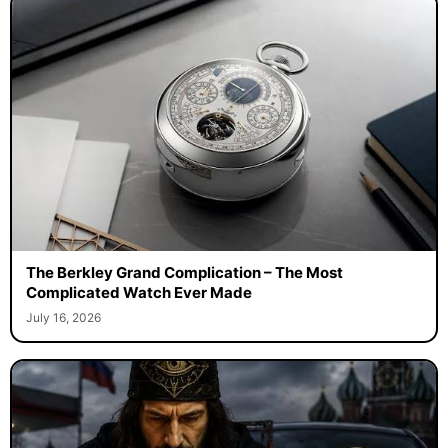
The Berkley Grand Complication – The Most
Complicated Watch Ever Made
July 16, 2026