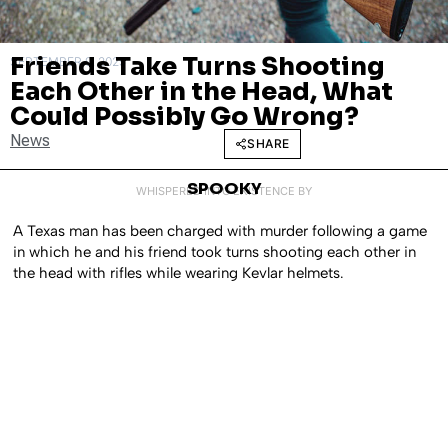
Friends Take Turns Shooting
SEPTEMBER 9, 2025
Each Other in the Head, What
Could Possibly Go Wrong?
News
SHARE
SPOOKY
WHISPERED INTO EXISTENCE BY
A Texas man has been charged with murder following a game
in which he and his friend took turns shooting each other in
the head with rifles while wearing Kevlar helmets.