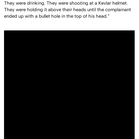
They were drinking. They were shooting at a Kevlar helmet.
They were holding it above their heads until the complainant
ended up with a bullet hole in the top of his head.”