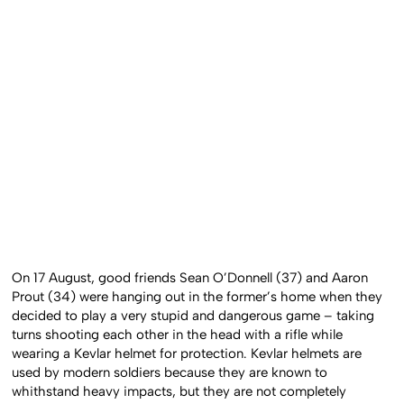
On 17 August, good friends Sean O’Donnell (37) and Aaron
Prout (34) were hanging out in the former’s home when they
decided to play a very stupid and dangerous game – taking
turns shooting each other in the head with a rifle while
wearing a Kevlar helmet for protection. Kevlar helmets are
used by modern soldiers because they are known to
whithstand heavy impacts, but they are not completely