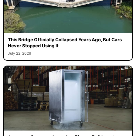
This Bridge Officially Collapsed Years Ago, But Cars
Never Stopped Using It
July 22, 2026