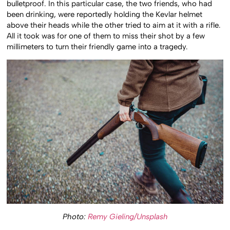
bulletproof. In this particular case, the two friends, who had
been drinking, were reportedly holding the Kevlar helmet
above their heads while the other tried to aim at it with a rifle.
All it took was for one of them to miss their shot by a few
millimeters to turn their friendly game into a tragedy.
Photo:
Remy Gieling/Unsplash