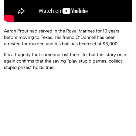
Aaron Prout had served in the Royal Marines for 10 years
before moving to Texas. His friend O’Donnell has been
arrested for murder, and his bail has been set at $3,000.
It’s a tragedy that someone lost their life, but this story once
again confirms that the saying “play stupid games, collect
stupid prizes” holds true.