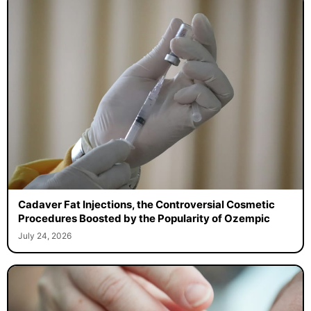
Cadaver Fat Injections, the Controversial Cosmetic
Procedures Boosted by the Popularity of Ozempic
July 24, 2026