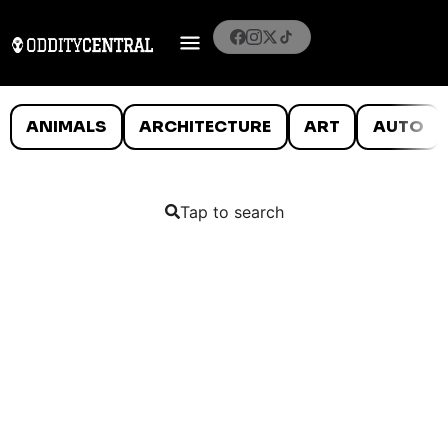
ANIMALS
ARCHITECTURE
ART
AUTO
Tap to search