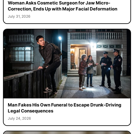
Woman Asks Cosmetic Surgeon for Jaw Micro-
Correction, Ends Up with Major Facial Deformation
July 31, 2026
Man Fakes His Own Funeral to Escape Drunk-Driving
Legal Consequences
July 24, 2026