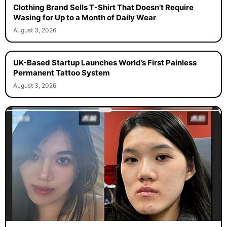
Clothing Brand Sells T-Shirt That Doesn’t Require
Wasing for Up to a Month of Daily Wear
August 3, 2026
UK-Based Startup Launches World’s First Painless
Permanent Tattoo System
August 3, 2026