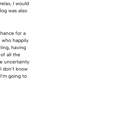
elax, I would
log was also
chance for a
f who happily
ling, having
of all the
he uncertainty
 I don’t know
I’m going to