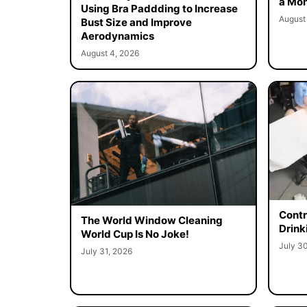
a Mon
Using Bra Paddding to Increase
August
Bust Size and Improve
Aerodynamics
August 4, 2026
Contr
The World Window Cleaning
Drink
World Cup Is No Joke!
July 3
July 31, 2026