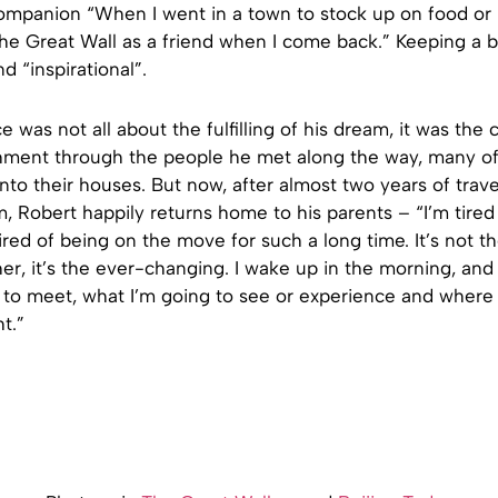
ompanion “When I went in a town to stock up on food or r
he Great Wall as a friend when I come back.” Keeping a b
d “inspirational”.
e was not all about the fulfilling of his dream, it was the 
ichment through the people he met along the way, many o
nto their houses. But now, after almost two years of trave
m, Robert happily returns home to his parents – “I’m tired 
ired of being on the move for such a long time. It’s not t
ather, it’s the ever-changing. I wake up in the morning, and
 to meet, what I’m going to see or experience and where 
t.”