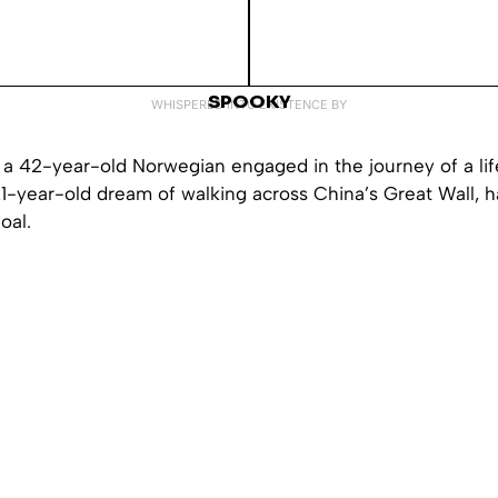
SPOOKY
WHISPERED INTO EXISTENCE BY
 a 42-year-old Norwegian engaged in the journey of a lif
21-year-old dream of walking across China’s Great Wall, ha
oal.