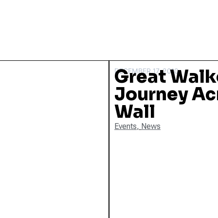
Great Walk
DECEMBER 17, 2010
Journey Ac
Wall
Events
,
News