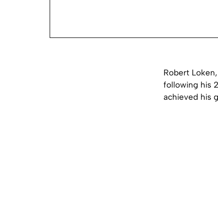
Robert Loken,
following his 
achieved his g