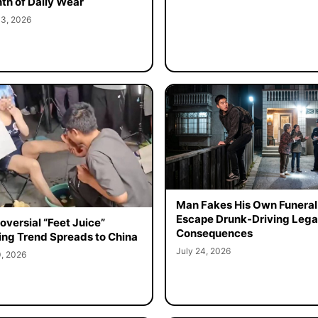
th of Daily Wear
 3, 2026
Man Fakes His Own Funeral
Escape Drunk-Driving Lega
oversial “Feet Juice”
Consequences
ing Trend Spreads to China
July 24, 2026
0, 2026