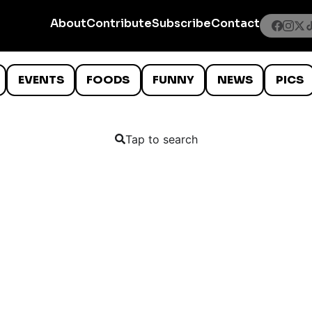
About
Contribute
Subscribe
Contact
EVENTS
FOODS
FUNNY
NEWS
PICS
Tap to search