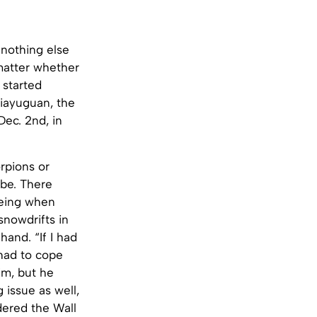
 nothing else
matter whether
 started
Jiayuguan, the
ec. 2nd, in
rpions or
 be. There
being when
snowdrifts in
hand. “If I had
 had to cope
im, but he
 issue as well,
dered the Wall