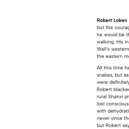
Robert Loken
but the courag
he would be the
walking. His i
Wall’s western
the eastern mo
All this time 
snakes, but as
were definitel
Robert blacked
rural Shanxi p
lost conscious
with dehydrati
never once tho
but Robert say