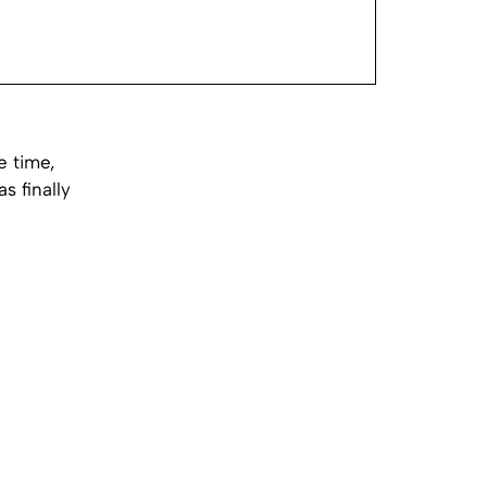
e time,
s finally