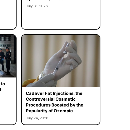
July 31, 2026
 to
l
Cadaver Fat Injections, the
Controversial Cosmetic
Procedures Boosted by the
Popularity of Ozempic
July 24, 2026