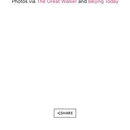
Photos via
The Great Walker
and
Beijing Today
SHARE