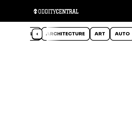
ANIMALS
‹
ARCHITECTURE
ART
AUTO