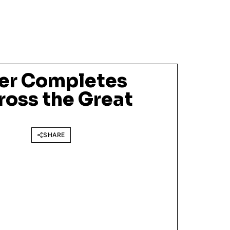
er Completes
ross the Great
SHARE