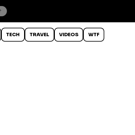
TECH
TRAVEL
VIDEOS
WTF