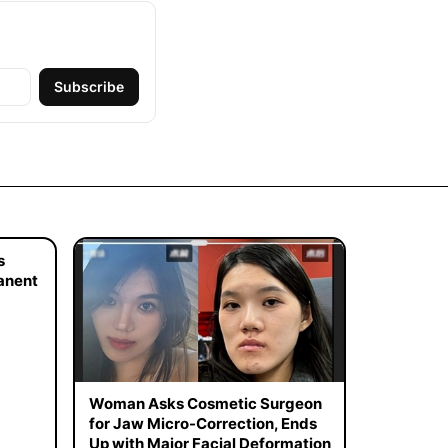
Subscribe
s
manent
Woman Asks Cosmetic Surgeon
for Jaw Micro-Correction, Ends
Up with Major Facial Deformation