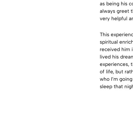
as being his c
always greet t
very helpful an
This experienc
spiritual enr
received him i
lived his drea
experiences, t
of life, but r
who I’m going
sleep that nigh