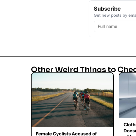
Subscribe
Get new posts by emai
Other Weird Things to Che
Cloth
Doesn
Female Cyclists Accused of