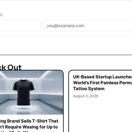
l.
ck Out
UK-Based Startup Launche
World’s First Painless Per
Tattoo System
August 3, 2026
ing Brand Sells T-Shirt That
’t Require Wasing for Up to