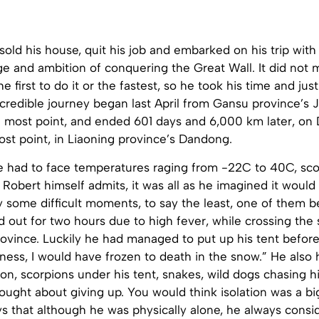
sold his house, quit his job and embarked on his trip with
e and ambition of conquering the Great Wall. It did not 
 first to do it or the fastest, so he took his time and just
ncredible journey began last April from Gansu province’s 
 most point, and ended 601 days and 6,000 km later, on D
st point, in Liaoning province’s Dandong.
he had to face temperatures raging from -22C to 40C, sco
 Robert himself admits, it was all as he imagined it would
y some difficult moments, to say the least, one of them 
 out for two hours due to high fever, while crossing the 
rovince. Luckily he had managed to put up his tent before
ness, I would have frozen to death in the snow.” He also
on, scorpions under his tent, snakes, wild dogs chasing h
ught about giving up. You would think isolation was a big
s that although he was physically alone, he always consi