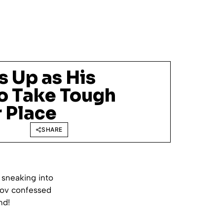
s Up as His
to Take Tough
 Place
SHARE
 sneaking into
mov confessed
nd!