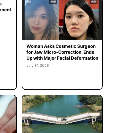
s
manent
Woman Asks Cosmetic Surgeon
for Jaw Micro-Correction, Ends
Up with Major Facial Deformation
July 31, 2026