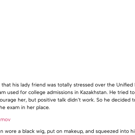
that his lady friend was totally stressed over the Unified
am used for college admissions in Kazakhstan. He tried t
urage her, but positive talk didn’t work. So he decided 
he exam in her place.
 wore a black wig, put on makeup, and squeezed into his 