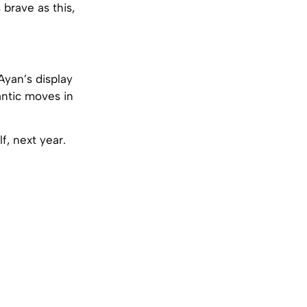
brave as this,
Ayan’s display
mantic moves in
f, next year.