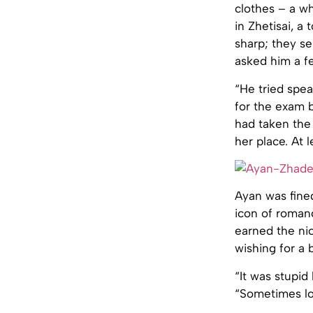
clothes – a w
in Zhetisai, a
sharp; they s
asked him a f
“He tried spea
for the exam 
had taken the
her place. At 
Ayan was fined
icon of roman
earned the ni
wishing for a 
“It was stupid
“Sometimes lov