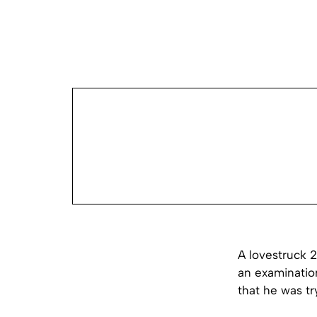
A lovestruck 
an examinatio
that he was tr