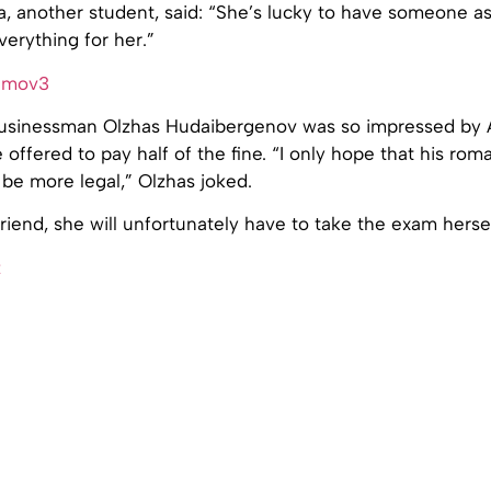
 another student, said: “She’s lucky to have someone as 
verything for her.”
l businessman Olzhas Hudaibergenov was so impressed by 
e offered to pay half of the fine. “I only hope that his ro
l be more legal,” Olzhas joked.
lfriend, she will unfortunately have to take the exam hersel
z