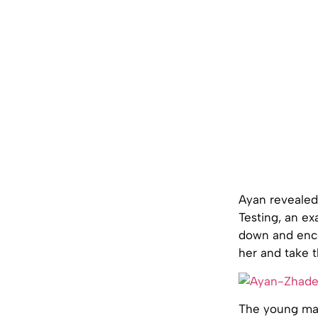
Ayan revealed 
Testing, an ex
down and enco
her and take t
The young man