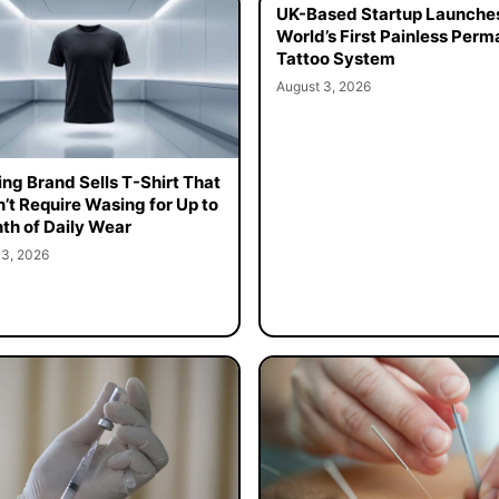
UK-Based Startup Launche
World’s First Painless Per
Tattoo System
August 3, 2026
ing Brand Sells T-Shirt That
’t Require Wasing for Up to
th of Daily Wear
 3, 2026