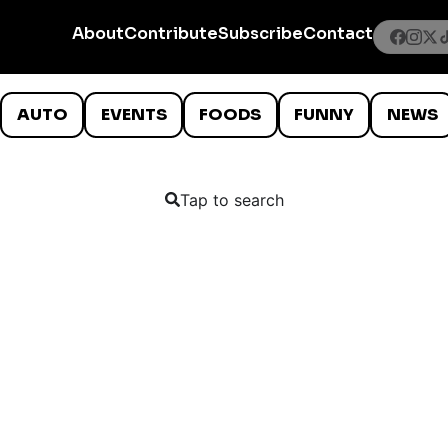
About
Contribute
Subscribe
Contact
AUTO
EVENTS
FOODS
FUNNY
NEWS
Tap to search