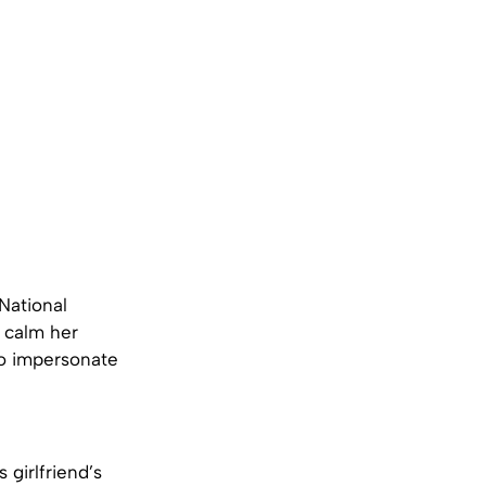
 National
o calm her
to impersonate
girlfriend’s