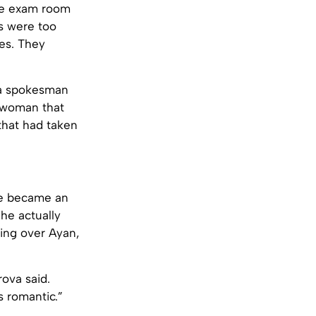
the exam room
rs were too
es. They
” a spokesman
r woman that
that had taken
 he became an
he actually
ing over Ayan,
ova said.
s romantic.”