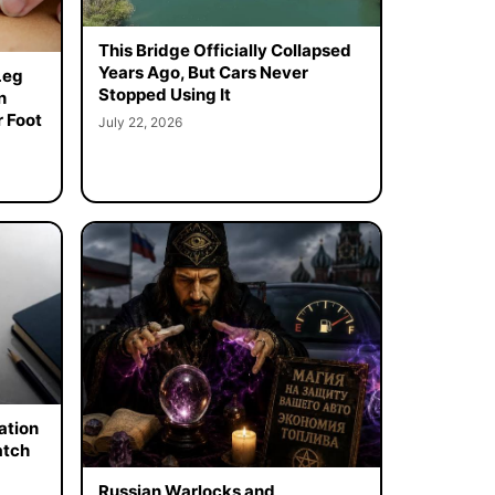
This Bridge Officially Collapsed
Years Ago, But Cars Never
Leg
Stopped Using It
n
 Foot
July 22, 2026
ation
atch
Russian Warlocks and