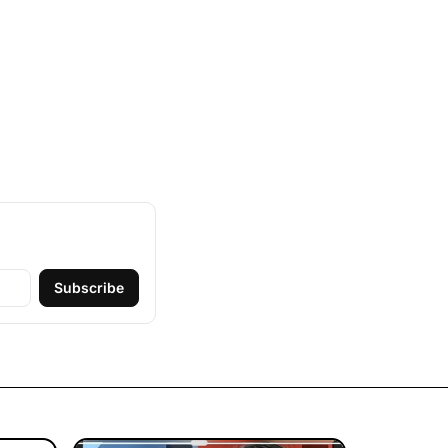
Subscribe