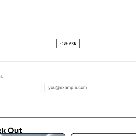
SHARE
l.
ck Out