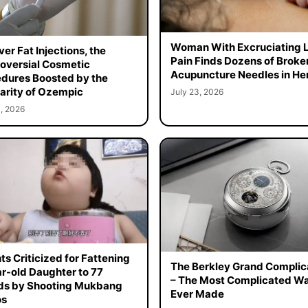
Woman With Excruciating 
er Fat Injections, the
Pain Finds Dozens of Broke
oversial Cosmetic
Acupuncture Needles in Her
dures Boosted by the
arity of Ozempic
July 23, 2026
, 2026
ts Criticized for Fattening
The Berkley Grand Complic
r-old Daughter to 77
– The Most Complicated W
ds by Shooting Mukbang
Ever Made
os