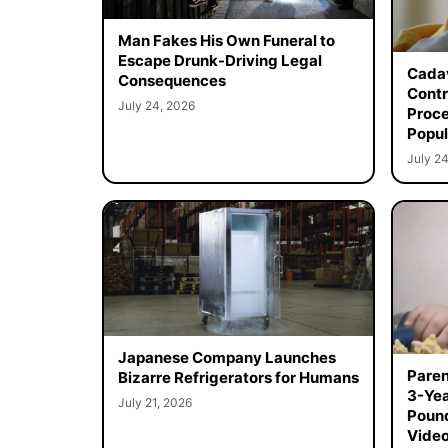
Man Fakes His Own Funeral to
Escape Drunk-Driving Legal
Cadav
Consequences
Contr
July 24, 2026
Proce
Popul
July 24
Japanese Company Launches
Paren
Bizarre Refrigerators for Humans
3-Yea
July 21, 2026
Poun
Vide