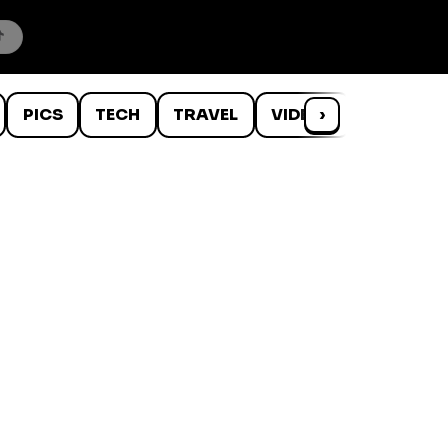
PICS
TECH
TRAVEL
VIDEOS
›
WTF