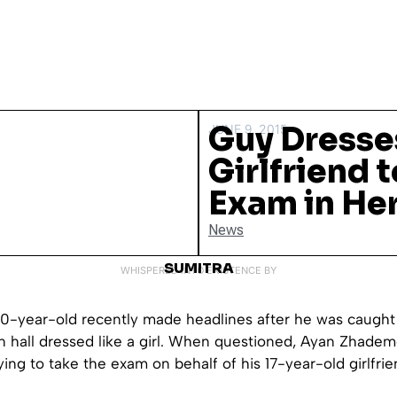
Guy Dresse
JUNE 9, 2015
Girlfriend 
Exam in Her
News
SUMITRA
WHISPERED INTO EXISTENCE BY
20-year-old recently made headlines after he was caught
n hall dressed like a girl. When questioned, Ayan Zhade
ying to take the exam on behalf of his 17-year-old girlfrie