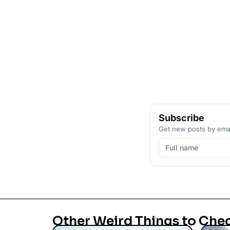
Subscribe
Get new posts by emai
Other Weird Things to Che