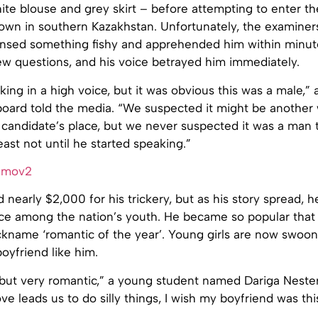
hite blouse and grey skirt – before attempting to enter 
 town in southern Kazakhstan. Unfortunately, the examine
ensed something fishy and apprehended him within minut
ew questions, and his voice betrayed him immediately.
king in a high voice, but it was obvious this was a male,
board told the media. “We suspected it might be anothe
 candidate’s place, but we never suspected it was a man 
least not until he started speaking.”
 nearly $2,000 for his trickery, but as his story spread,
ce among the nation’s youth. He became so popular that 
ckname ‘romantic of the year’. Young girls are now swoon
boyfriend like him.
 but very romantic,” a young student named Dariga Nester
e leads us to do silly things, I wish my boyfriend was thi