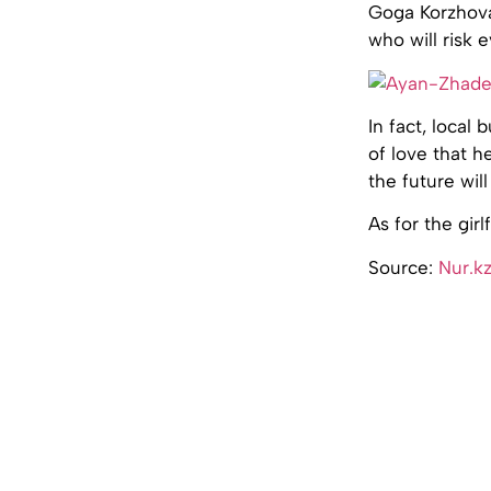
Goga Korzhova,
who will risk e
In fact, loca
of love that h
the future wil
As for the gir
Source:
Nur.k