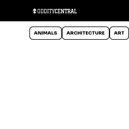
ANIMALS
ARCHITECTURE
ART