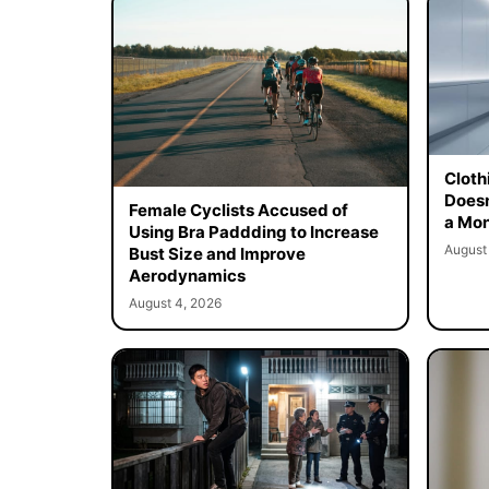
Cloth
Doesn
Female Cyclists Accused of
a Mon
Using Bra Paddding to Increase
August
Bust Size and Improve
Aerodynamics
August 4, 2026