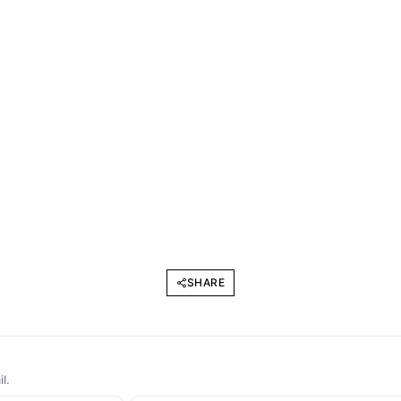
SHARE
l.