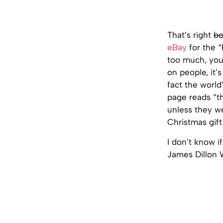
That’s right
bo
eBay
for the “
too much, you
on people, it’
fact the world
page reads “th
unless they we
Christmas gift
I don’t know i
James Dillon W