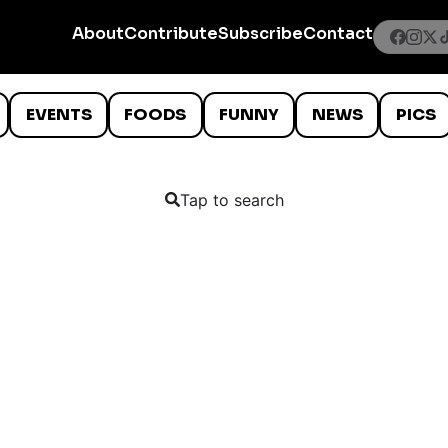
About
Contribute
Subscribe
Contact
EVENTS
FOODS
FUNNY
NEWS
PICS
Tap to search