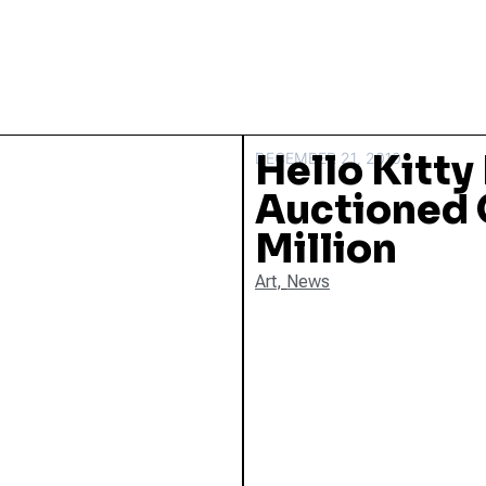
Hello Kitty
DECEMBER 21, 2010
Auctioned O
Million
Art
,
News