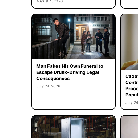
August 4, 2026
Man Fakes His Own Funeral to
Escape Drunk-Driving Legal
Cadav
Consequences
Contr
July 24, 2026
Proce
Popul
July 24