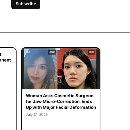
Subscribe
s
manent
Woman Asks Cosmetic Surgeon
for Jaw Micro-Correction, Ends
Up with Major Facial Deformation
July 31, 2026