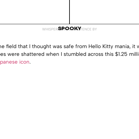
SPOOKY
WHISPERED INTO EXISTENCE BY
ne field that I thought was safe from Hello Kitty mania, it 
es were shattered when I stumbled across this $1.25 mill
panese icon
.