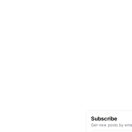
Subscribe
Get new posts by emai