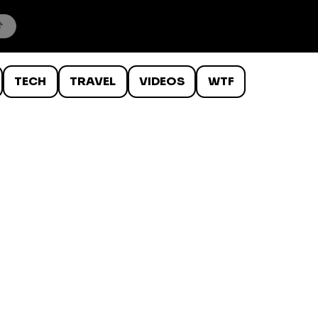
TECH
TRAVEL
VIDEOS
WTF