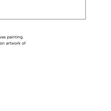
was painting.
ion artwork of