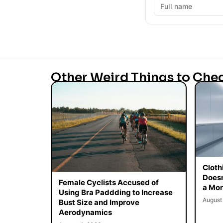
Other Weird Things to Che
Cloth
Doesn
Female Cyclists Accused of
a Mon
Using Bra Paddding to Increase
August
Bust Size and Improve
Aerodynamics