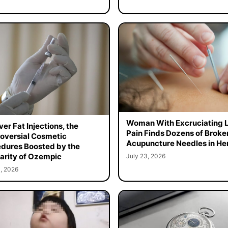
Woman With Excruciating 
er Fat Injections, the
Pain Finds Dozens of Broke
oversial Cosmetic
Acupuncture Needles in Her
dures Boosted by the
arity of Ozempic
July 23, 2026
, 2026