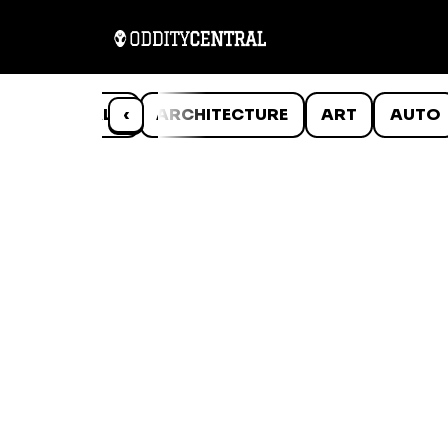
ANIMALS
‹
ARCHITECTURE
ART
AUTO