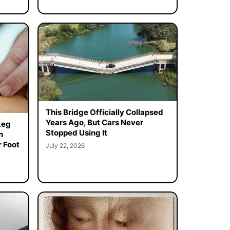
This Bridge Officially Collapsed
Years Ago, But Cars Never
Leg
Stopped Using It
n
 Foot
July 22, 2026