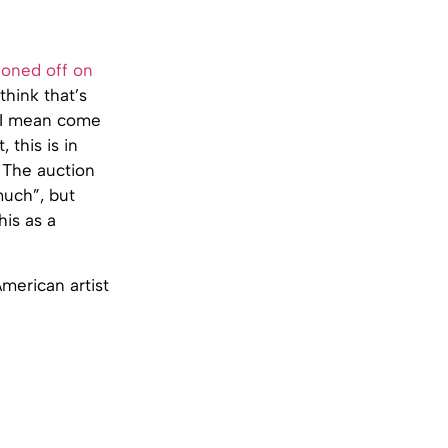
ioned off on
think that’s
. I mean come
 this is in
 The auction
much”, but
his as a
American artist