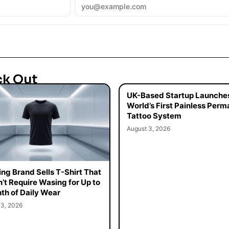
ck Out
UK-Based Startup Launche
World’s First Painless Per
Tattoo System
August 3, 2026
ing Brand Sells T-Shirt That
’t Require Wasing for Up to
th of Daily Wear
 3, 2026