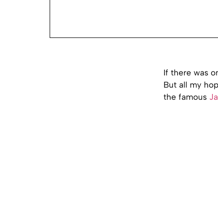
If there was o
But all my hop
the famous
Ja