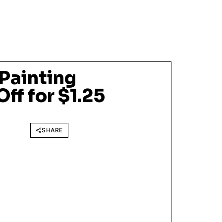
 Painting
ff for $1.25
SHARE