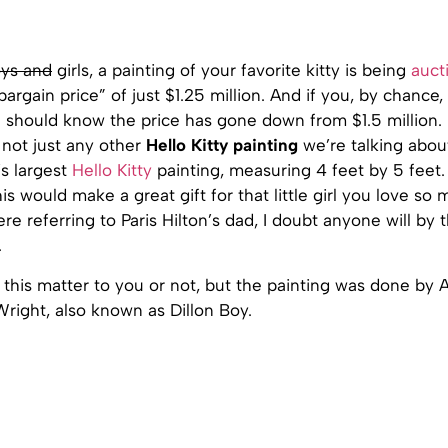
ys and
girls, a painting of your favorite kitty is being
auct
bargain price” of just $1.25 million. And if you, by chance, 
 should know the price has gone down from $1.5 million
s not just any other
Hello Kitty painting
we’re talking about,
’s largest
Hello Kitty
painting, measuring 4 feet by 5 feet.
is would make a great gift for that little girl you love so 
re referring to Paris Hilton’s dad, I doubt anyone will by t
.
f this matter to you or not, but the painting was done by 
right, also known as Dillon Boy.