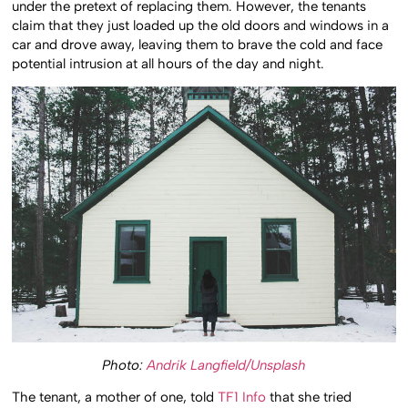
under the pretext of replacing them. However, the tenants
claim that they just loaded up the old doors and windows in a
car and drove away, leaving them to brave the cold and face
potential intrusion at all hours of the day and night.
Photo:
Andrik Langfield/Unsplash
The tenant, a mother of one, told
TF1 Info
that she tried