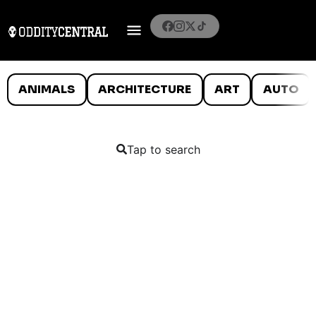
ANIMALS
ARCHITECTURE
ART
AUTO
Tap to search