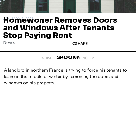
Homewoner Removes Doors
JANUARY 3, 2025
and Windows After Tenants
Stop Paying Rent
News
SHARE
SPOOKY
WHISPERED INTO EXISTENCE BY
A landlord in northern France is trying to force his tenants to
leave in the middle of winter by removing the doors and
windows on his property.