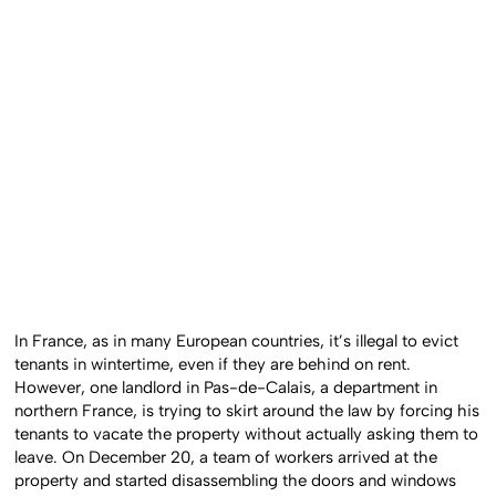
In France, as in many European countries, it’s illegal to evict
tenants in wintertime, even if they are behind on rent.
However, one landlord in Pas-de-Calais, a department in
northern France, is trying to skirt around the law by forcing his
tenants to vacate the property without actually asking them to
leave. On December 20, a team of workers arrived at the
property and started disassembling the doors and windows