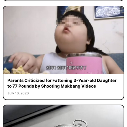
Parents Criticized for Fattening 3-Year-old Daughter
to 77 Pounds by Shooting Mukbang Videos
July 16, 2026