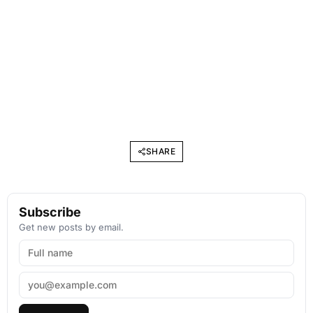
SHARE
Subscribe
Get new posts by email.