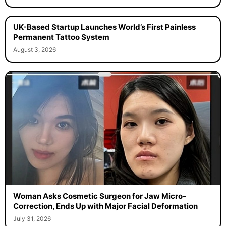
UK-Based Startup Launches World’s First Painless
Permanent Tattoo System
August 3, 2026
Woman Asks Cosmetic Surgeon for Jaw Micro-
Correction, Ends Up with Major Facial Deformation
July 31, 2026