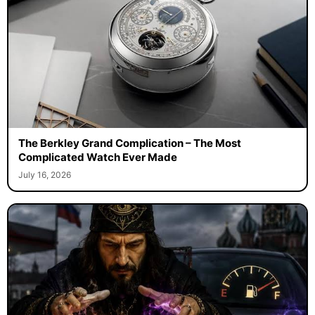
The Berkley Grand Complication – The Most
Complicated Watch Ever Made
July 16, 2026