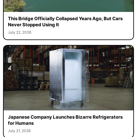
This Bridge Officially Collapsed Years Ago, But Cars
Never Stopped Using It
July 22, 2026
Japanese Company Launches Bizarre Refrigerators
for Humans
July 21, 2026