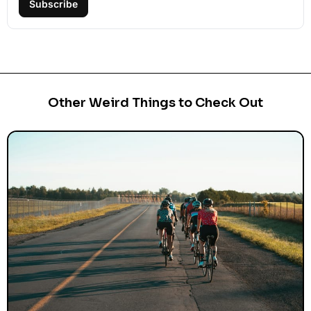
Subscribe
Other Weird Things to Check Out