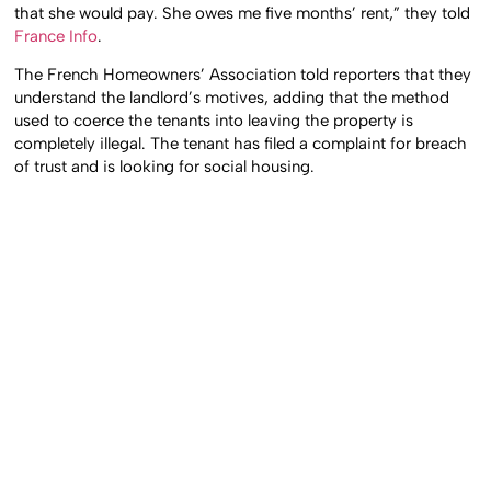
that she would pay. She owes me five months’ rent,” they told
France Info
.
The French Homeowners’ Association told reporters that they
understand the landlord’s motives, adding that the method
used to coerce the tenants into leaving the property is
completely illegal. The tenant has filed a complaint for breach
of trust and is looking for social housing.