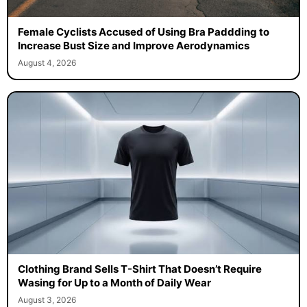
Female Cyclists Accused of Using Bra Paddding to
Increase Bust Size and Improve Aerodynamics
August 4, 2026
Clothing Brand Sells T-Shirt That Doesn’t Require
Wasing for Up to a Month of Daily Wear
August 3, 2026