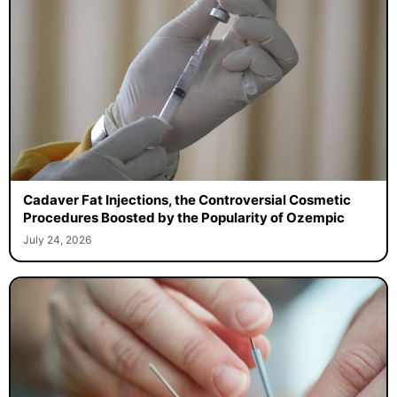
Cadaver Fat Injections, the Controversial Cosmetic
Procedures Boosted by the Popularity of Ozempic
July 24, 2026