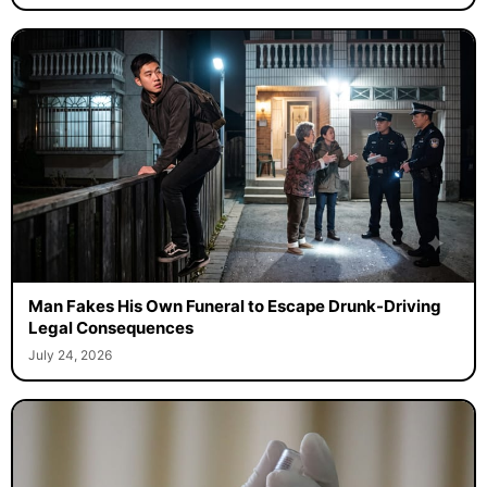
Man Fakes His Own Funeral to Escape Drunk-Driving
Legal Consequences
July 24, 2026