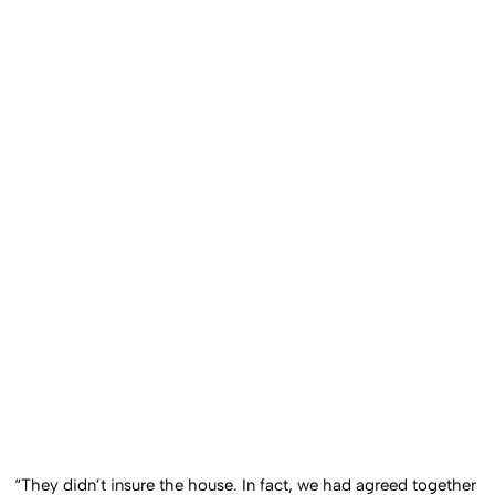
“They didn’t insure the house. In fact, we had agreed together