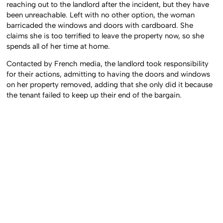
reaching out to the landlord after the incident, but they have
been unreachable. Left with no other option, the woman
barricaded the windows and doors with cardboard. She
claims she is too terrified to leave the property now, so she
spends all of her time at home.
Contacted by French media, the landlord took responsibility
for their actions, admitting to having the doors and windows
on her property removed, adding that she only did it because
the tenant failed to keep up their end of the bargain.