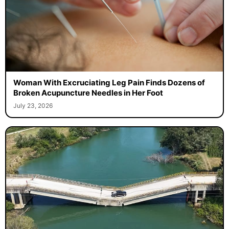
Woman With Excruciating Leg Pain Finds Dozens of
Broken Acupuncture Needles in Her Foot
July 23, 2026