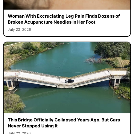
Woman With Excruciating Leg Pain Finds Dozens of
Broken Acupuncture Needles in Her Foot
July 23, 2026
This Bridge Officially Collapsed Years Ago, But Cars
Never Stopped Using It
July 22, 2026