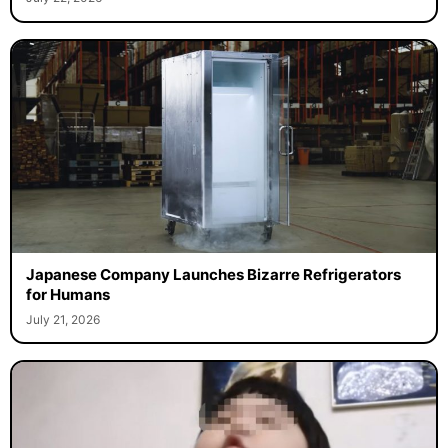
Japanese Company Launches Bizarre Refrigerators
for Humans
July 21, 2026