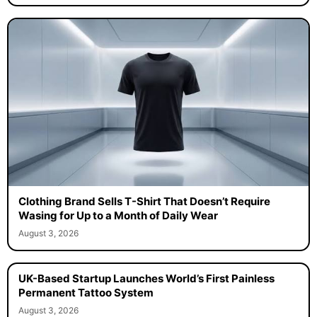
Clothing Brand Sells T-Shirt That Doesn’t Require
Wasing for Up to a Month of Daily Wear
August 3, 2026
UK-Based Startup Launches World’s First Painless
Permanent Tattoo System
August 3, 2026