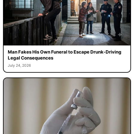
Man Fakes His Own Funeral to Escape Drunk-Driving
Legal Consequences
July 24, 2026