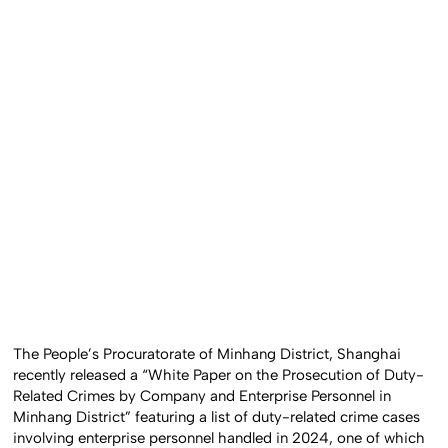
The People’s Procuratorate of Minhang District, Shanghai
recently released a “White Paper on the Prosecution of Duty-
Related Crimes by Company and Enterprise Personnel in
Minhang District” featuring a list of duty-related crime cases
involving enterprise personnel handled in 2024, one of which