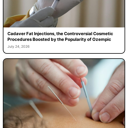
Cadaver Fat Injections, the Controversial Cosmetic
Procedures Boosted by the Popularity of Ozempic
July 24, 2026