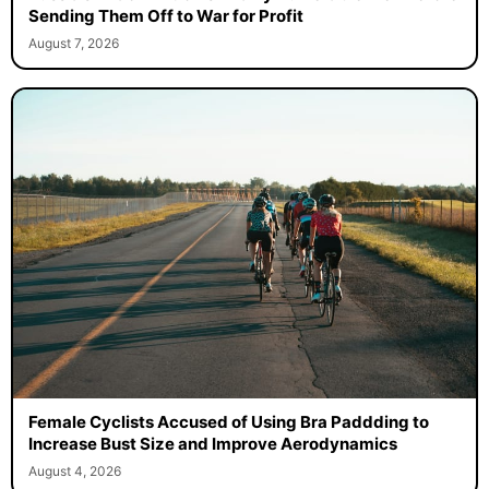
Sending Them Off to War for Profit
August 7, 2026
Female Cyclists Accused of Using Bra Paddding to
Increase Bust Size and Improve Aerodynamics
August 4, 2026