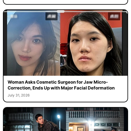
Woman Asks Cosmetic Surgeon for Jaw Micro-
Correction, Ends Up with Major Facial Deformation
July 31, 2026