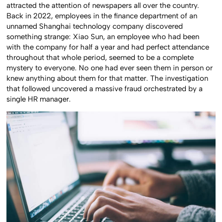
attracted the attention of newspapers all over the country.
Back in 2022, employees in the finance department of an
unnamed Shanghai technology company discovered
something strange: Xiao Sun, an employee who had been
with the company for half a year and had perfect attendance
throughout that whole period, seemed to be a complete
mystery to everyone. No one had ever seen them in person or
knew anything about them for that matter. The investigation
that followed uncovered a massive fraud orchestrated by a
single HR manager.