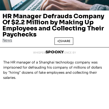
HR Manager Defrauds Company
MARCH 5, 2025
Of $2.2 Million by Making Up
Employees and Collecting Their
Paychecks
News
SHARE
SPOOKY
WHISPERED INTO EXISTENCE BY
The HR manager of a Shanghai technology company was
imprisoned for defrauding his company of millions of dollars
by “hiring” dozens of fake employees and collecting their
salaries.