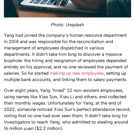
Photo: Unsplash
Yang had joined the company’s human resource department
in 2014 and was responsible for the reconciliation and
management of employees dispatched in various
departments. It didn’t take him long to discover a massive
loophole: the hiring and resignation of employees depended
entirely on his approval, and no one reviewed the payment of
salaries. So he started
making up new employees
, setting up
multiple bank accounts, and linking them to salary payments.
Over eight years, Yang “hired” 22 non-existent employees,
using names like Xiao Sun, Xiao Li and others, and collected
their monthly wages. Unfortunately for Yang, at the end of
2022, someone noticed Xiao Sun’s perfect attendance record,
noting that no one had ever seen them. It didn’t take long for
investigators to reach Yang, who admitted to stealing around
16 million yuan ($2.2 million).