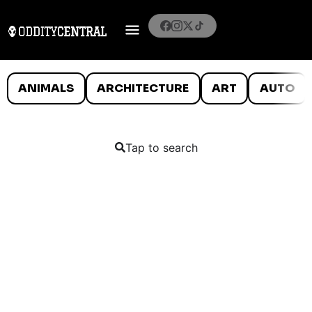
ANIMALS
ARCHITECTURE
ART
AUTO
Tap to search