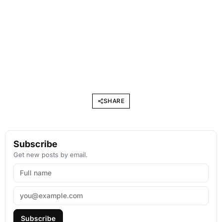
SHARE
Subscribe
Get new posts by email.
Subscribe