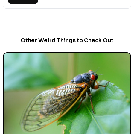
Other Weird Things to Check Out