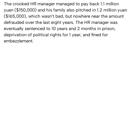
The crooked HR manager managed to pay back 1.1 million
yuan ($150,000) and his family also pitched in 1.2 million yuan
($165,000), which wasn’t bad, but nowhere near the amount
defrauded over the last eight years. The HR manager was
eventually sentenced to 10 years and 2 months in prison,
deprivation of political rights for 1 year, and fined for
embezzlement.