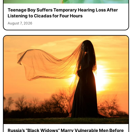
Teenage Boy Suffers Temporary Hearing Loss After
Listening to Cicadas for Four Hours
August 7, 2026
Russia’s “Black Widows” Marry Vulnerable Men Before