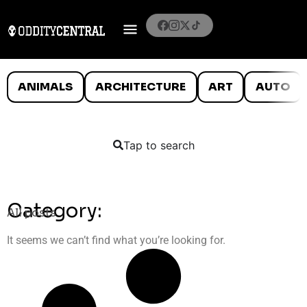
ANIMALS
ARCHITECTURE
ART
AUTO
Tap to search
Category:
All posts
It seems we can’t find what you’re looking for.