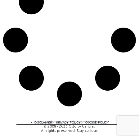
A digital experience by tomispixel.ro
DISCLAIMER
PRIVACY POLICY
COOKIE POLICY
© 2008 - 2026 Oddity Central.
All rights preserved. Stay curious!