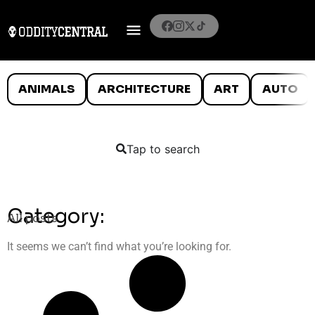
ANIMALS
ARCHITECTURE
ART
AUTO
Tap to search
Category:
All posts
It seems we can’t find what you’re looking for.