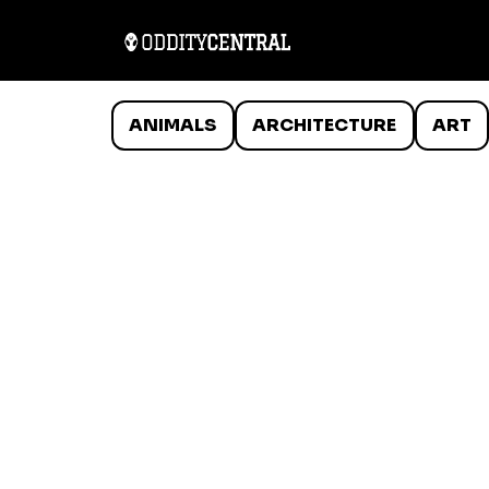
ANIMALS
ARCHITECTURE
ART