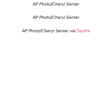
AP Photo/Cheryl Senter
AP Photo/Cheryl Senter
AP Photo/Cheryl Senter via
Daylife