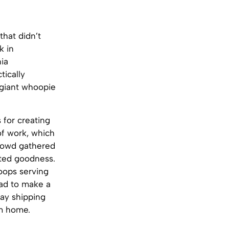
that didn’t
k in
ia
tically
 giant whoopie
for creating
of work, which
crowd gathered
osted goodness.
oops serving
had to make a
ay shipping
om home.