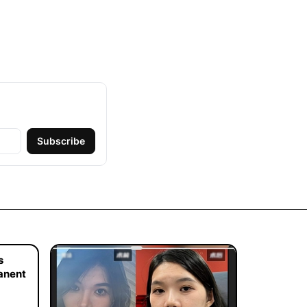
Subscribe
s
manent