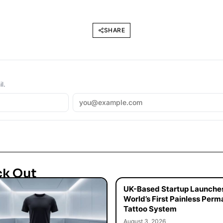
SHARE
l.
ck Out
UK-Based Startup Launche
World’s First Painless Per
Tattoo System
August 3, 2026