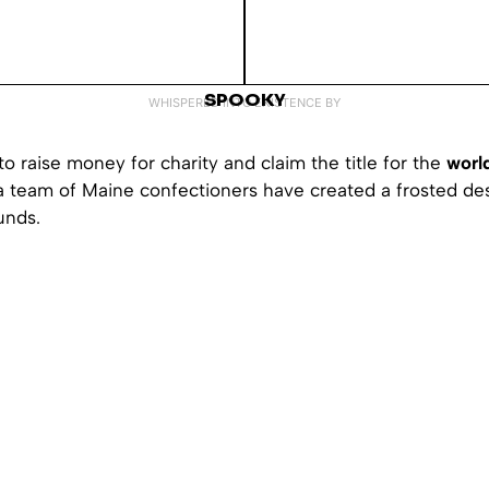
SPOOKY
WHISPERED INTO EXISTENCE BY
to raise money for charity and claim the title for the
world
 a team of Maine confectioners have created a frosted de
unds.