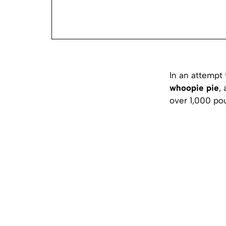
In an attempt 
whoopie pie
,
over 1,000 po