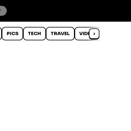
PICS
TECH
TRAVEL
VIDEOS
›
WTF