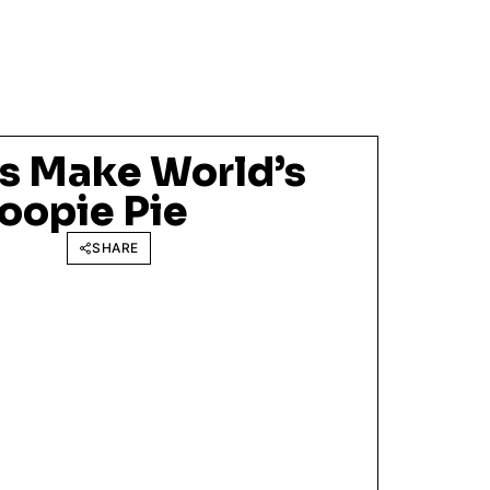
s Make World’s
oopie Pie
SHARE