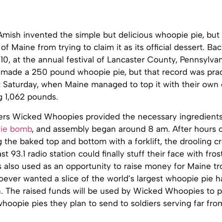
mish invented the simple but delicious whoopie pie, but 
of Maine from trying to claim it as its official dessert. Bac
, at the annual festival of Lancaster County, Pennsylvan
 made a 250 pound whoopie pie, but that record was prac
st Saturday, when Maine managed to top it with their own
g 1,062 pounds.
ers Wicked Whoopies provided the necessary ingredients 
rie bomb
, and assembly began around 8 am. After hours 
ng the baked top and bottom with a forklift, the drooling 
st 93.1 radio station could finally stuff their face with fr
 also used as an opportunity to raise money for Maine tr
oever wanted a slice of the world’s largest whoopie pie 
n. The raised funds will be used by Wicked Whoopies to p
whoopie pies they plan to send to soldiers serving far fr