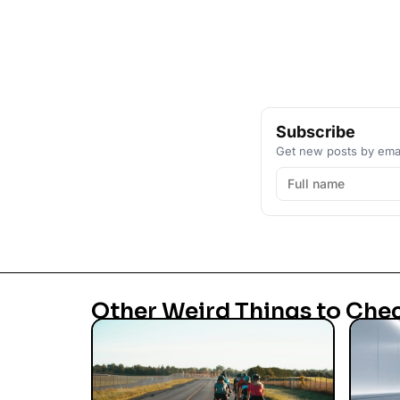
Subscribe
Get new posts by emai
Other Weird Things to Che