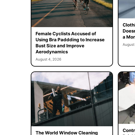
Cloth
Doesn
Female Cyclists Accused of
a Mon
Using Bra Paddding to Increase
August
Bust Size and Improve
Aerodynamics
August 4, 2026
Contr
The World Window Cleaning