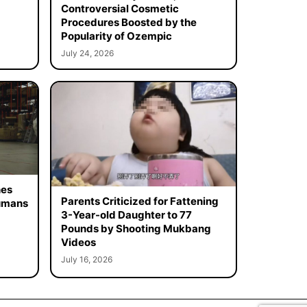
Controversial Cosmetic
Procedures Boosted by the
Popularity of Ozempic
July 24, 2026
hes
Parents Criticized for Fattening
Humans
3-Year-old Daughter to 77
Pounds by Shooting Mukbang
Videos
July 16, 2026