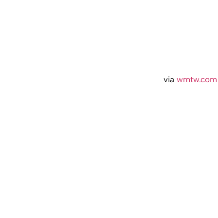
via
wmtw.com