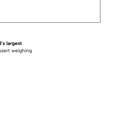
’s largest
ssert weighing