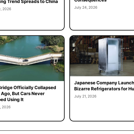
ing Trend Spreads to China
July 24, 2026
0, 2026
Japanese Company Launc
Bridge Officially Collapsed
Bizarre Refrigerators for 
 Ago, But Cars Never
July 21, 2026
ed Using It
, 2026