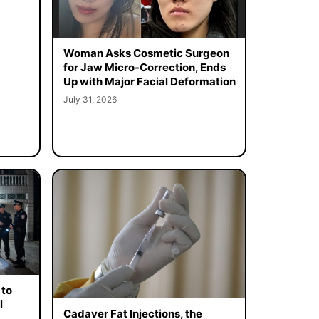
Woman Asks Cosmetic Surgeon
for Jaw Micro-Correction, Ends
Up with Major Facial Deformation
July 31, 2026
 to
l
Cadaver Fat Injections, the