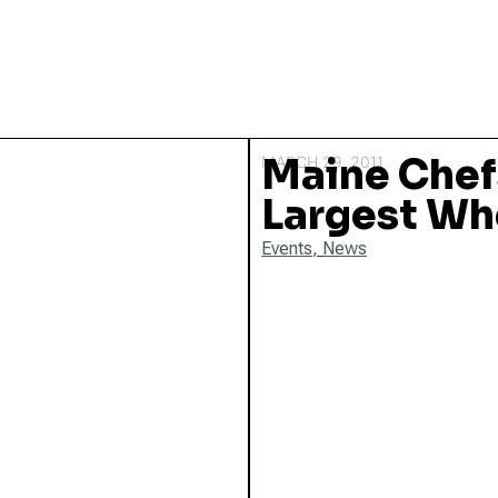
Maine Chef
MARCH 29, 2011
Largest Wh
Events
,
News