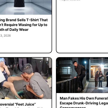
ing Brand Sells T-Shirt That
’t Require Wasing for Up to
th of Daily Wear
 3, 2026
Man Fakes His Own Funeral
Escape Drunk-Driving Lega
oversial “Feet Juice”
Consequences