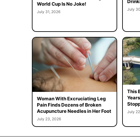
Drink
World Cup Is No Joke!
July 3
July 31, 2026
This 
Years
Woman With Excruciating Leg
Stopp
Pain Finds Dozens of Broken
Acupuncture Needles in Her Foot
July 22
July 23, 2026