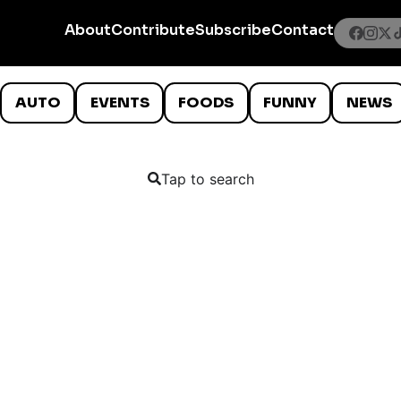
About
Contribute
Subscribe
Contact
AUTO
EVENTS
FOODS
FUNNY
NEWS
Tap to search