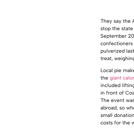
They say the A
stop the state 
September 2010
confectioners
pulverized la
treat, weighin
Local pie mak
the
giant calo
included lifti
in front of Coa
The event was
abroad, so wh
small donatio
costs for the 