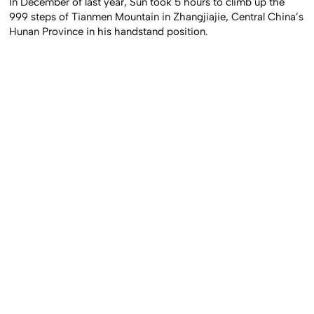
In December of last year, Sun took 5 hours to climb up the
999 steps of Tianmen Mountain in Zhangjiajie, Central China’s
Hunan Province in his handstand position.