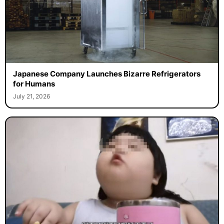
Japanese Company Launches Bizarre Refrigerators
for Humans
July 21, 2026