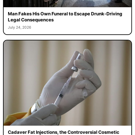
Man Fakes His Own Funeral to Escape Drunk-Driving
Legal Consequences
July 24, 2026
Cadaver Fat Injections, the Controversial Cosmetic