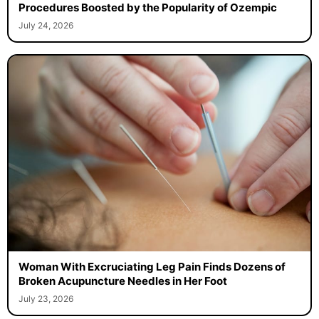
Procedures Boosted by the Popularity of Ozempic
July 24, 2026
Woman With Excruciating Leg Pain Finds Dozens of
Broken Acupuncture Needles in Her Foot
July 23, 2026