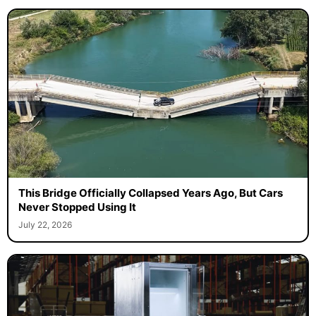
This Bridge Officially Collapsed Years Ago, But Cars
Never Stopped Using It
July 22, 2026