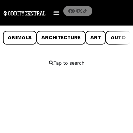
ANIMALS
ARCHITECTURE
ART
AUTO
Tap to search