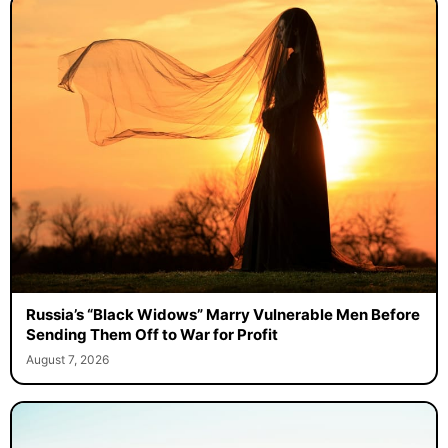
Russia’s “Black Widows” Marry Vulnerable Men Before
Sending Them Off to War for Profit
August 7, 2026