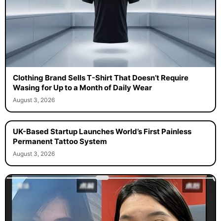
Clothing Brand Sells T-Shirt That Doesn’t Require
Wasing for Up to a Month of Daily Wear
August 3, 2026
UK-Based Startup Launches World’s First Painless
Permanent Tattoo System
August 3, 2026