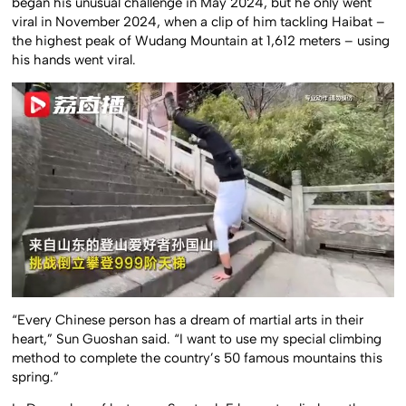
began his unusual challenge in May 2024, but he only went
viral in November 2024, when a clip of him tackling Haibat –
the highest peak of Wudang Mountain at 1,612 meters – using
his hands went viral.
“Every Chinese person has a dream of martial arts in their
heart,” Sun Guoshan said. “I want to use my special climbing
method to complete the country’s 50 famous mountains this
spring.”