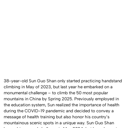
38-year-old Sun Guo Shan only started practicing handstand
climbing in May of 2023, but last year he embarked on a
monumental challenge – to climb the 50 most popular
mountains in China by Spring 2025. Previously employed in
the education system, Sun realized the importance of health
during the COVID-19 pandemic and decided to convey a
message of health training but also honor his country’s
mountainous scenic spots in a unique way. Sun Guo Shan