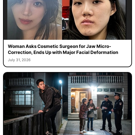
Woman Asks Cosmetic Surgeon for Jaw Micro-
Correction, Ends Up with Major Facial Deformation
July 31, 2026