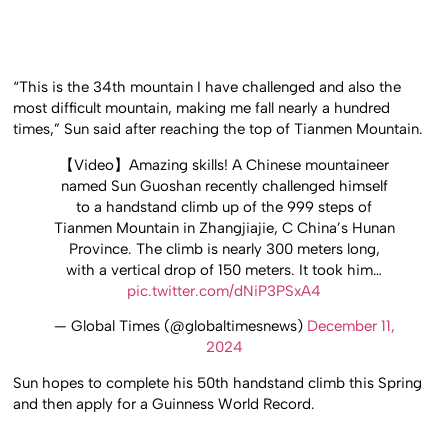
“This is the 34th mountain I have challenged and also the
most difficult mountain, making me fall nearly a hundred
times,” Sun said after reaching the top of Tianmen Mountain.
【Video】Amazing skills! A Chinese mountaineer
named Sun Guoshan recently challenged himself
to a handstand climb up of the 999 steps of
Tianmen Mountain in Zhangjiajie, C China’s Hunan
Province. The climb is nearly 300 meters long,
with a vertical drop of 150 meters. It took him…
pic.twitter.com/dNiP3PSxA4
— Global Times (@globaltimesnews)
December 11,
2024
Sun hopes to complete his 50th handstand climb this Spring
and then apply for a Guinness World Record.