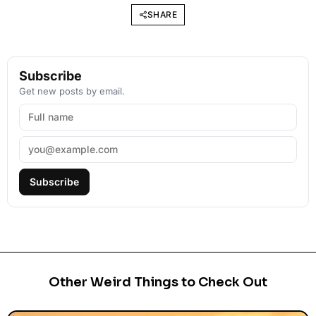
SHARE
Subscribe
Get new posts by email.
Subscribe
Other Weird Things to Check Out