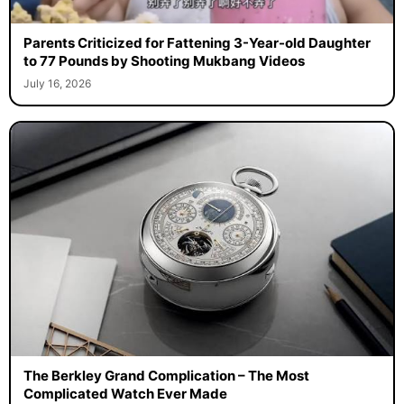
Parents Criticized for Fattening 3-Year-old Daughter
to 77 Pounds by Shooting Mukbang Videos
July 16, 2026
The Berkley Grand Complication – The Most
Complicated Watch Ever Made