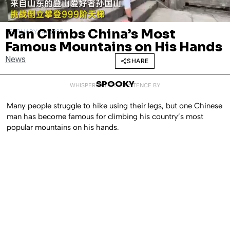
Man Climbs China’s Most
FEBRUARY 14, 2025
Famous Mountains on His Hands
News
SHARE
SPOOKY
WHISPERED INTO EXISTENCE BY
Many people struggle to hike using their legs, but one Chinese
man has become famous for climbing his country’s most
popular mountains on his hands.