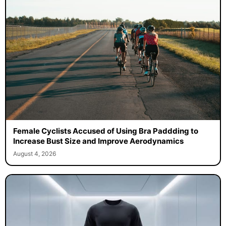
Female Cyclists Accused of Using Bra Paddding to
Increase Bust Size and Improve Aerodynamics
August 4, 2026