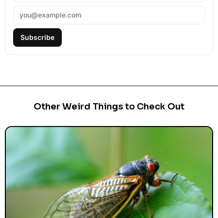
Subscribe
Other Weird Things to Check Out