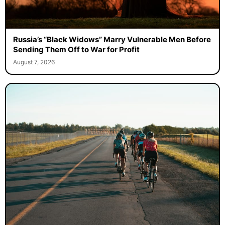
Russia’s “Black Widows” Marry Vulnerable Men Before
Sending Them Off to War for Profit
August 7, 2026