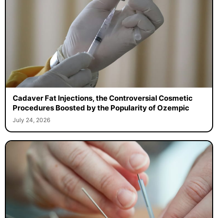
Cadaver Fat Injections, the Controversial Cosmetic
Procedures Boosted by the Popularity of Ozempic
July 24, 2026