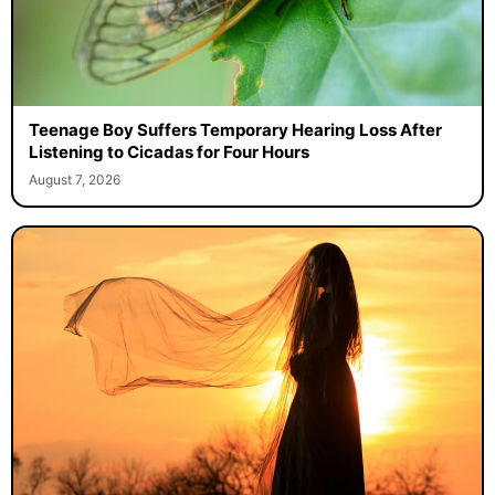
Teenage Boy Suffers Temporary Hearing Loss After
Listening to Cicadas for Four Hours
August 7, 2026