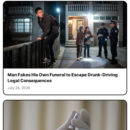
Man Fakes His Own Funeral to Escape Drunk-Driving
Legal Consequences
July 24, 2026