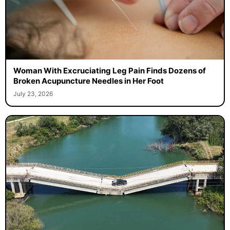
Woman With Excruciating Leg Pain Finds Dozens of
Broken Acupuncture Needles in Her Foot
July 23, 2026