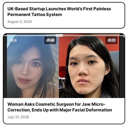
UK-Based Startup Launches World’s First Painless
Permanent Tattoo System
August 3, 2026
Woman Asks Cosmetic Surgeon for Jaw Micro-
Correction, Ends Up with Major Facial Deformation
July 31, 2026