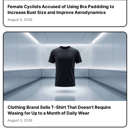
Female Cyclists Accused of Using Bra Paddding to
Increase Bust Size and Improve Aerodynamics
August 4, 2026
Clothing Brand Sells T-Shirt That Doesn’t Require
Wasing for Up to a Month of Daily Wear
August 3, 2026