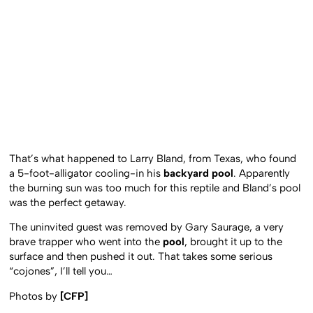
That’s what happened to Larry Bland, from Texas, who found
a 5-foot-alligator cooling-in his
backyard pool
. Apparently
the burning sun was too much for this reptile and Bland’s pool
was the perfect getaway.
The uninvited guest was removed by Gary Saurage, a very
brave trapper who went into the
pool
, brought it up to the
surface and then pushed it out. That takes some serious
“cojones”, I’ll tell you…
Photos by
[CFP]