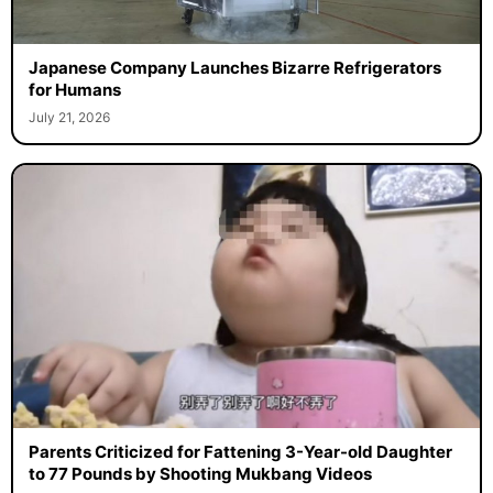
Japanese Company Launches Bizarre Refrigerators
for Humans
July 21, 2026
Parents Criticized for Fattening 3-Year-old Daughter
to 77 Pounds by Shooting Mukbang Videos