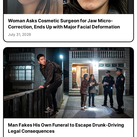
Woman Asks Cosmetic Surgeon for Jaw Micro-
Correction, Ends Up with Major Facial Deformation
July 31, 2026
Man Fakes His Own Funeral to Escape Drunk-Driving
Legal Consequences