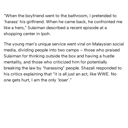
“When the boyfriend went to the bathroom, I pretended to
‘harass’ his girlfriend. When he came back, he confronted me
like a hero,” Sulaiman described a recent episode at a
shopping center in Ipoh.
The young man’s unique service went viral on Malaysian social
media, dividing people into two camps – those who praised
Sulaiman for thinking outside the box and having a hustle
mentality, and those who criticized him for potentially
breaking the law by “harassing” people. Shazali responded to
his critics explaining that “it is all just an act, like WWE. No
one gets hurt, I am the only ‘loser’.”