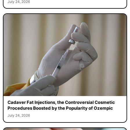
July 24, 2026
Cadaver Fat Injections, the Controversial Cosmetic
Procedures Boosted by the Popularity of Ozempic
July 24, 2026