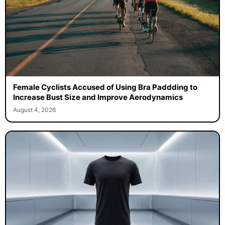
Female Cyclists Accused of Using Bra Paddding to
Increase Bust Size and Improve Aerodynamics
August 4, 2026