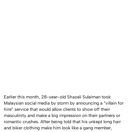
Earlier this month, 28-year-old Shazali Sulaiman took
Malaysian social media by storm by announcing a “villain for
hire” service that would allow clients to show off their
masculinity and make a big impression on their partners or
romantic crushes. After being told that his unkept long hair
and biker clothing make him look like a gang member,