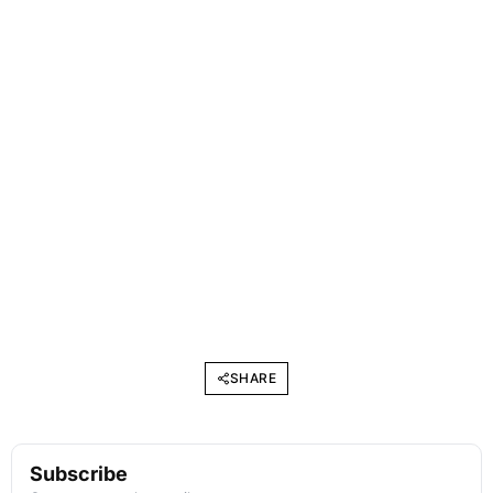
SHARE
Subscribe