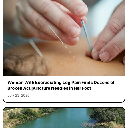
Woman With Excruciating Leg Pain Finds Dozens of
Broken Acupuncture Needles in Her Foot
July 23, 2026