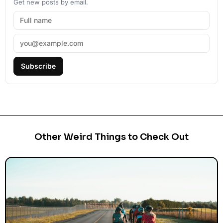
Get new posts by email.
Subscribe
Other Weird Things to Check Out