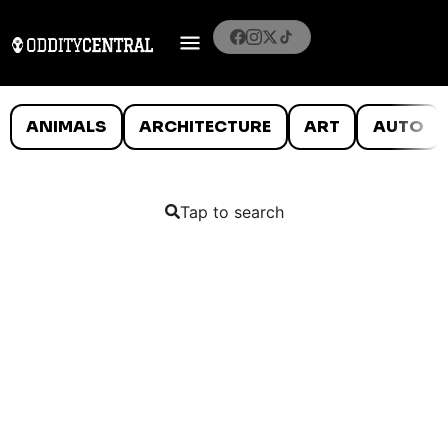
ANIMALS
ARCHITECTURE
ART
AUTO
Tap to search