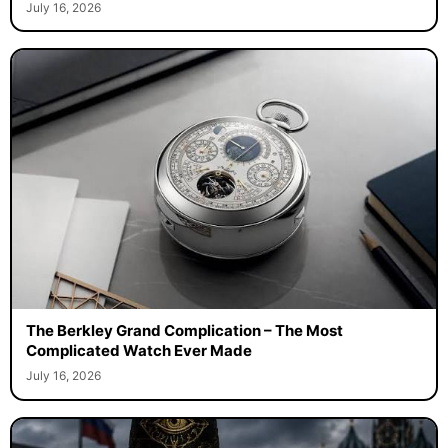
July 16, 2026
The Berkley Grand Complication – The Most
Complicated Watch Ever Made
July 16, 2026