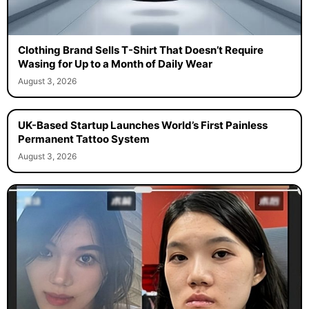
Clothing Brand Sells T-Shirt That Doesn’t Require
Wasing for Up to a Month of Daily Wear
August 3, 2026
UK-Based Startup Launches World’s First Painless
Permanent Tattoo System
August 3, 2026