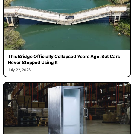
This Bridge Officially Collapsed Years Ago, But Cars
Never Stopped Using It
July 22, 2026