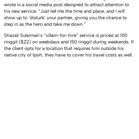
wrote in a social media post designed to attract attention to
his new service. “Just tell me the time and place, and I will
show up to ‘disturb’ your partner, giving you the chance to
step in as the hero and take me down.”
Shazali Sulaiman’s “villain-for-hire” service is priced at 100
ringgit ($22) on weekdays and 150 ringgit during weekends. If
the client opts for a location that requires him outside his
native city of Ipoh, they have to cover his travel costs as well.