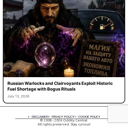
Russian Warlocks and Clairvoyants Exploit Historic
Fuel Shortage with Bogus Rituals
July 13, 2026
A digital experience by tomispixel.ro
DISCLAIMER
PRIVACY POLICY
COOKIE POLICY
© 2008 - 2026 Oddity Central.
All rights preserved. Stay curious!