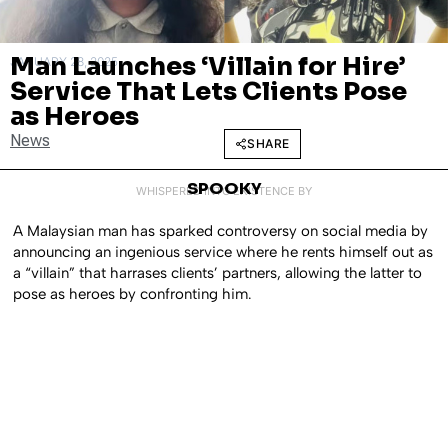
Man Launches ‘Villain for Hire’
JANUARY 28, 2025
Service That Lets Clients Pose
as Heroes
News
SHARE
SPOOKY
WHISPERED INTO EXISTENCE BY
A Malaysian man has sparked controversy on social media by
announcing an ingenious service where he rents himself out as
a “villain” that harrases clients’ partners, allowing the latter to
pose as heroes by confronting him.