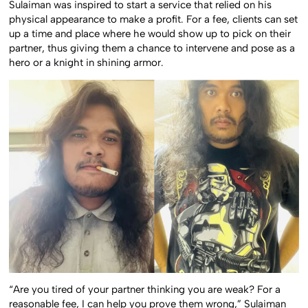
Sulaiman was inspired to start a service that relied on his
physical appearance to make a profit. For a fee, clients can set
up a time and place where he would show up to pick on their
partner, thus giving them a chance to intervene and pose as a
hero or a knight in shining armor.
“Are you tired of your partner thinking you are weak? For a
reasonable fee, I can help you prove them wrong,” Sulaiman