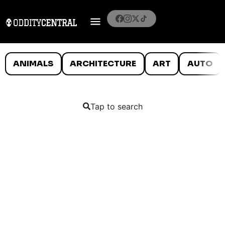
ANIMALS
ARCHITECTURE
ART
AUTO
Tap to search