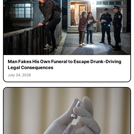
Man Fakes His Own Funeral to Escape Drunk-Driving
Legal Consequences
July 24, 2026