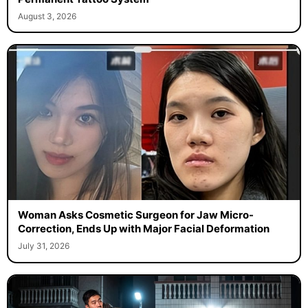
August 3, 2026
Woman Asks Cosmetic Surgeon for Jaw Micro-
Correction, Ends Up with Major Facial Deformation
July 31, 2026