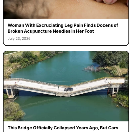
Woman With Excruciating Leg Pain Finds Dozens of
Broken Acupuncture Needles in Her Foot
July 23, 2026
This Bridge Officially Collapsed Years Ago, But Cars