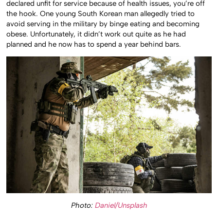
declared unfit for service because of health issues, you’re off
the hook. One young South Korean man allegedly tried to
avoid serving in the military by binge eating and becoming
obese. Unfortunately, it didn’t work out quite as he had
planned and he now has to spend a year behind bars.
Photo:
Daniel/Unsplash