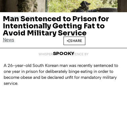
Man Sentenced to Prison for
DECEMBER 2, 2024
Intentionally Getting Fat to
Avoid Military Service
News
SHARE
SPOOKY
WHISPERED INTO EXISTENCE BY
A 26-year-old South Korean man was recently sentenced to
one year in prison for deliberately binge eating in order to
become obese and be declared unfit for mandatory military
service.