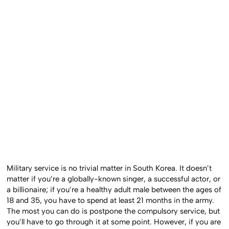
Military service is no trivial matter in South Korea. It doesn’t
matter if you’re a globally-known singer, a successful actor, or
a billionaire; if you’re a healthy adult male between the ages of
18 and 35, you have to spend at least 21 months in the army.
The most you can do is postpone the compulsory service, but
you’ll have to go through it at some point. However, if you are