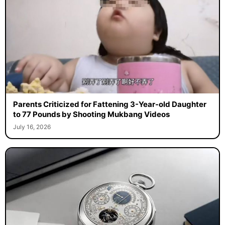
Parents Criticized for Fattening 3-Year-old Daughter
to 77 Pounds by Shooting Mukbang Videos
July 16, 2026