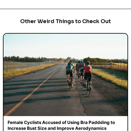
Other Weird Things to Check Out
Female Cyclists Accused of Using Bra Paddding to
Increase Bust Size and Improve Aerodynamics