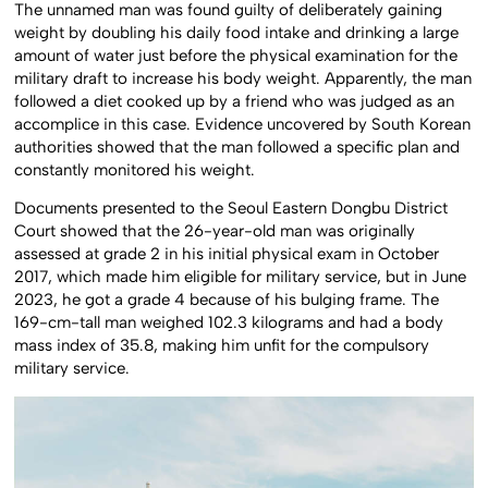
The unnamed man was found guilty of deliberately gaining
weight by doubling his daily food intake and drinking a large
amount of water just before the physical examination for the
military draft to increase his body weight. Apparently, the man
followed a diet cooked up by a friend who was judged as an
accomplice in this case. Evidence uncovered by South Korean
authorities showed that the man followed a specific plan and
constantly monitored his weight.
Documents presented to the Seoul Eastern Dongbu District
Court showed that the 26-year-old man was originally
assessed at grade 2 in his initial physical exam in October
2017, which made him eligible for military service, but in June
2023, he got a grade 4 because of his bulging frame. The
169-cm-tall man weighed 102.3 kilograms and had a body
mass index of 35.8, making him unfit for the compulsory
military service.