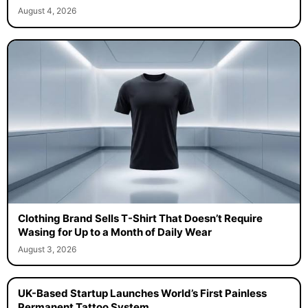
August 4, 2026
Clothing Brand Sells T-Shirt That Doesn’t Require
Wasing for Up to a Month of Daily Wear
August 3, 2026
UK-Based Startup Launches World’s First Painless
Permanent Tattoo System