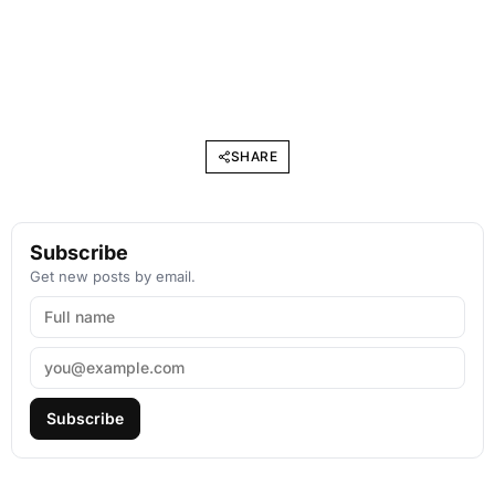
SHARE
Subscribe
Get new posts by email.
Subscribe