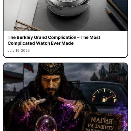
The Berkley Grand Complication – The Most
Complicated Watch Ever Made
July 16, 2026