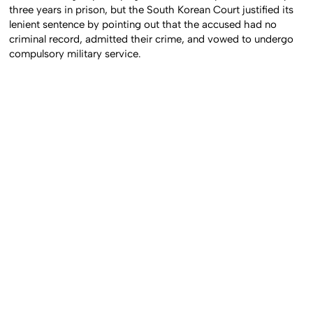
three years in prison, but the South Korean Court justified its
lenient sentence by pointing out that the accused had no
criminal record, admitted their crime, and vowed to undergo
compulsory military service.