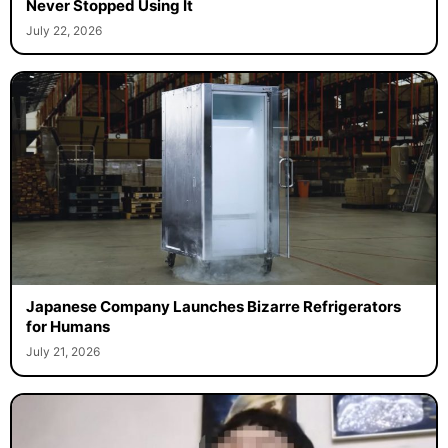
Never Stopped Using It
July 22, 2026
Japanese Company Launches Bizarre Refrigerators
for Humans
July 21, 2026