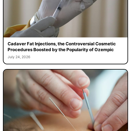
Cadaver Fat Injections, the Controversial Cosmetic
Procedures Boosted by the Popularity of Ozempic
July 24, 2026