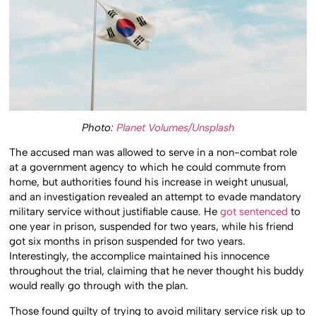
Photo:
Planet Volumes/Unsplash
The accused man was allowed to serve in a non-combat role
at a government agency to which he could commute from
home, but authorities found his increase in weight unusual,
and an investigation revealed an attempt to evade mandatory
military service without justifiable cause. He
got sentenced
to
one year in prison, suspended for two years, while his friend
got six months in prison suspended for two years.
Interestingly, the accomplice maintained his innocence
throughout the trial, claiming that he never thought his buddy
would really go through with the plan.
Those found guilty of trying to avoid military service risk up to