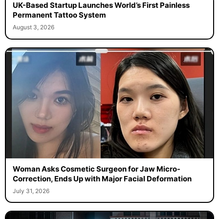
UK-Based Startup Launches World’s First Painless
Permanent Tattoo System
August 3, 2026
Woman Asks Cosmetic Surgeon for Jaw Micro-
Correction, Ends Up with Major Facial Deformation
July 31, 2026