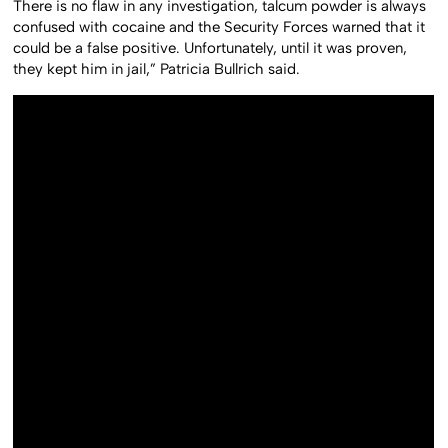
There is no flaw in any investigation, talcum powder is always
confused with cocaine and the Security Forces warned that it
could be a false positive. Unfortunately, until it was proven,
they kept him in jail,” Patricia Bullrich said.