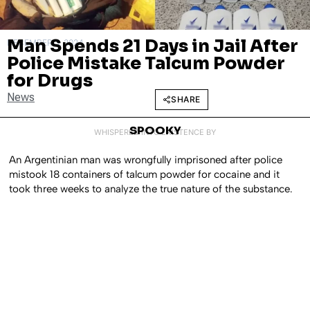
Man Spends 21 Days in Jail After
DECEMBER 3, 2024
Police Mistake Talcum Powder
for Drugs
News
SHARE
SPOOKY
WHISPERED INTO EXISTENCE BY
An Argentinian man was wrongfully imprisoned after police
mistook 18 containers of talcum powder for cocaine and it
took three weeks to analyze the true nature of the substance.