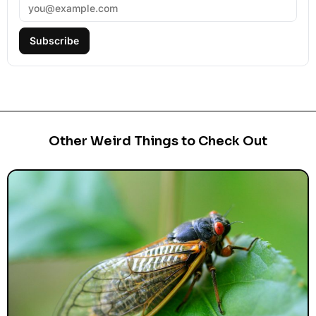
Subscribe
Other Weird Things to Check Out