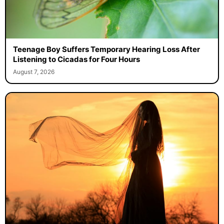
Teenage Boy Suffers Temporary Hearing Loss After
Listening to Cicadas for Four Hours
August 7, 2026