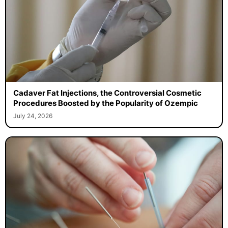
Cadaver Fat Injections, the Controversial Cosmetic
Procedures Boosted by the Popularity of Ozempic
July 24, 2026