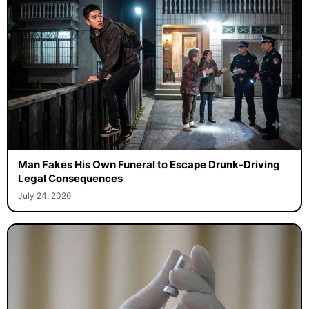
Man Fakes His Own Funeral to Escape Drunk-Driving
Legal Consequences
July 24, 2026