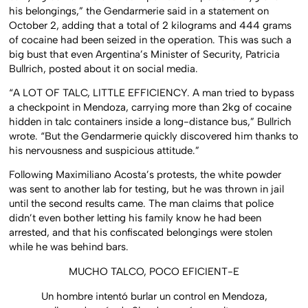
his belongings,” the Gendarmerie said in a statement on
October 2, adding that a total of 2 kilograms and 444 grams
of cocaine had been seized in the operation. This was such a
big bust that even Argentina’s Minister of Security, Patricia
Bullrich, posted about it on social media.
“A LOT OF TALC, LITTLE EFFICIENCY. A man tried to bypass
a checkpoint in Mendoza, carrying more than 2kg of cocaine
hidden in talc containers inside a long-distance bus,” Bullrich
wrote. “But the Gendarmerie quickly discovered him thanks to
his nervousness and suspicious attitude.”
Following Maximiliano Acosta’s protests, the white powder
was sent to another lab for testing, but he was thrown in jail
until the second results came. The man claims that police
didn’t even bother letting his family know he had been
arrested, and that his confiscated belongings were stolen
while he was behind bars.
MUCHO TALCO, POCO EFICIENT-E
Un hombre intentó burlar un control en Mendoza,