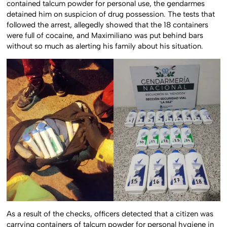
contained talcum powder for personal use, the gendarmes
detained him on suspicion of drug possession. The tests that
followed the arrest, allegedly showed that the 18 containers
were full of cocaine, and Maximiliano was put behind bars
without so much as alerting his family about his situation.
As a result of the checks, officers detected that a citizen was
carrying containers of talcum powder for personal hygiene in