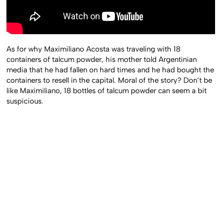
As for why Maximiliano Acosta was traveling with 18
containers of talcum powder, his mother told Argentinian
media that he had fallen on hard times and he had bought the
containers to resell in the capital. Moral of the story? Don’t be
like Maximiliano, 18 bottles of talcum powder can seem a bit
suspicious.