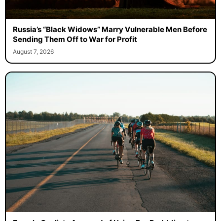
Russia’s “Black Widows” Marry Vulnerable Men Before
Sending Them Off to War for Profit
August 7, 2026