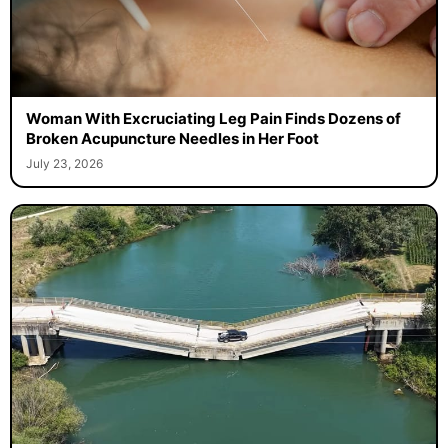
Woman With Excruciating Leg Pain Finds Dozens of
Broken Acupuncture Needles in Her Foot
July 23, 2026