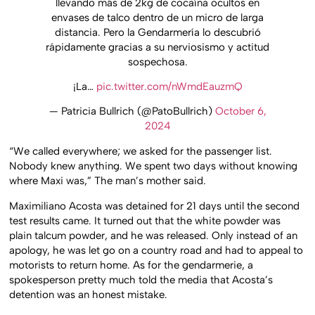
llevando más de 2kg de cocaína ocultos en
envases de talco dentro de un micro de larga
distancia. Pero la Gendarmería lo descubrió
rápidamente gracias a su nerviosismo y actitud
sospechosa.
¡La…
pic.twitter.com/nWmdEauzmQ
— Patricia Bullrich (@PatoBullrich)
October 6,
2024
“We called everywhere; we asked for the passenger list.
Nobody knew anything. We spent two days without knowing
where Maxi was,” The man’s mother said.
Maximiliano Acosta was detained for 21 days until the second
test results came. It turned out that the white powder was
plain talcum powder, and he was released. Only instead of an
apology, he was let go on a country road and had to appeal to
motorists to return home. As for the gendarmerie, a
spokesperson pretty much told the media that Acosta’s
detention was an honest mistake.