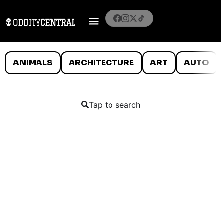
ANIMALS
ARCHITECTURE
ART
AUTO
Tap to search