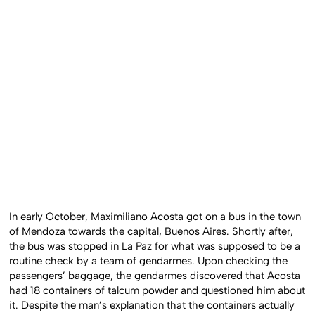
In early October, Maximiliano Acosta got on a bus in the town
of Mendoza towards the capital, Buenos Aires. Shortly after,
the bus was stopped in La Paz for what was supposed to be a
routine check by a team of gendarmes. Upon checking the
passengers’ baggage, the gendarmes discovered that Acosta
had 18 containers of talcum powder and questioned him about
it. Despite the man’s explanation that the containers actually