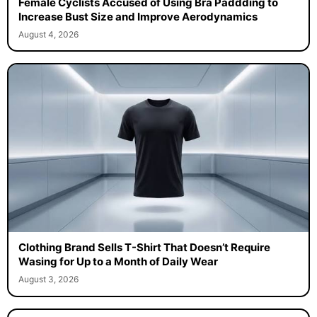
Female Cyclists Accused of Using Bra Paddding to
Increase Bust Size and Improve Aerodynamics
August 4, 2026
Clothing Brand Sells T-Shirt That Doesn’t Require
Wasing for Up to a Month of Daily Wear
August 3, 2026