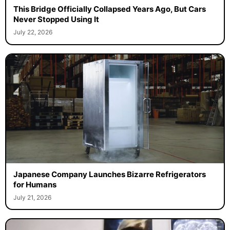
This Bridge Officially Collapsed Years Ago, But Cars
Never Stopped Using It
July 22, 2026
Japanese Company Launches Bizarre Refrigerators
for Humans
July 21, 2026