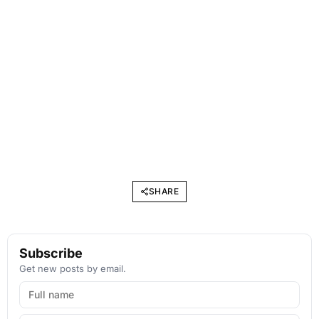
SHARE
Subscribe
Get new posts by email.