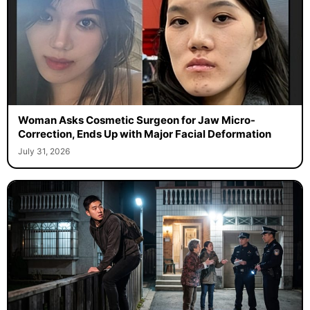
Woman Asks Cosmetic Surgeon for Jaw Micro-
Correction, Ends Up with Major Facial Deformation
July 31, 2026