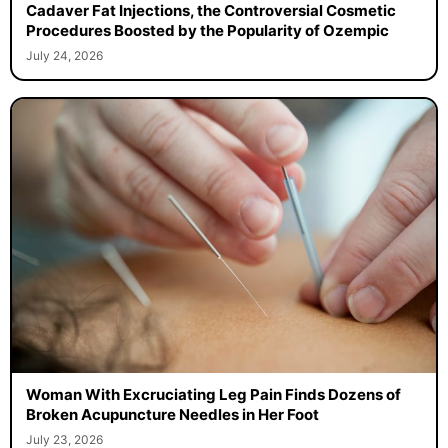
Cadaver Fat Injections, the Controversial Cosmetic
Procedures Boosted by the Popularity of Ozempic
July 24, 2026
Woman With Excruciating Leg Pain Finds Dozens of
Broken Acupuncture Needles in Her Foot
July 23, 2026