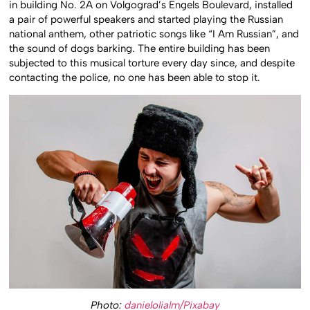
in building No. 2A on Volgograd’s Engels Boulevard, installed
a pair of powerful speakers and started playing the Russian
national anthem, other patriotic songs like “I Am Russian”, and
the sound of dogs barking. The entire building has been
subjected to this musical torture every day since, and despite
contacting the police, no one has been able to stop it.
Photo:
danielolialm/Pixabay