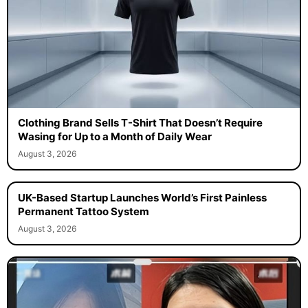
Clothing Brand Sells T-Shirt That Doesn’t Require
Wasing for Up to a Month of Daily Wear
August 3, 2026
UK-Based Startup Launches World’s First Painless
Permanent Tattoo System
August 3, 2026