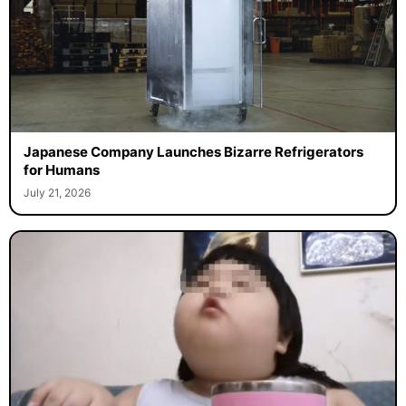
Japanese Company Launches Bizarre Refrigerators
for Humans
July 21, 2026