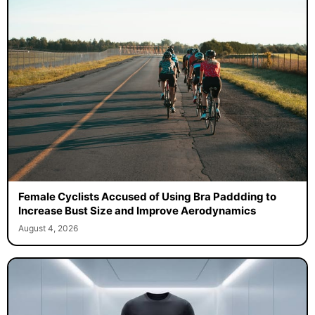
Female Cyclists Accused of Using Bra Paddding to
Increase Bust Size and Improve Aerodynamics
August 4, 2026