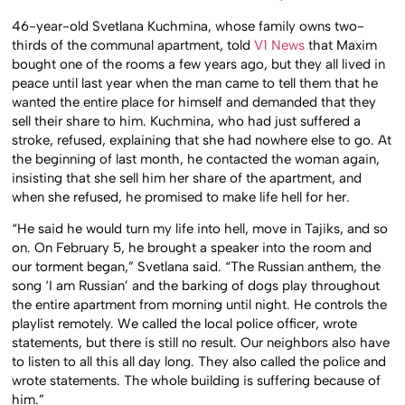
46-year-old Svetlana Kuchmina, whose family owns two-
thirds of the communal apartment, told
V1 News
that Maxim
bought one of the rooms a few years ago, but they all lived in
peace until last year when the man came to tell them that he
wanted the entire place for himself and demanded that they
sell their share to him. Kuchmina, who had just suffered a
stroke, refused, explaining that she had nowhere else to go. At
the beginning of last month, he contacted the woman again,
insisting that she sell him her share of the apartment, and
when she refused, he promised to make life hell for her.
“He said he would turn my life into hell, move in Tajiks, and so
on. On February 5, he brought a speaker into the room and
our torment began,” Svetlana said. “The Russian anthem, the
song ‘I am Russian’ and the barking of dogs play throughout
the entire apartment from morning until night. He controls the
playlist remotely. We called the local police officer, wrote
statements, but there is still no result. Our neighbors also have
to listen to all this all day long. They also called the police and
wrote statements. The whole building is suffering because of
him.”