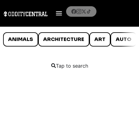
ANIMALS
ARCHITECTURE
ART
AUTO
Tap to search