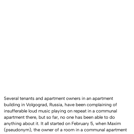
Several tenants and apartment owners in an apartment
building in Volgograd, Russia, have been complaining of
insufferable loud music playing on repeat in a communal
apartment there, but so far, no one has been able to do
anything about it. It all started on February 5, when Maxim
(pseudonym), the owner of a room in a communal apartment