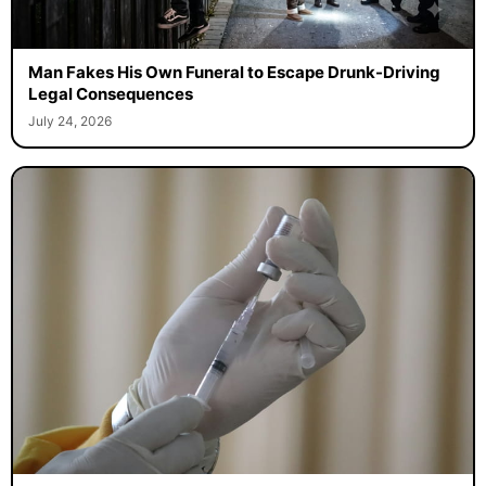
Man Fakes His Own Funeral to Escape Drunk-Driving
Legal Consequences
July 24, 2026