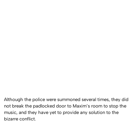
Although the police were summoned several times, they did
not break the padlocked door to Maxim’s room to stop the
music, and they have yet to provide any solution to the
bizarre conflict.