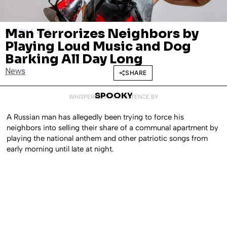
Man Terrorizes Neighbors by
MARCH 4, 2025
Playing Loud Music and Dog
Barking All Day Long
News
SHARE
SPOOKY
WHISPERED INTO EXISTENCE BY
A Russian man has allegedly been trying to force his
neighbors into selling their share of a communal apartment by
playing the national anthem and other patriotic songs from
early morning until late at night.