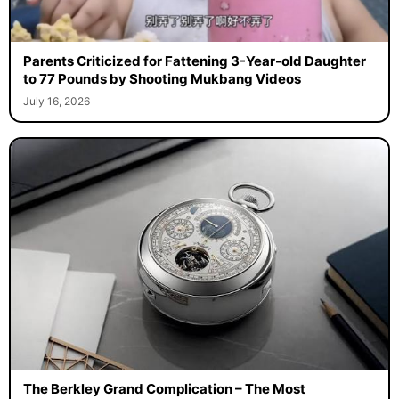
Parents Criticized for Fattening 3-Year-old Daughter
to 77 Pounds by Shooting Mukbang Videos
July 16, 2026
The Berkley Grand Complication – The Most