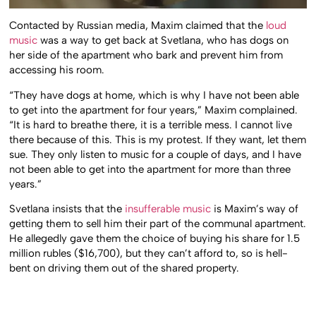
Contacted by Russian media, Maxim claimed that the
loud
music
was a way to get back at Svetlana, who has dogs on
her side of the apartment who bark and prevent him from
accessing his room.
“They have dogs at home, which is why I have not been able
to get into the apartment for four years,” Maxim complained.
“It is hard to breathe there, it is a terrible mess. I cannot live
there because of this. This is my protest. If they want, let them
sue. They only listen to music for a couple of days, and I have
not been able to get into the apartment for more than three
years.”
Svetlana insists that the
insufferable music
is Maxim’s way of
getting them to sell him their part of the communal apartment.
He allegedly gave them the choice of buying his share for 1.5
million rubles ($16,700), but they can’t afford to, so is hell-
bent on driving them out of the shared property.