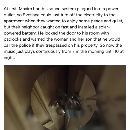
At first, Maxim had his sound system plugged into a power
outlet, so Svetlana could just turn off the electricity to the
apartment when they wanted to enjoy some peace and quiet,
but their neighbor caught on fast and installed a solar-
powered battery. He locked the door to his room with
padlocks and warned the woman and her son that he would
call the police if they trespassed on his property. So now the
music just plays continuously from 7 in the morning until 10 at
night.