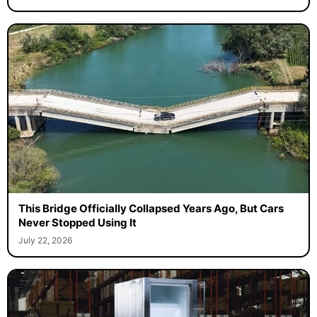
This Bridge Officially Collapsed Years Ago, But Cars
Never Stopped Using It
July 22, 2026