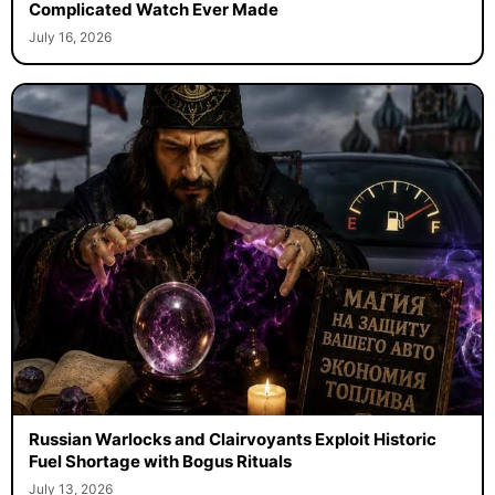
Complicated Watch Ever Made
July 16, 2026
Russian Warlocks and Clairvoyants Exploit Historic
Fuel Shortage with Bogus Rituals
July 13, 2026