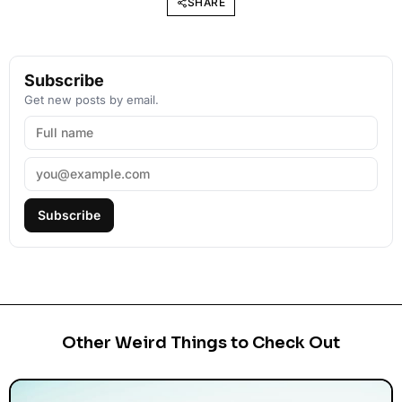
SHARE
Subscribe
Get new posts by email.
Subscribe
Other Weird Things to Check Out