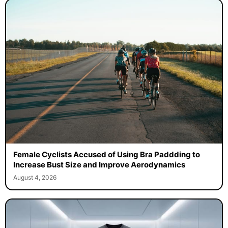
Female Cyclists Accused of Using Bra Paddding to
Increase Bust Size and Improve Aerodynamics
August 4, 2026