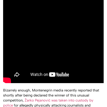
Bizarrely enough, Montenegrin media recently reported that
shortly after being declared the winner of this unusual
competition,
Žarko Pejanović was taken into custody by
police
for allegedly physically attacking journalists and