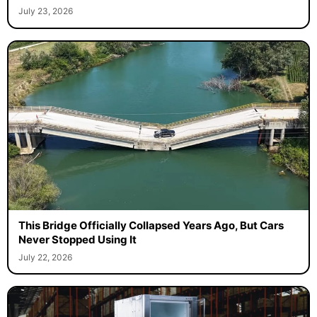
July 23, 2026
This Bridge Officially Collapsed Years Ago, But Cars
Never Stopped Using It
July 22, 2026