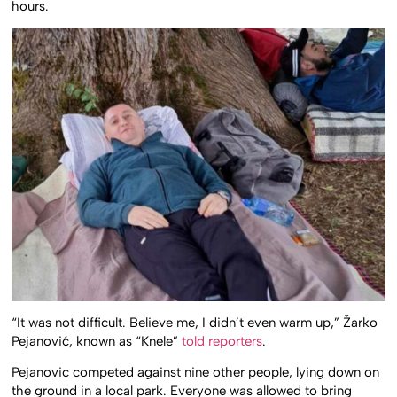
hours.
“It was not difficult. Believe me, I didn’t even warm up,” Žarko
Pejanović, known as “Knele”
told reporters
.
Pejanovic competed against nine other people, lying down on
the ground in a local park. Everyone was allowed to bring