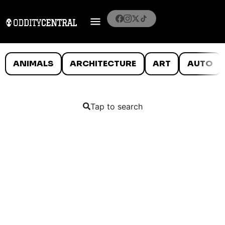
ANIMALS
ARCHITECTURE
ART
AUTO
Tap to search