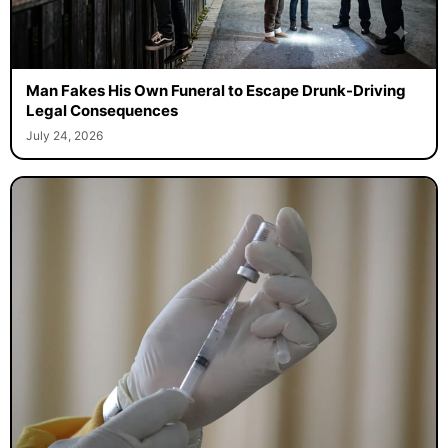
Man Fakes His Own Funeral to Escape Drunk-Driving
Legal Consequences
July 24, 2026