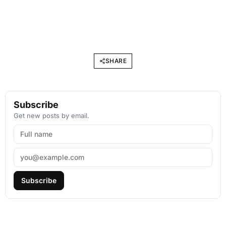
SHARE
Subscribe
Get new posts by email.
Subscribe