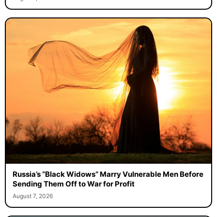
Russia’s “Black Widows” Marry Vulnerable Men Before
Sending Them Off to War for Profit
August 7, 2026