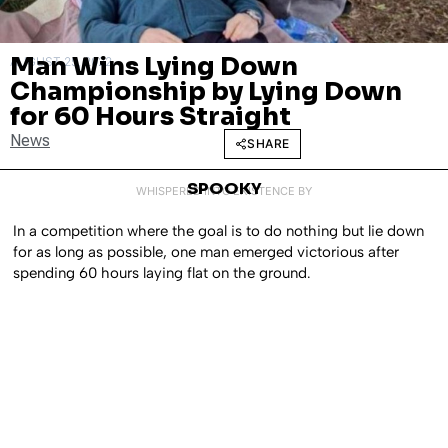
Man Wins Lying Down
AUGUST 25, 2022
Championship by Lying Down
for 60 Hours Straight
News
SHARE
SPOOKY
WHISPERED INTO EXISTENCE BY
In a competition where the goal is to do nothing but lie down
for as long as possible, one man emerged victorious after
spending 60 hours laying flat on the ground.