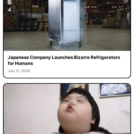
Japanese Company Launches Bizarre Refrigerators
for Humans
July 21, 2026