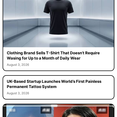
Clothing Brand Sells T-Shirt That Doesn’t Require
Wasing for Up to a Month of Daily Wear
August 3, 2026
UK-Based Startup Launches World’s First Painless
Permanent Tattoo System
August 3, 2026