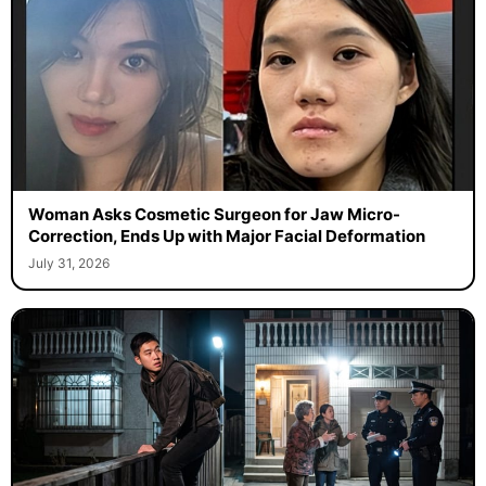
Woman Asks Cosmetic Surgeon for Jaw Micro-
Correction, Ends Up with Major Facial Deformation
July 31, 2026