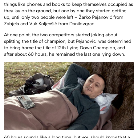
things like phones and books to keep themselves occupied as
they lay on the ground, but one by one they started getting
up, until only two people were left – Žarko Pejanović from
Zabjela and Vuk Koljenšić from Danilovgrad.
At one point, the two competitors started joking about
splitting the title of champion, but Pejanovic was determined
to bring home the title of 12th Lying Down Champion, and
after about 60 hours, he remained the last one lying down.
60 hours sounds like a long time, but you should know that a