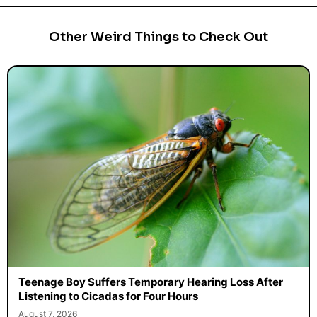
Other Weird Things to Check Out
Teenage Boy Suffers Temporary Hearing Loss After
Listening to Cicadas for Four Hours
August 7, 2026