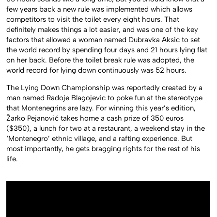
few years back a new rule was implemented which allows
competitors to visit the toilet every eight hours. That
definitely makes things a lot easier, and was one of the key
factors that allowed a woman named Dubravka Aksic to set
the world record by spending four days and 21 hours lying flat
on her back. Before the toilet break rule was adopted, the
world record for lying down continuously was 52 hours.
The Lying Down Championship was reportedly created by a
man named Radoje Blagojevic to poke fun at the stereotype
that Montenegrins are lazy. For winning this year’s edition,
Žarko Pejanović takes home a cash prize of 350 euros
($350), a lunch for two at a restaurant, a weekend stay in the
‘Montenegro’ ethnic village, and a rafting experience. But
most importantly, he gets bragging rights for the rest of his
life.