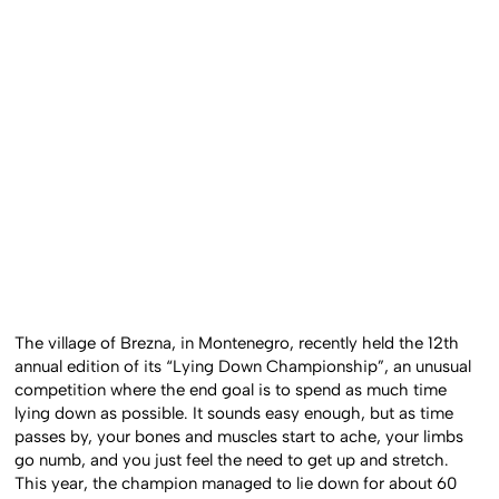
The village of Brezna, in Montenegro, recently held the 12th
annual edition of its “Lying Down Championship”, an unusual
competition where the end goal is to spend as much time
lying down as possible. It sounds easy enough, but as time
passes by, your bones and muscles start to ache, your limbs
go numb, and you just feel the need to get up and stretch.
This year, the champion managed to lie down for about 60