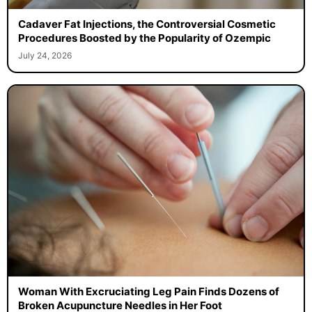
Cadaver Fat Injections, the Controversial Cosmetic
Procedures Boosted by the Popularity of Ozempic
July 24, 2026
Woman With Excruciating Leg Pain Finds Dozens of
Broken Acupuncture Needles in Her Foot