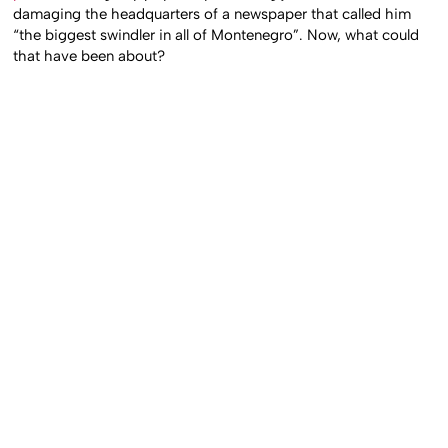
damaging the headquarters of a newspaper that called him
“the biggest swindler in all of Montenegro”. Now, what could
that have been about?