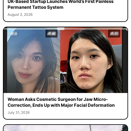
UK-Based Startup Launches World’s First Painless
Permanent Tattoo System
August 3, 2026
Woman Asks Cosmetic Surgeon for Jaw Micro-
Correction, Ends Up with Major Facial Deformation
July 31, 2026