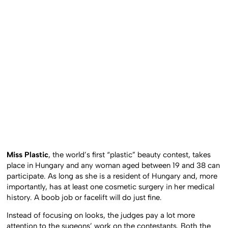
Miss Plastic
, the world’s first “plastic” beauty contest, takes
place in Hungary and any woman aged between 19 and 38 can
participate. As long as she is a resident of Hungary and, more
importantly, has at least one cosmetic surgery in her medical
history. A boob job or facelift will do just fine.
Instead of focusing on looks, the judges pay a lot more
attention to the sugeons’ work on the contestants. Both the