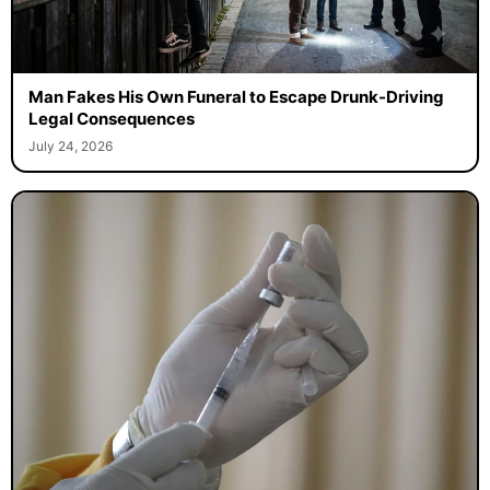
Man Fakes His Own Funeral to Escape Drunk-Driving
Legal Consequences
July 24, 2026