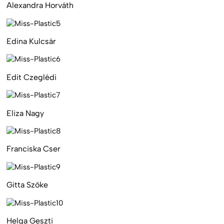
Alexandra Horváth
Edina Kulcsár
Edit Czeglédi
Eliza Nagy
Franciska Cser
Gitta Szőke
Helga Geszti