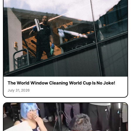
The World Window Cleaning World Cup Is No Joke!
July 31, 2026