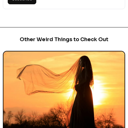
Other Weird Things to Check Out