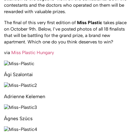
contestants and the doctors who operated on them will be
rewarded with valuable prizes.
The final of this very first edition of
Miss Plastic
takes place
on October 9th. Below, I’ve posted photos of all 18 finalists
that will be battling for the grand prize, a brand new
apartment. Which one do you think deserves to win?
via
Miss Plastic Hungary
Ági Szalontai
Adrienne Kelemen
Ágnes Szűcs