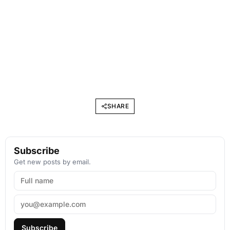
SHARE
Subscribe
Get new posts by email.
Subscribe