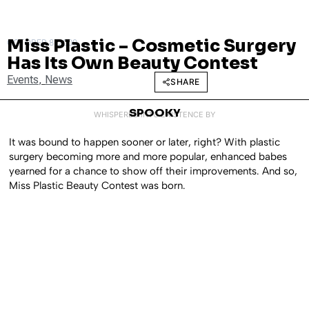
Miss Plastic – Cosmetic Surgery
OCTOBER 8, 2009
Has Its Own Beauty Contest
Events
,
News
SHARE
SPOOKY
WHISPERED INTO EXISTENCE BY
It was bound to happen sooner or later, right? With plastic
surgery becoming more and more popular, enhanced babes
yearned for a chance to show off their improvements. And so,
Miss Plastic Beauty Contest was born.