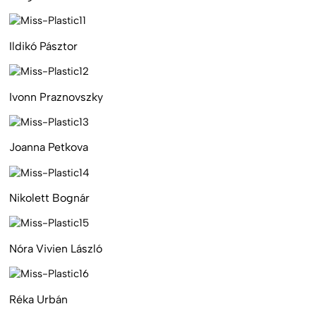
Ildikó Pásztor
Ivonn Praznovszky
Joanna Petkova
Nikolett Bognár
Nóra Vivien László
Réka Urbán