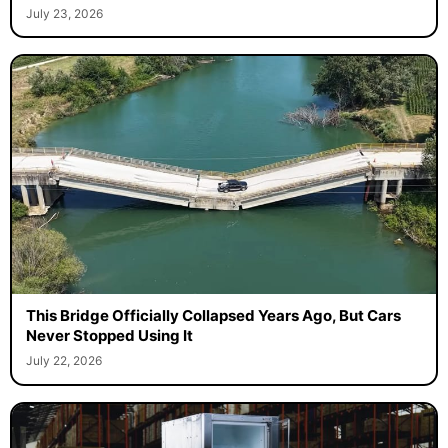
July 23, 2026
This Bridge Officially Collapsed Years Ago, But Cars
Never Stopped Using It
July 22, 2026