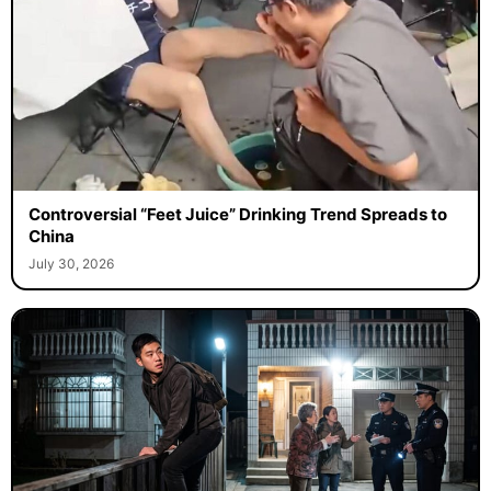
Controversial “Feet Juice” Drinking Trend Spreads to
China
July 30, 2026