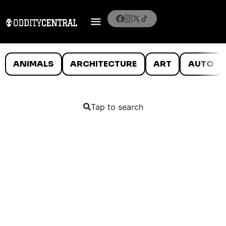
ANIMALS
ARCHITECTURE
ART
AUTO
Tap to search