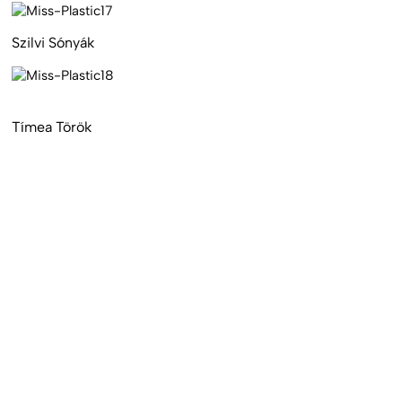
Szilvi Sónyák
Tímea Török