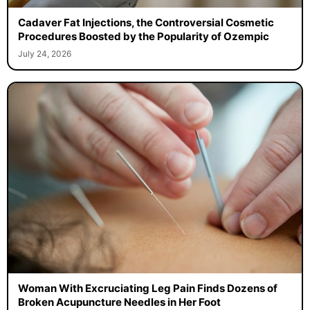
Cadaver Fat Injections, the Controversial Cosmetic
Procedures Boosted by the Popularity of Ozempic
July 24, 2026
Woman With Excruciating Leg Pain Finds Dozens of
Broken Acupuncture Needles in Her Foot