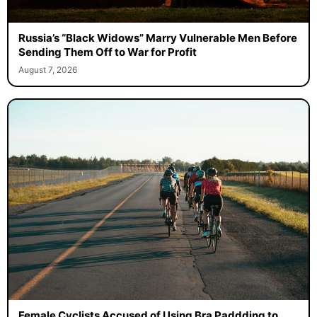
Russia’s “Black Widows” Marry Vulnerable Men Before
Sending Them Off to War for Profit
August 7, 2026
Female Cyclists Accused of Using Bra Paddding to