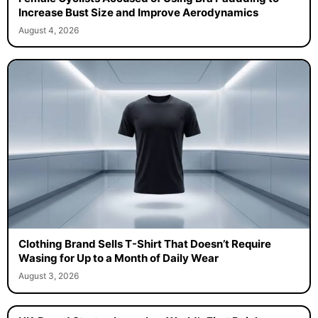
Increase Bust Size and Improve Aerodynamics
August 4, 2026
Clothing Brand Sells T-Shirt That Doesn’t Require
Wasing for Up to a Month of Daily Wear
August 3, 2026