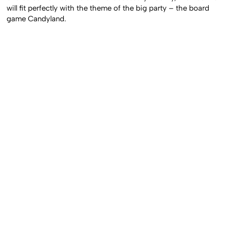
will fit perfectly with the theme of the big party – the board
game Candyland.