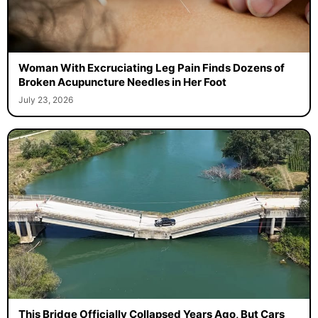
Woman With Excruciating Leg Pain Finds Dozens of
Broken Acupuncture Needles in Her Foot
July 23, 2026
This Bridge Officially Collapsed Years Ago, But Cars