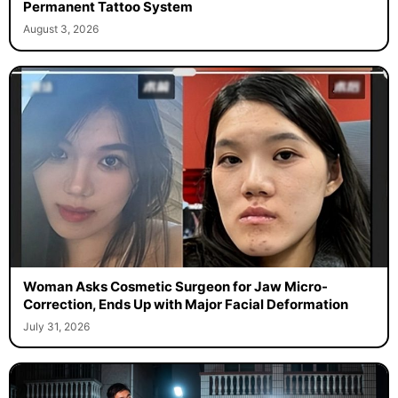
Permanent Tattoo System
August 3, 2026
Woman Asks Cosmetic Surgeon for Jaw Micro-
Correction, Ends Up with Major Facial Deformation
July 31, 2026