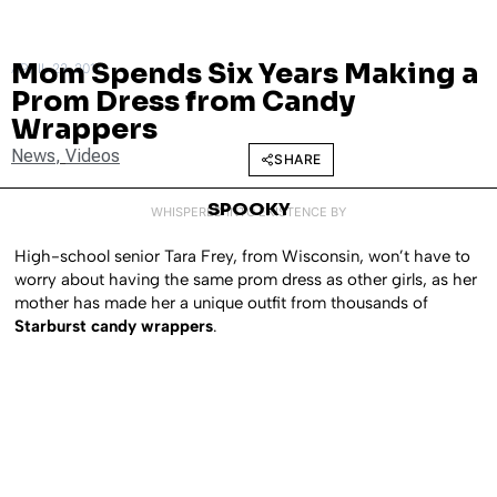
Mom Spends Six Years Making a
APRIL 22, 2011
Prom Dress from Candy
Wrappers
News
,
Videos
SHARE
SPOOKY
WHISPERED INTO EXISTENCE BY
High-school senior Tara Frey, from Wisconsin, won’t have to
worry about having the same prom dress as other girls, as her
mother has made her a unique outfit from thousands of
Starburst candy wrappers
.