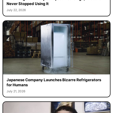
Never Stopped Using It
July 22, 2026
Japanese Company Launches Bizarre Refrigerators
for Humans
July 21, 2026