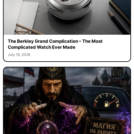
The Berkley Grand Complication – The Most
Complicated Watch Ever Made
July 16, 2026