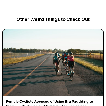
Other Weird Things to Check Out
Female Cyclists Accused of Using Bra Paddding to