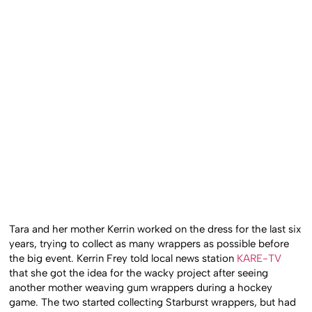
Tara and her mother Kerrin worked on the dress for the last six
years, trying to collect as many wrappers as possible before
the big event. Kerrin Frey told local news station
KARE-TV
that she got the idea for the wacky project after seeing
another mother weaving gum wrappers during a hockey
game. The two started collecting Starburst wrappers, but had