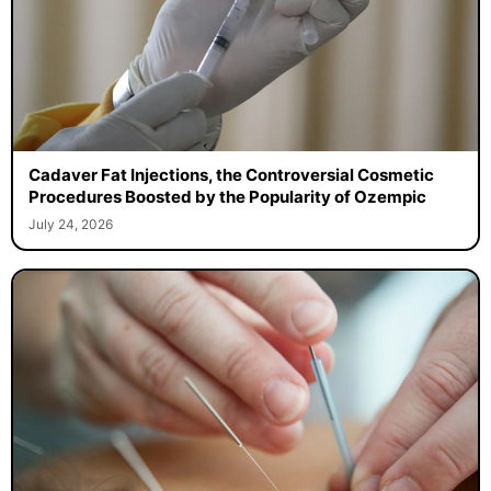
Cadaver Fat Injections, the Controversial Cosmetic
Procedures Boosted by the Popularity of Ozempic
July 24, 2026