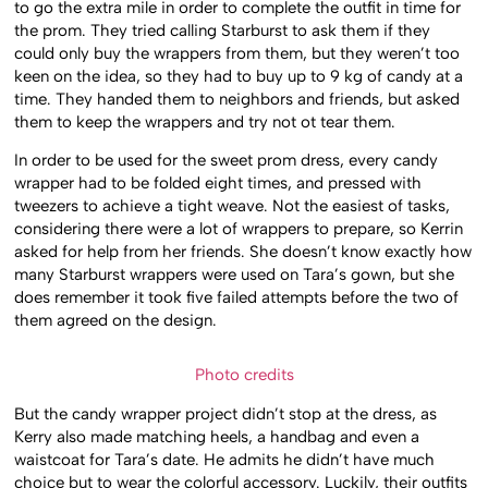
to go the extra mile in order to complete the outfit in time for
the prom. They tried calling Starburst to ask them if they
could only buy the wrappers from them, but they weren’t too
keen on the idea, so they had to buy up to 9 kg of candy at a
time. They handed them to neighbors and friends, but asked
them to keep the wrappers and try not ot tear them.
In order to be used for the sweet prom dress, every candy
wrapper had to be folded eight times, and pressed with
tweezers to achieve a tight weave. Not the easiest of tasks,
considering there were a lot of wrappers to prepare, so Kerrin
asked for help from her friends. She doesn’t know exactly how
many Starburst wrappers were used on Tara’s gown, but she
does remember it took five failed attempts before the two of
them agreed on the design.
Photo credits
But the candy wrapper project didn’t stop at the dress, as
Kerry also made matching heels, a handbag and even a
waistcoat for Tara’s date. He admits he didn’t have much
choice but to wear the colorful accessory. Luckily, their outfits