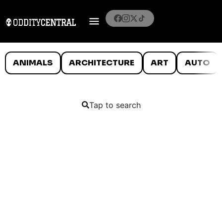
ANIMALS
ARCHITECTURE
ART
AUTO
Tap to search