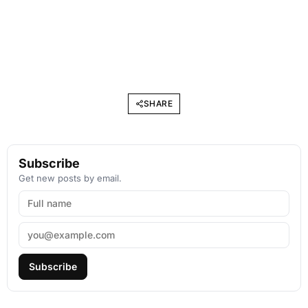
SHARE
Subscribe
Get new posts by email.
Subscribe