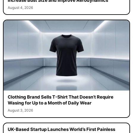
Increase Bust Size and Improve Aerodynamics
August 4, 2026
Clothing Brand Sells T-Shirt That Doesn’t Require
Wasing for Up to a Month of Daily Wear
August 3, 2026
UK-Based Startup Launches World’s First Painless