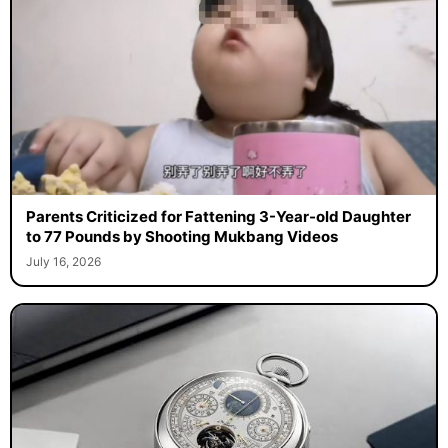
Parents Criticized for Fattening 3-Year-old Daughter
to 77 Pounds by Shooting Mukbang Videos
July 16, 2026