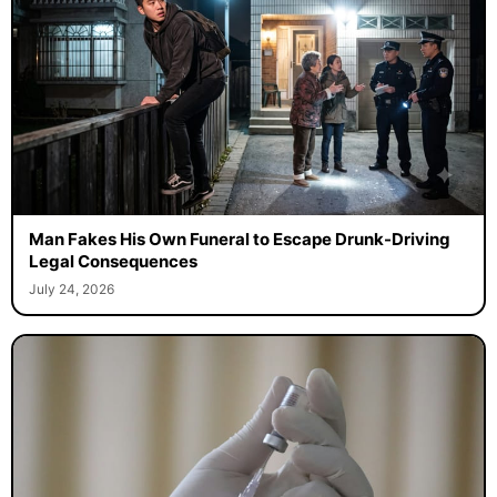
Man Fakes His Own Funeral to Escape Drunk-Driving
Legal Consequences
July 24, 2026