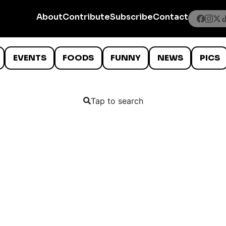
About
Contribute
Subscribe
Contact
EVENTS
FOODS
FUNNY
NEWS
PICS
Tap to search