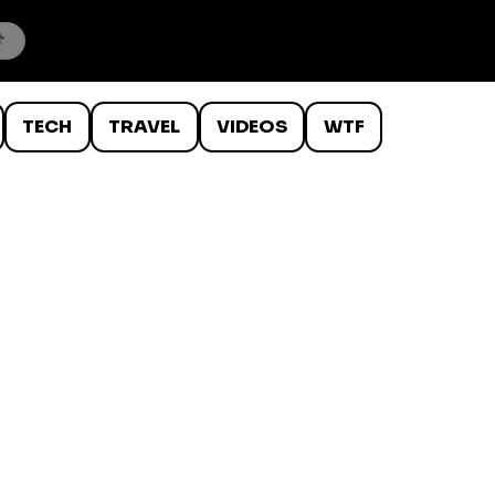
TECH
TRAVEL
VIDEOS
WTF