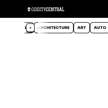
ANIMALS
‹
ARCHITECTURE
ART
AUTO