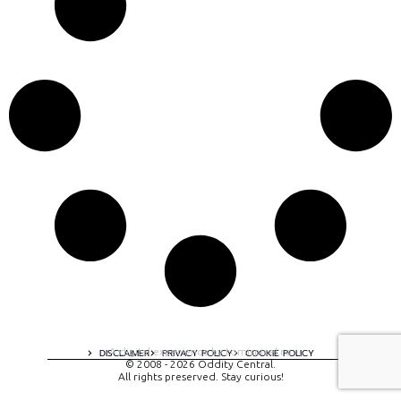
A digital experience by tomispixel.ro
DISCLAIMER
PRIVACY POLICY
COOKIE POLICY
© 2008 - 2026 Oddity Central.
All rights preserved. Stay curious!