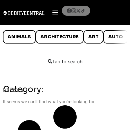
ANIMALS
ARCHITECTURE
ART
AUTO
Tap to search
Category:
All posts
It seems we can’t find what you’re looking for.