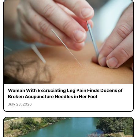
Woman With Excruciating Leg Pain Finds Dozens of
Broken Acupuncture Needles in Her Foot
July 23, 2026