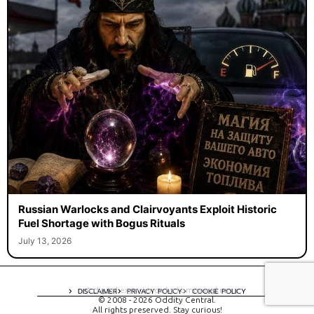
Russian Warlocks and Clairvoyants Exploit Historic
Fuel Shortage with Bogus Rituals
July 13, 2026
A digital experience by tomispixel.ro
DISCLAIMER
PRIVACY POLICY
COOKIE POLICY
© 2008 - 2026 Oddity Central.
All rights preserved. Stay curious!