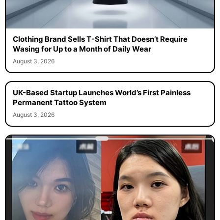
Clothing Brand Sells T-Shirt That Doesn’t Require
Wasing for Up to a Month of Daily Wear
August 3, 2026
UK-Based Startup Launches World’s First Painless
Permanent Tattoo System
August 3, 2026