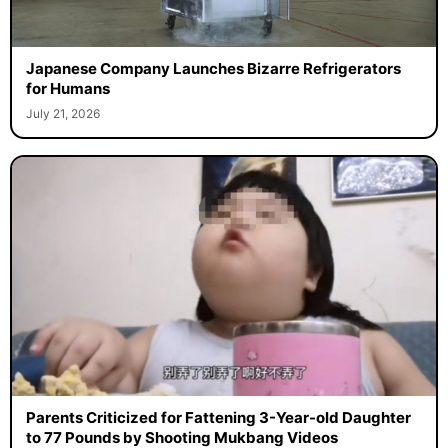
Japanese Company Launches Bizarre Refrigerators
for Humans
July 21, 2026
Parents Criticized for Fattening 3-Year-old Daughter
to 77 Pounds by Shooting Mukbang Videos