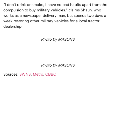
”I don’t drink or smoke, I have no bad habits apart from the
compulsion to buy military vehicles.” claims Shaun, who
works as a newspaper delivery man, but spends two days a
week restoring other military vehicles for a local tractor
dealership.
Photo by MASONS
Photo by MASONS
Sources:
SWNS
,
Metro
,
CBBC