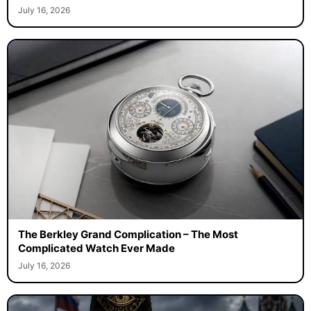
July 16, 2026
The Berkley Grand Complication – The Most
Complicated Watch Ever Made
July 16, 2026