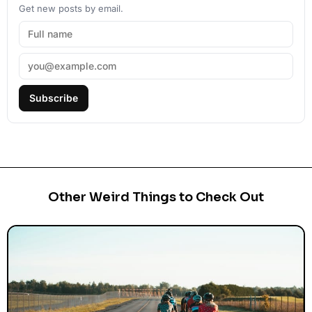
Get new posts by email.
Subscribe
Other Weird Things to Check Out