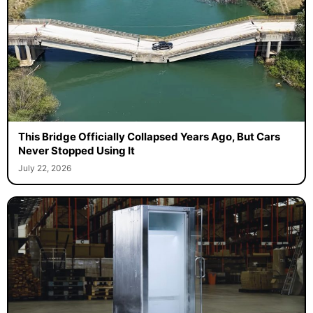
This Bridge Officially Collapsed Years Ago, But Cars
Never Stopped Using It
July 22, 2026