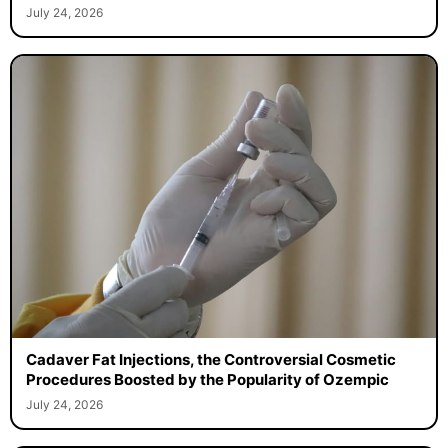
July 24, 2026
Cadaver Fat Injections, the Controversial Cosmetic
Procedures Boosted by the Popularity of Ozempic
July 24, 2026