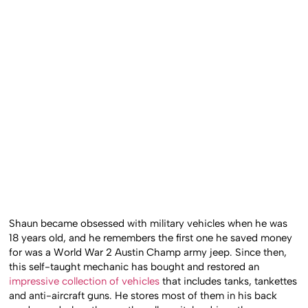
Shaun became obsessed with military vehicles when he was
18 years old, and he remembers the first one he saved money
for was a World War 2 Austin Champ army jeep. Since then,
this self-taught mechanic has bought and restored an
impressive collection of vehicles
that includes tanks, tankettes
and anti-aircraft guns. He stores most of them in his back