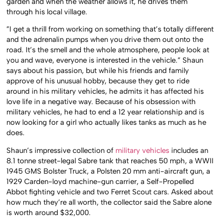
garden and when the weather allows it, he drives them
through his local village.
”I get a thrill from working on something that’s totally different
and the adrenalin pumps when you drive them out onto the
road. It’s the smell and the whole atmosphere, people look at
you and wave, everyone is interested in the vehicle.” Shaun
says about his passion, but while his friends and family
approve of his unusual hobby, because they get to ride
around in his military vehicles, he admits it has affected his
love life in a negative way. Because of his obsession with
military vehicles, he had to end a 12 year relationship and is
now looking for a girl who actually likes tanks as much as he
does.
Shaun’s impressive collection of
military vehicles
includes an
8.1 tonne street-legal Sabre tank that reaches 50 mph, a WWII
1945 GMS Bolster Truck, a Polsten 20 mm anti-aircraft gun, a
1929 Carden-loyd machine-gun carrier, a Self-Propelled
Abbot fighting vehicle and two Ferret Scout cars. Asked about
how much they’re all worth, the collector said the Sabre alone
is worth around $32,000.