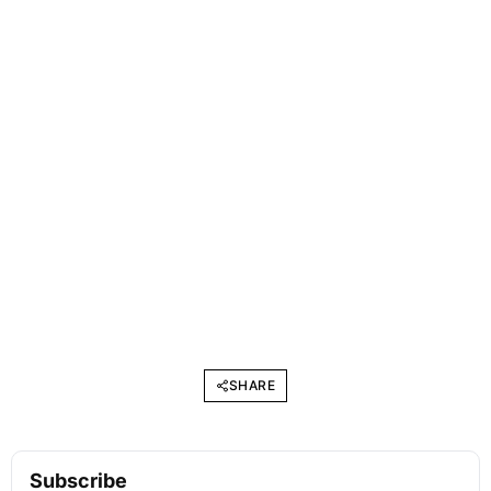
SHARE
Subscribe