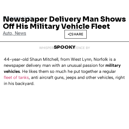
Newspaper Delivery Man Shows
FEBRUARY 17, 2011
Off His Military Vehicle Fleet
Auto
,
News
SHARE
SPOOKY
WHISPERED INTO EXISTENCE BY
44-year-old Shaun Mitchell, from West Lynn, Norfolk is a
newspaper delivery man with an unusual passion for
military
vehicles
. He likes them so much he put together a regular
fleet of tanks
, anti aircraft guns, jeeps and other vehicles, right
in his backyard.