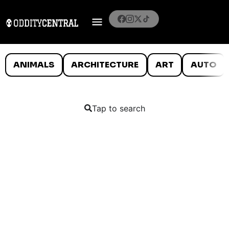
ANIMALS
ARCHITECTURE
ART
AUTO
Tap to search