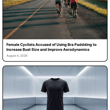
Female Cyclists Accused of Using Bra Paddding to
Increase Bust Size and Improve Aerodynamics
August 4, 2026