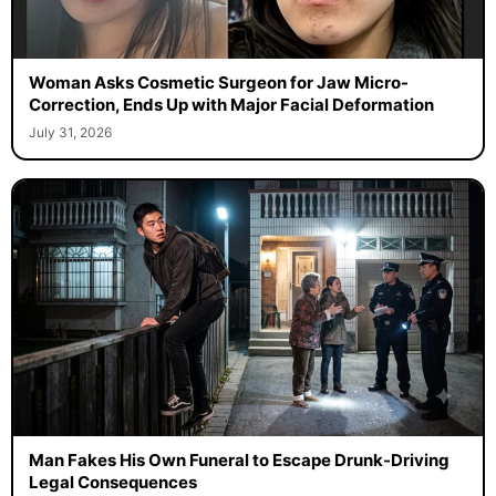
Woman Asks Cosmetic Surgeon for Jaw Micro-
Correction, Ends Up with Major Facial Deformation
July 31, 2026
Man Fakes His Own Funeral to Escape Drunk-Driving
Legal Consequences