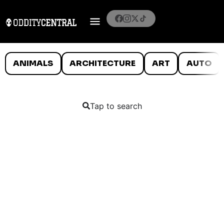
ANIMALS
ARCHITECTURE
ART
AUTO
Tap to search