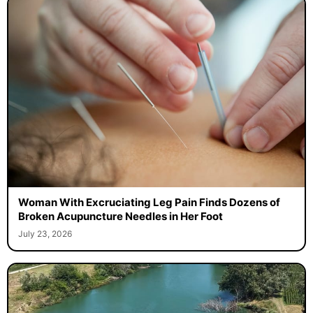
Woman With Excruciating Leg Pain Finds Dozens of
Broken Acupuncture Needles in Her Foot
July 23, 2026