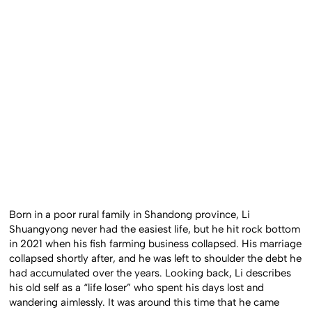
Born in a poor rural family in Shandong province, Li
Shuangyong never had the easiest life, but he hit rock bottom
in 2021 when his fish farming business collapsed. His marriage
collapsed shortly after, and he was left to shoulder the debt he
had accumulated over the years. Looking back, Li describes
his old self as a “life loser” who spent his days lost and
wandering aimlessly. It was around this time that he came