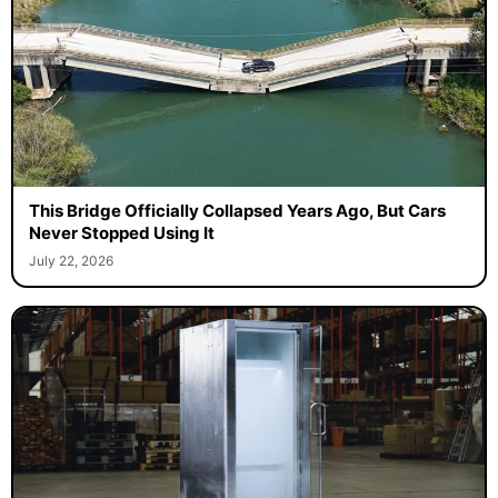
This Bridge Officially Collapsed Years Ago, But Cars
Never Stopped Using It
July 22, 2026