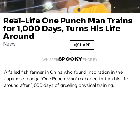
Real-Life One Punch Man Trains
AUGUST 15, 2025
for 1,000 Days, Turns His Life
Around
News
SHARE
SPOOKY
WHISPERED INTO EXISTENCE BY
A failed fish farmer in China who found inspiration in the
Japanese manga ‘One Punch Man’ managed to turn his life
around after 1,000 days of grueling physical training.