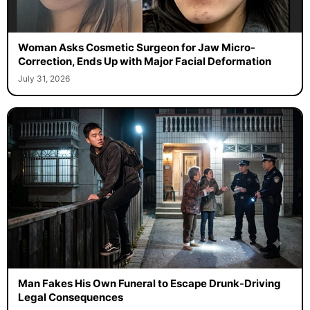
Woman Asks Cosmetic Surgeon for Jaw Micro-
Correction, Ends Up with Major Facial Deformation
July 31, 2026
Man Fakes His Own Funeral to Escape Drunk-Driving
Legal Consequences