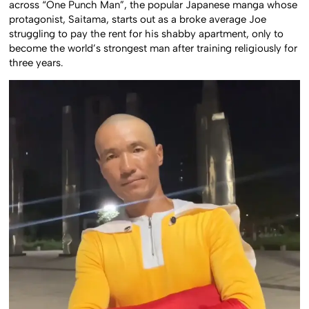
across “One Punch Man”, the popular Japanese manga whose
protagonist, Saitama, starts out as a broke average Joe
struggling to pay the rent for his shabby apartment, only to
become the world’s strongest man after training religiously for
three years.