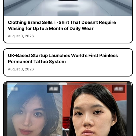
Clothing Brand Sells T-Shirt That Doesn’t Require
Wasing for Up to a Month of Daily Wear
August 3, 2026
UK-Based Startup Launches World’s First Painless
Permanent Tattoo System
August 3, 2026