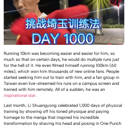
Running 10km was becoming easier and easier for him, so
much so that on certain days, he would do multiple runs just
for the hell of it. He even filmed himself running 100km (60
miles), which won him thousands of new online fans. People
started seeking him out to train with him, and a fan group in
Taiwan even live-streamed his runs on a campus screen and
trained with him remotely. All of a sudden, he was an
inspirational star
.
Last month, Li Shuangyong celebrated 1,000 days of physical
training by showing off his toned physique and paying
homage to the manga that inspired his incredible
transformation by shaving his head and posing in One Punch