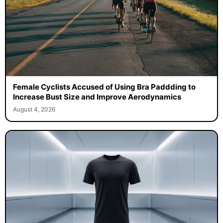
Female Cyclists Accused of Using Bra Paddding to
Increase Bust Size and Improve Aerodynamics
August 4, 2026