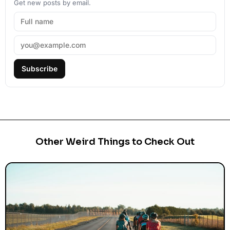
Get new posts by email.
Subscribe
Other Weird Things to Check Out