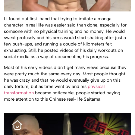
Li found out first-hand that trying to imitate a manga
character in real life was easier said than done, especially for
someone with no physical training and no money. He would
sweat profusely and his arms would start shaking after just a
few push-ups, and running a couple of kilometers felt
exhausting. Still, he posted videos of his daily workouts on
social media as a way of documenting his progress.
Most of his early videos didn’t get many views because they
were pretty much the same every day. Most people thought
he was crazy and that he would eventually give up on this
daily torture, but as time went by and his
physical
transformation
became noticeable, people started paying
more attention to this Chinese real-life Saitama.