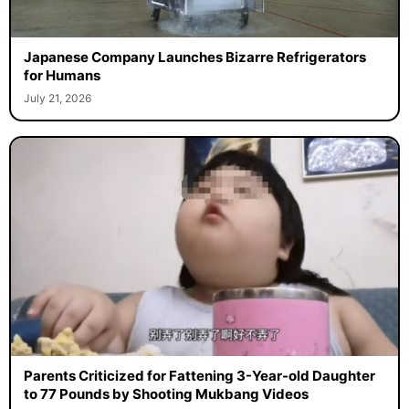
Japanese Company Launches Bizarre Refrigerators
for Humans
July 21, 2026
Parents Criticized for Fattening 3-Year-old Daughter
to 77 Pounds by Shooting Mukbang Videos