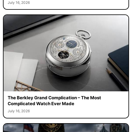
July 16, 2026
The Berkley Grand Complication – The Most
Complicated Watch Ever Made
July 16, 2026