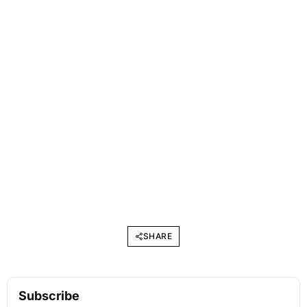
SHARE
Subscribe