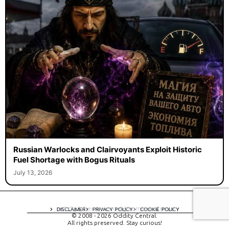
Russian Warlocks and Clairvoyants Exploit Historic
Fuel Shortage with Bogus Rituals
July 13, 2026
A digital experience by tomispixel.ro
DISCLAIMER
PRIVACY POLICY
COOKIE POLICY
© 2008 - 2026 Oddity Central.
All rights preserved. Stay curious!