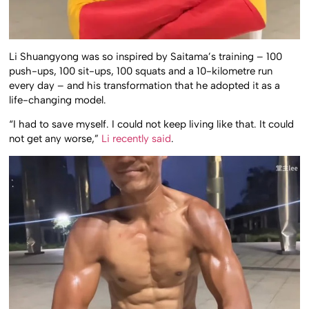
Li Shuangyong was so inspired by Saitama’s training – 100
push-ups, 100 sit-ups, 100 squats and a 10-kilometre run
every day – and his transformation that he adopted it as a
life-changing model.
“I had to save myself. I could not keep living like that. It could
not get any worse,”
Li recently said
.