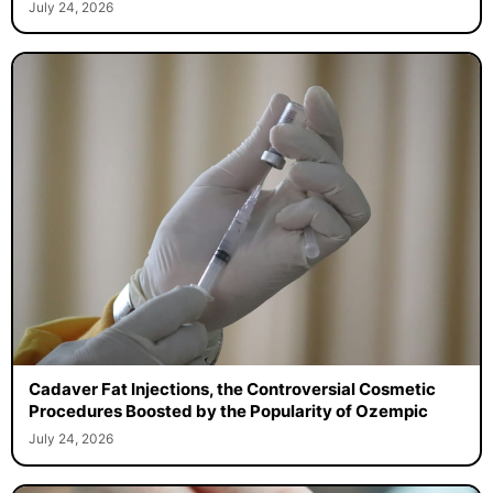
July 24, 2026
Cadaver Fat Injections, the Controversial Cosmetic
Procedures Boosted by the Popularity of Ozempic
July 24, 2026