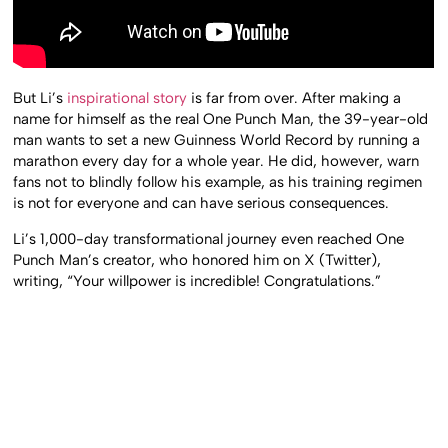
But Li’s
inspirational story
is far from over. After making a
name for himself as the real One Punch Man, the 39-year-old
man wants to set a new Guinness World Record by running a
marathon every day for a whole year. He did, however, warn
fans not to blindly follow his example, as his training regimen
is not for everyone and can have serious consequences.
Li’s 1,000-day transformational journey even reached One
Punch Man’s creator, who honored him on X (Twitter),
writing, “Your willpower is incredible! Congratulations.”