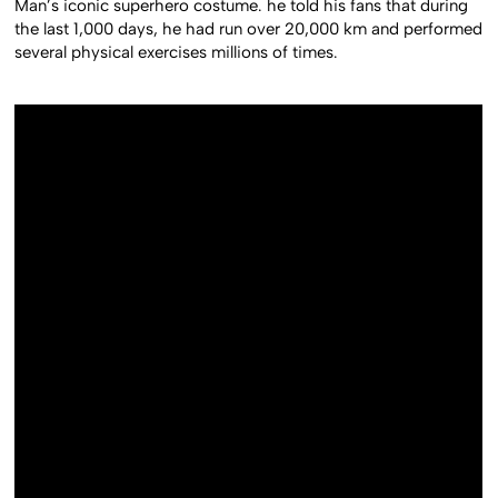
Man’s iconic superhero costume. he told his fans that during
the last 1,000 days, he had run over 20,000 km and performed
several physical exercises millions of times.