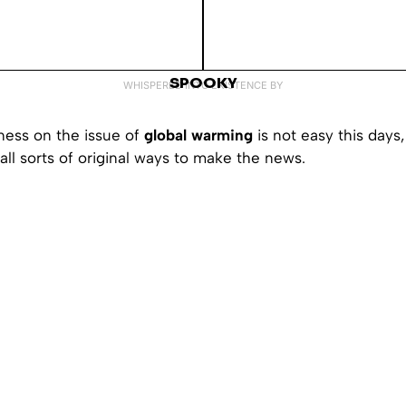
SPOOKY
WHISPERED INTO EXISTENCE BY
ness on the issue of
global warming
is not easy this days,
ll sorts of original ways to make the news.