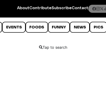
About
Contribute
Subscribe
Contact
EVENTS
FOODS
FUNNY
NEWS
PICS
Tap to search