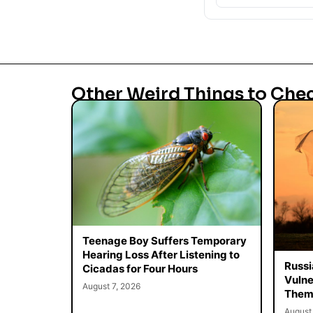
Other Weird Things to Che
Teenage Boy Suffers Temporary
Hearing Loss After Listening to
Russi
Cicadas for Four Hours
Vulne
August 7, 2026
Them 
August 