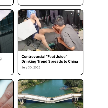
Controversial “Feet Juice”
g
Drinking Trend Spreads to China
July 30, 2026