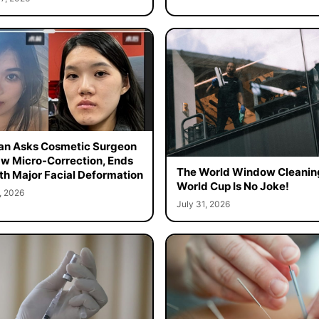
n Asks Cosmetic Surgeon
aw Micro-Correction, Ends
The World Window Cleanin
th Major Facial Deformation
World Cup Is No Joke!
, 2026
July 31, 2026