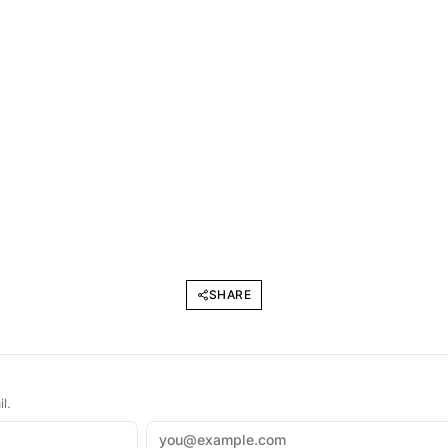
SHARE
l.