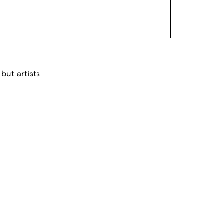
 but artists