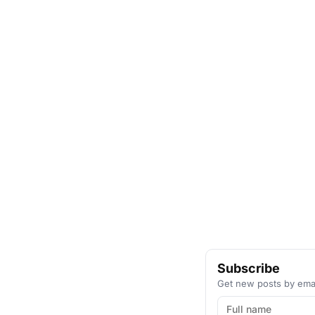
Subscribe
Get new posts by emai