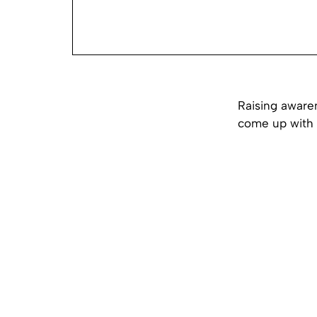
Raising aware
come up with a