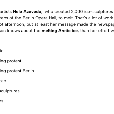
artists
Nele Azevedo
, who created 2,000 ice-sculptures
eps of the Berlin Opera Hall, to melt. That’s a lot of wor
ot afternoon, but at least her message made the newspap
son knows about the
melting Arctic ice
, than her effort w