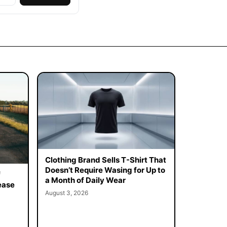
Clothing Brand Sells T-Shirt That
Doesn’t Require Wasing for Up to
f
a Month of Daily Wear
ease
August 3, 2026