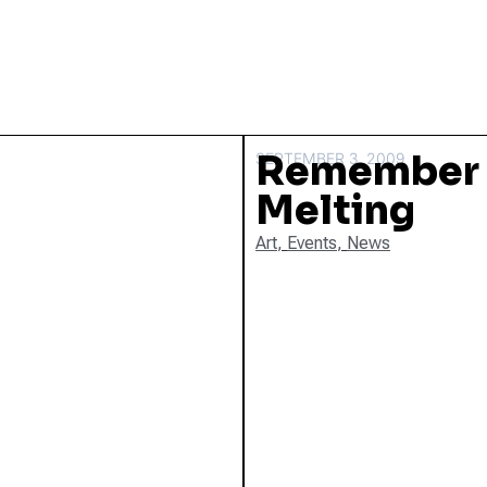
Remember O
SEPTEMBER 3, 2009
Melting
Art
,
Events
,
News