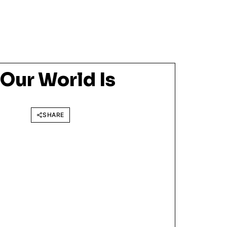
ur World Is
SHARE