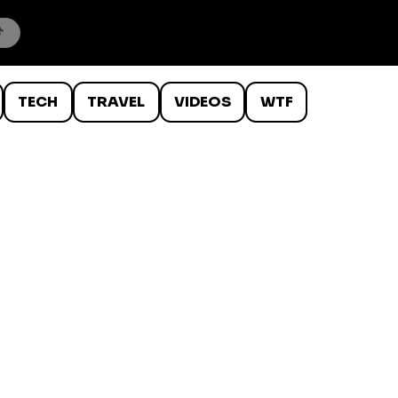
TECH
TRAVEL
VIDEOS
WTF