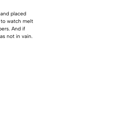
 and placed
k to watch melt
ers. And if
as not in vain.