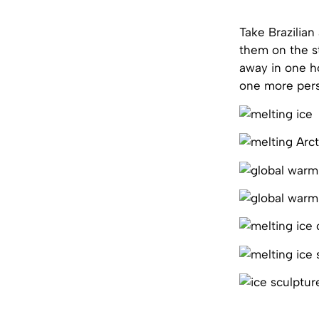
Take Brazilian 
them on the st
away in one h
one more per