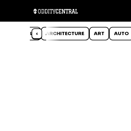
ANIMALS
‹
ARCHITECTURE
ART
AUTO