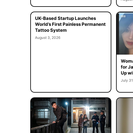
UK-Based Startup Launches
World’s First Painless Permanent
Tattoo System
August 3, 2026
Woma
for J
Up wi
July 31