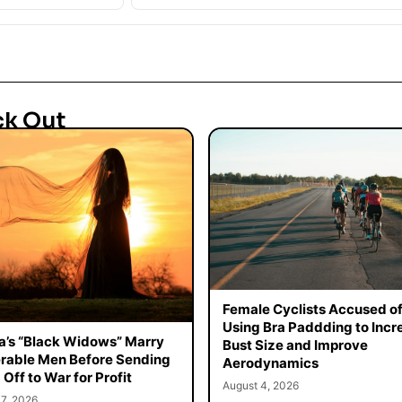
ck Out
Female Cyclists Accused o
Using Bra Paddding to Incr
a’s “Black Widows” Marry
Bust Size and Improve
rable Men Before Sending
Aerodynamics
Off to War for Profit
August 4, 2026
7, 2026