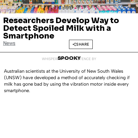
Researchers Develop Way to
NOVEMBER 15, 2024
Detect Spoiled Milk with a
Smartphone
News
SHARE
SPOOKY
WHISPERED INTO EXISTENCE BY
Australian scientists at the University of New South Wales
(UNSW) have developed a method of accurately checking if
milk has gone bad by using the vibration motor inside every
smartphone.