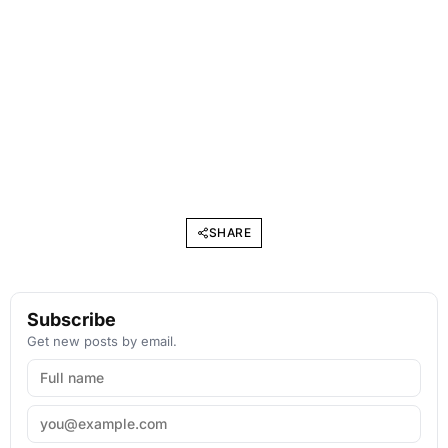
SHARE
Subscribe
Get new posts by email.