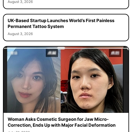
August 3, 2026
UK-Based Startup Launches World’s First Painless
Permanent Tattoo System
August 3, 2026
Woman Asks Cosmetic Surgeon for Jaw Micro-
Correction, Ends Up with Major Facial Deformation