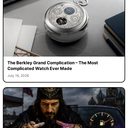
The Berkley Grand Complication – The Most
Complicated Watch Ever Made
July 16, 2026