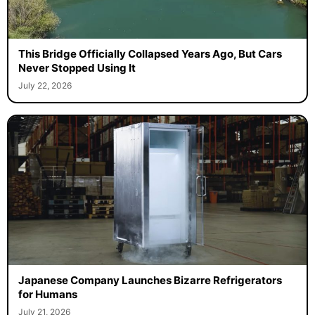
This Bridge Officially Collapsed Years Ago, But Cars
Never Stopped Using It
July 22, 2026
Japanese Company Launches Bizarre Refrigerators
for Humans
July 21, 2026