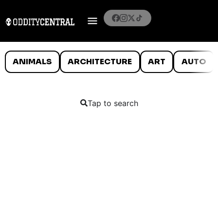
ANIMALS
ARCHITECTURE
ART
AUTO
Tap to search