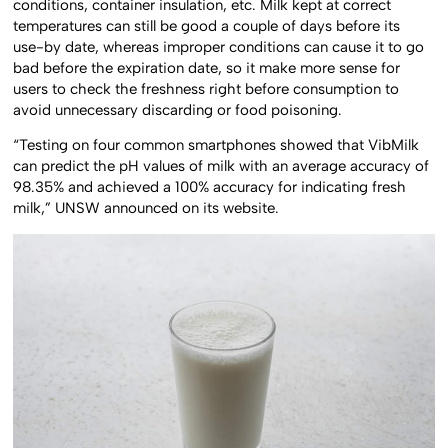
conditions, container insulation, etc. Milk kept at correct
temperatures can still be good a couple of days before its
use-by date, whereas improper conditions can cause it to go
bad before the expiration date, so it make more sense for
users to check the freshness right before consumption to
avoid unnecessary discarding or food poisoning.
“Testing on four common smartphones showed that VibMilk
can predict the pH values of milk with an average accuracy of
98.35% and achieved a 100% accuracy for indicating fresh
milk,” UNSW announced on its website.