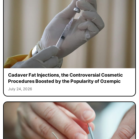
Cadaver Fat Injections, the Controversial Cosmetic
Procedures Boosted by the Popularity of Ozempic
July 24, 2026