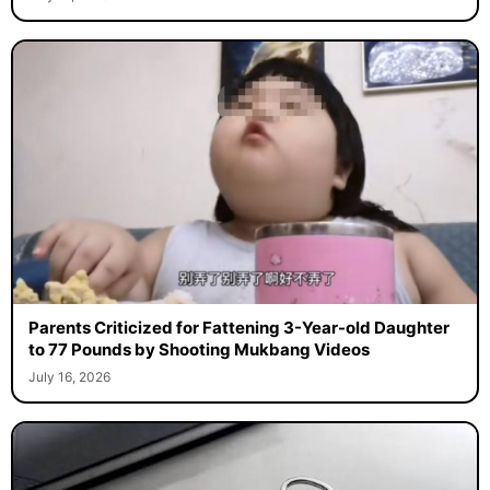
Parents Criticized for Fattening 3-Year-old Daughter
to 77 Pounds by Shooting Mukbang Videos
July 16, 2026