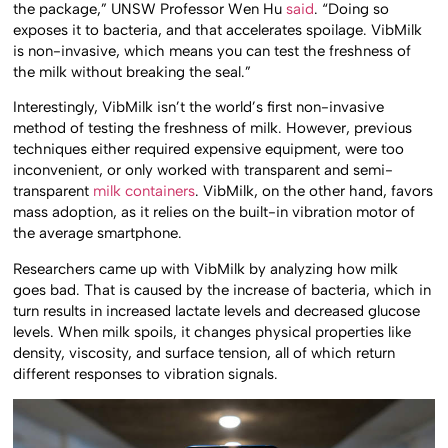
the package,” UNSW Professor Wen Hu
said
. “Doing so
exposes it to bacteria, and that accelerates spoilage. VibMilk
is non-invasive, which means you can test the freshness of
the milk without breaking the seal.”
Interestingly, VibMilk isn’t the world’s first non-invasive
method of testing the freshness of milk. However, previous
techniques either required expensive equipment, were too
inconvenient, or only worked with transparent and semi-
transparent
milk containers
. VibMilk, on the other hand, favors
mass adoption, as it relies on the built-in vibration motor of
the average smartphone.
Researchers came up with VibMilk by analyzing how milk
goes bad. That is caused by the increase of bacteria, which in
turn results in increased lactate levels and decreased glucose
levels. When milk spoils, it changes physical properties like
density, viscosity, and surface tension, all of which return
different responses to vibration signals.