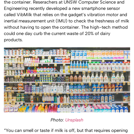
the container. Reserachers at UNSW Computer Science and
Engineering recently developed a new smartphone sensor
called VibMilk that relies on the gadget’s vibration motor and
inertial measurement unit (IMU) to check the freshness of milk
without having to open the container. The high-tech method
could one day curb the current waste of 20% of dairy
products.
Photo:
Unsplash
“You can smell or taste if milk is off, but that requires opening