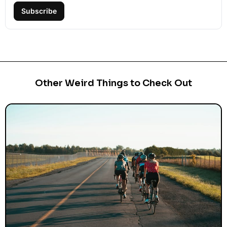
Subscribe
Other Weird Things to Check Out