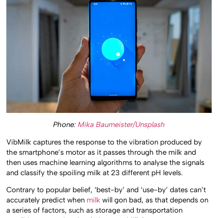
Phone:
Mika Baumeister/Unsplash
VibMilk captures the response to the vibration produced by
the smartphone’s motor as it passes through the milk and
then uses machine learning algorithms to analyse the signals
and classify the spoiling milk at 23 different pH levels.
Contrary to popular belief, ‘best-by’ and ‘use-by’ dates can’t
accurately predict when
milk
will gon bad, as that depends on
a series of factors, such as storage and transportation