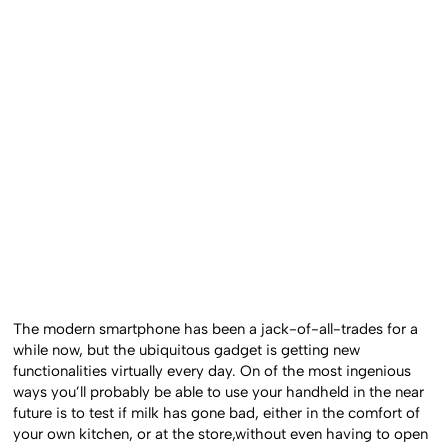
The modern smartphone has been a jack-of-all-trades for a
while now, but the ubiquitous gadget is getting new
functionalities virtually every day. On of the most ingenious
ways you’ll probably be able to use your handheld in the near
future is to test if milk has gone bad, either in the comfort of
your own kitchen, or at the store,without even having to open