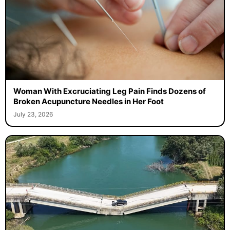
Woman With Excruciating Leg Pain Finds Dozens of
Broken Acupuncture Needles in Her Foot
July 23, 2026