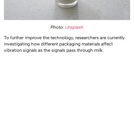
Photo:
Unsplash
To further improve the technology, researchers are currently
investigating how different packaging materials affect
vibration signals as the signals pass through milk.