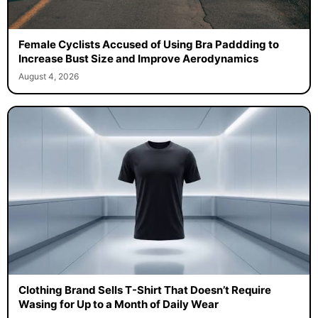
Female Cyclists Accused of Using Bra Paddding to
Increase Bust Size and Improve Aerodynamics
August 4, 2026
Clothing Brand Sells T-Shirt That Doesn’t Require
Wasing for Up to a Month of Daily Wear