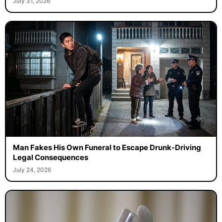
July 31, 2026
Man Fakes His Own Funeral to Escape Drunk-Driving
Legal Consequences
July 24, 2026