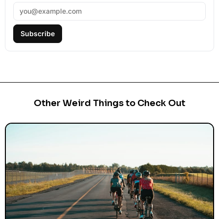
Subscribe
Other Weird Things to Check Out