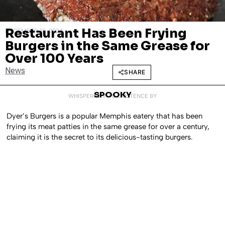
Restaurant Has Been Frying
DECEMBER 16, 2024
Burgers in the Same Grease for
Over 100 Years
News
SHARE
SPOOKY
WHISPERED INTO EXISTENCE BY
Dyer’s Burgers is a popular Memphis eatery that has been
frying its meat patties in the same grease for over a century,
claiming it is the secret to its delicious-tasting burgers.