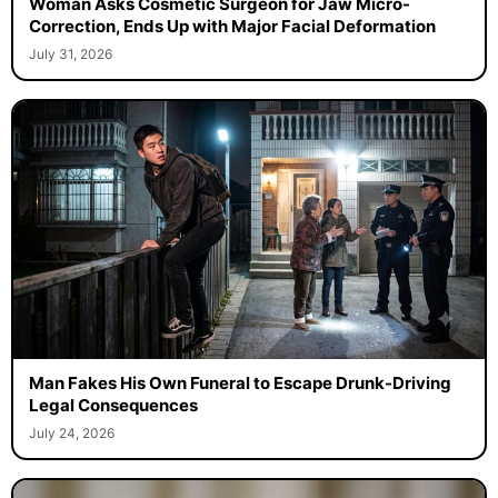
Woman Asks Cosmetic Surgeon for Jaw Micro-
Correction, Ends Up with Major Facial Deformation
July 31, 2026
Man Fakes His Own Funeral to Escape Drunk-Driving
Legal Consequences
July 24, 2026