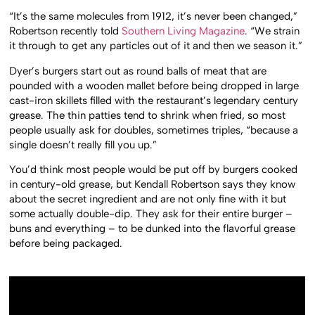
“It’s the same molecules from 1912, it’s never been changed,”
Robertson recently told
Southern Living Magazine
. “We strain
it through to get any particles out of it and then we season it.”
Dyer’s burgers start out as round balls of meat that are
pounded with a wooden mallet before being dropped in large
cast-iron skillets filled with the restaurant’s legendary century
grease. The thin patties tend to shrink when fried, so most
people usually ask for doubles, sometimes triples, “because a
single doesn’t really fill you up.”
You’d think most people would be put off by burgers cooked
in century-old grease, but Kendall Robertson says they know
about the secret ingredient and are not only fine with it but
some actually double-dip. They ask for their entire burger –
buns and everything – to be dunked into the flavorful grease
before being packaged.