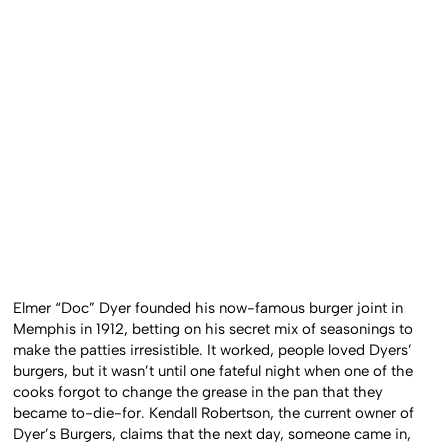
Elmer “Doc” Dyer founded his now-famous burger joint in
Memphis in 1912, betting on his secret mix of seasonings to
make the patties irresistible. It worked, people loved Dyers’
burgers, but it wasn’t until one fateful night when one of the
cooks forgot to change the grease in the pan that they
became to-die-for. Kendall Robertson, the current owner of
Dyer’s Burgers, claims that the next day, someone came in,