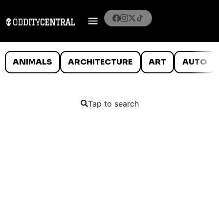
ANIMALS
ARCHITECTURE
ART
AUTO
Tap to search