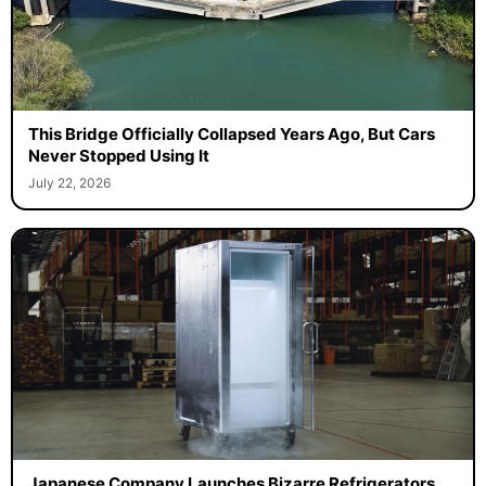
This Bridge Officially Collapsed Years Ago, But Cars
Never Stopped Using It
July 22, 2026
Japanese Company Launches Bizarre Refrigerators