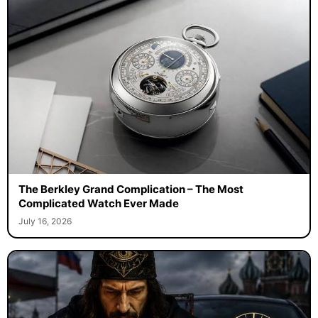
The Berkley Grand Complication – The Most
Complicated Watch Ever Made
July 16, 2026