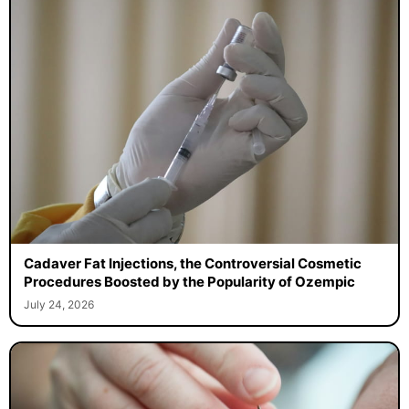
Cadaver Fat Injections, the Controversial Cosmetic
Procedures Boosted by the Popularity of Ozempic
July 24, 2026