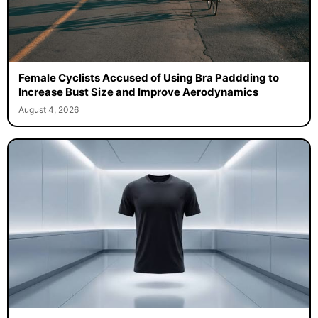
Female Cyclists Accused of Using Bra Paddding to
Increase Bust Size and Improve Aerodynamics
August 4, 2026