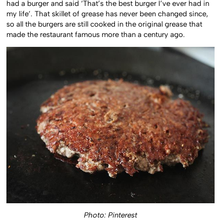
had a burger and said ‘That’s the best burger I’ve ever had in
my life’. That skillet of grease has never been changed since,
so all the burgers are still cooked in the original grease that
made the restaurant famous more than a century ago.
Photo: Pinterest