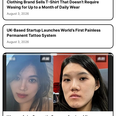
Clothing Brand Sells T-Shirt That Doesn’t Require
Wasing for Up to a Month of Daily Wear
August 3, 2026
UK-Based Startup Launches World’s First Painless
Permanent Tattoo System
August 3, 2026