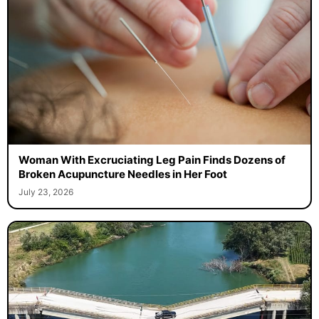
Woman With Excruciating Leg Pain Finds Dozens of
Broken Acupuncture Needles in Her Foot
July 23, 2026