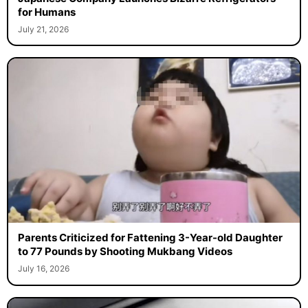
for Humans
July 21, 2026
Parents Criticized for Fattening 3-Year-old Daughter
to 77 Pounds by Shooting Mukbang Videos
July 16, 2026