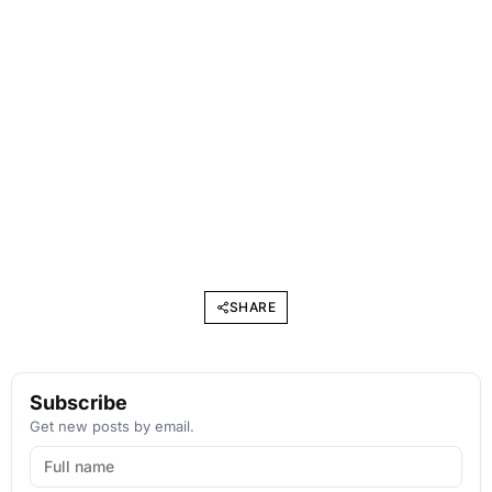
SHARE
Subscribe
Get new posts by email.