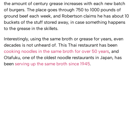
the amount of century grease increases with each new batch
of burgers. The place goes through 750 to 1000 pounds of
ground beef each week, and Robertson claims he has about 10
buckets of the stuff stored away, in case something happens
to the grease in the skillets.
Interestingly, using the same broth or grease for years, even
decades is not unheard of. This Thai restaurant has been
cooking noodles in the same broth for over 50 years
, and
Otafuku, one of the oldest noodle restaurants in Japan, has
been
serving up the same broth since 1945
.