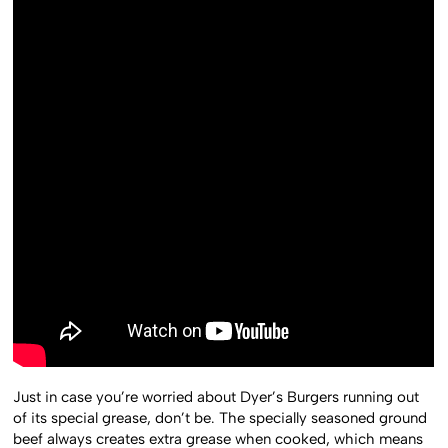
Just in case you’re worried about Dyer’s Burgers running out
of its special grease, don’t be. The specially seasoned ground
beef always creates extra grease when cooked, which means