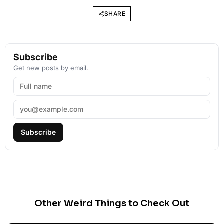
SHARE
Subscribe
Get new posts by email.
Subscribe
Other Weird Things to Check Out