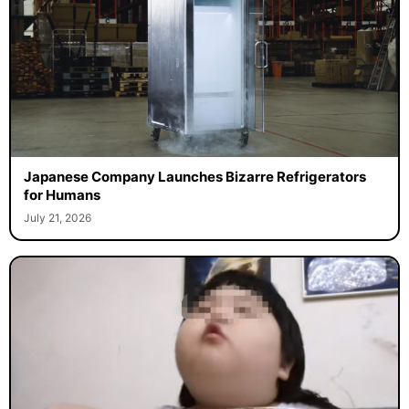
Japanese Company Launches Bizarre Refrigerators
for Humans
July 21, 2026