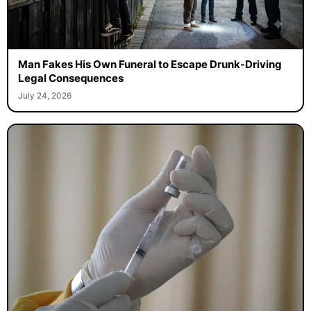
Man Fakes His Own Funeral to Escape Drunk-Driving
Legal Consequences
July 24, 2026