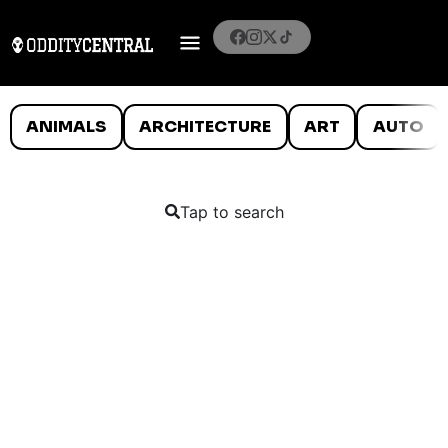
ANIMALS
ARCHITECTURE
ART
AUTO
Tap to search