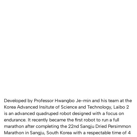
Developed by Professor Hwangbo Je-min and his team at the
Korea Advanced Insitute of Science and Technology, Laibo 2
is an advanced quadruped robot designed with a focus on
endurance. It recently became the first robot to run a full
marathon after completing the 22nd Sangju Dried Persimmon
Marathon in Sangju, South Korea with a respectable time of 4