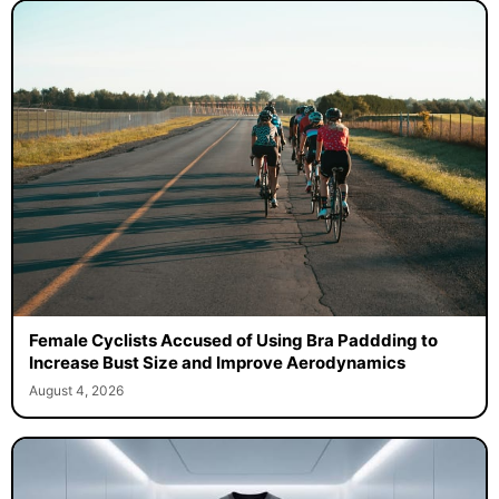
Female Cyclists Accused of Using Bra Paddding to
Increase Bust Size and Improve Aerodynamics
August 4, 2026