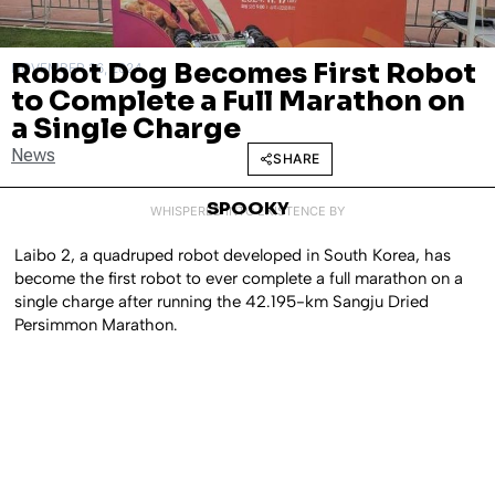
Robot Dog Becomes First Robot
NOVEMBER 26, 2024
to Complete a Full Marathon on
a Single Charge
News
SHARE
SPOOKY
WHISPERED INTO EXISTENCE BY
Laibo 2, a quadruped robot developed in South Korea, has
become the first robot to ever complete a full marathon on a
single charge after running the 42.195-km Sangju Dried
Persimmon Marathon.