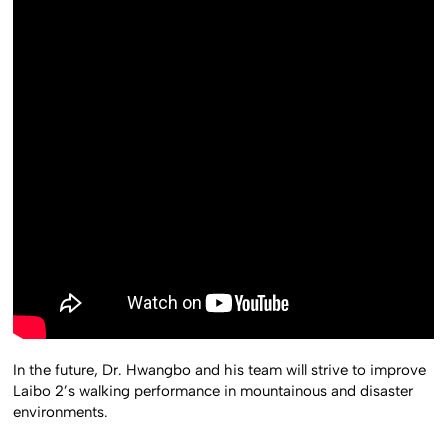
In the future, Dr. Hwangbo and his team will strive to improve
Laibo 2’s walking performance in mountainous and disaster
environments.