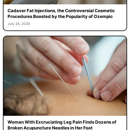
Cadaver Fat Injections, the Controversial Cosmetic
Procedures Boosted by the Popularity of Ozempic
July 24, 2026
Woman With Excruciating Leg Pain Finds Dozens of
Broken Acupuncture Needles in Her Foot