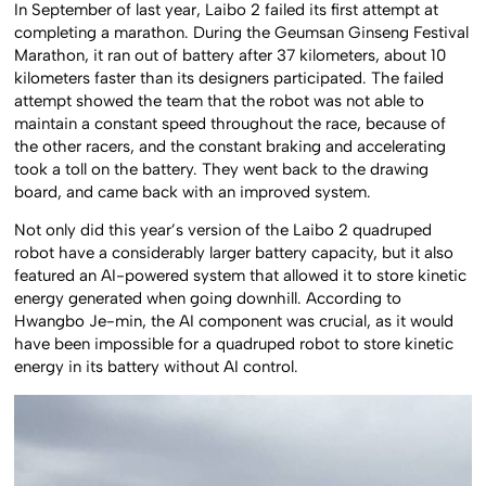
In September of last year, Laibo 2 failed its first attempt at
completing a marathon. During the Geumsan Ginseng Festival
Marathon, it ran out of battery after 37 kilometers, about 10
kilometers faster than its designers participated. The failed
attempt showed the team that the robot was not able to
maintain a constant speed throughout the race, because of
the other racers, and the constant braking and accelerating
took a toll on the battery. They went back to the drawing
board, and came back with an improved system.
Not only did this year’s version of the Laibo 2 quadruped
robot have a considerably larger battery capacity, but it also
featured an AI-powered system that allowed it to store kinetic
energy generated when going downhill. According to
Hwangbo Je-min, the AI component was crucial, as it would
have been impossible for a quadruped robot to store kinetic
energy in its battery without AI control.