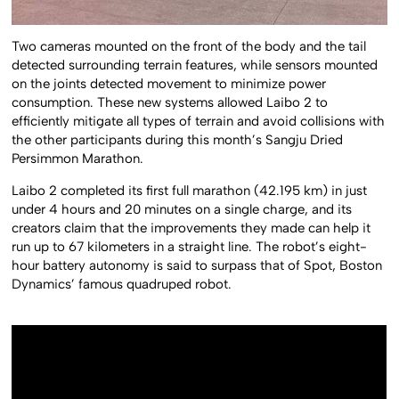
Two cameras mounted on the front of the body and the tail
detected surrounding terrain features, while sensors mounted
on the joints detected movement to minimize power
consumption. These new systems allowed Laibo 2 to
efficiently mitigate all types of terrain and avoid collisions with
the other participants during this month’s Sangju Dried
Persimmon Marathon.
Laibo 2 completed its first full marathon (42.195 km) in just
under 4 hours and 20 minutes on a single charge, and its
creators claim that the improvements they made can help it
run up to 67 kilometers in a straight line. The robot’s eight-
hour battery autonomy is said to surpass that of Spot, Boston
Dynamics’ famous quadruped robot.