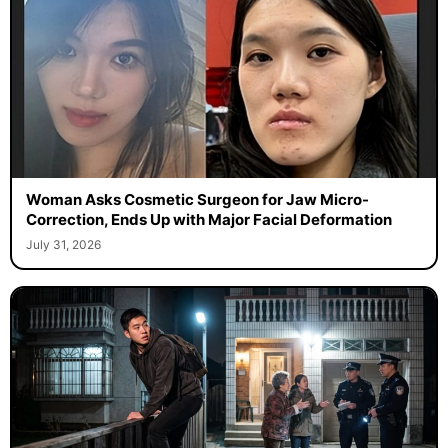
Woman Asks Cosmetic Surgeon for Jaw Micro-
Correction, Ends Up with Major Facial Deformation
July 31, 2026