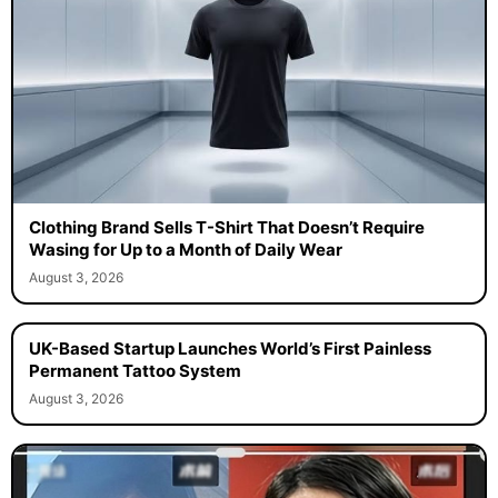
Clothing Brand Sells T-Shirt That Doesn’t Require
Wasing for Up to a Month of Daily Wear
August 3, 2026
UK-Based Startup Launches World’s First Painless
Permanent Tattoo System
August 3, 2026