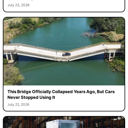
July 23, 2026
This Bridge Officially Collapsed Years Ago, But Cars
Never Stopped Using It
July 22, 2026