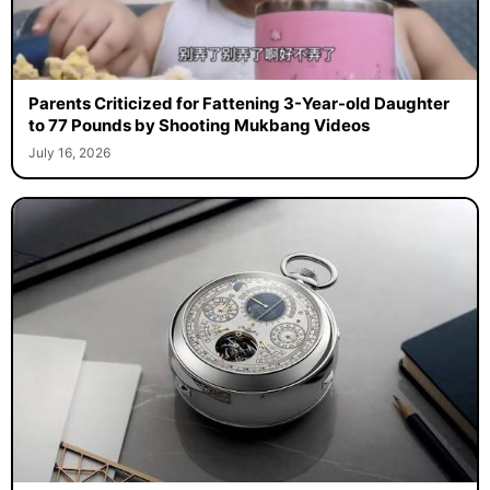
Parents Criticized for Fattening 3-Year-old Daughter
to 77 Pounds by Shooting Mukbang Videos
July 16, 2026