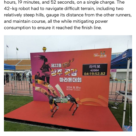
hours, 19 minutes, and 52 seconds, on a single charge. The
42-kg robot had to navigate difficult terrain, including two
relatively steep hills, gauge its distance from the other runners,
and maintain course, all the while mitigating power
consumption to ensure it reached the finish line.