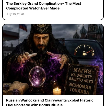
The Berkley Grand Complication – The Most
Complicated Watch Ever Made
July 16, 2026
Russian Warlocks and Clairvoyants Exploit Historic
Fuel Shortage with Bogus Rituals