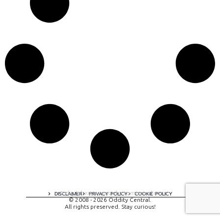
A digital experience by tomispixel.ro
DISCLAIMER
PRIVACY POLICY
COOKIE POLICY
© 2008 - 2026 Oddity Central.
All rights preserved. Stay curious!