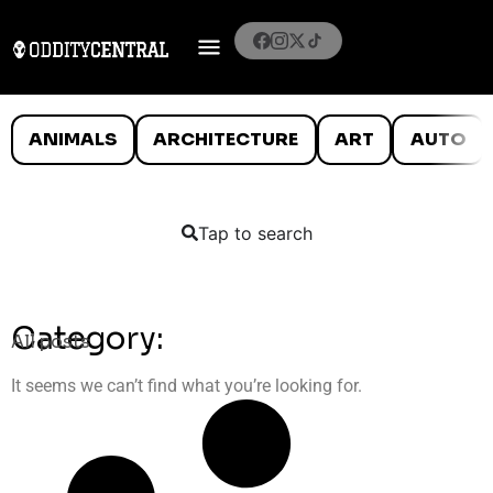
ANIMALS
ARCHITECTURE
ART
AUTO
Tap to search
Category:
All posts
It seems we can’t find what you’re looking for.