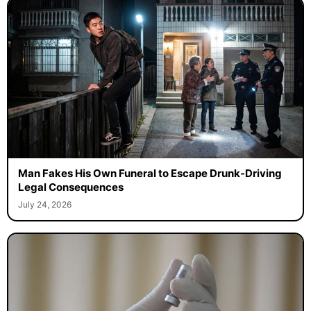
Man Fakes His Own Funeral to Escape Drunk-Driving
Legal Consequences
July 24, 2026