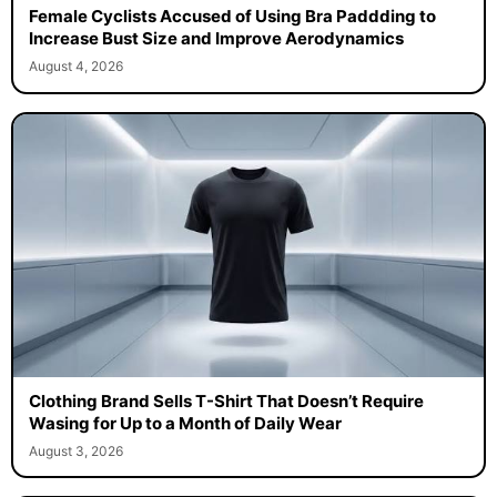
Female Cyclists Accused of Using Bra Paddding to
Increase Bust Size and Improve Aerodynamics
August 4, 2026
Clothing Brand Sells T-Shirt That Doesn’t Require
Wasing for Up to a Month of Daily Wear
August 3, 2026