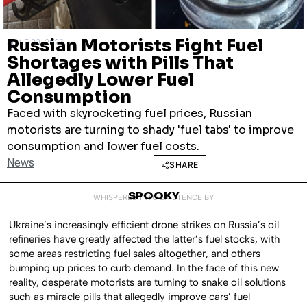
Russian Motorists Fight Fuel
JUNE 23, 2026
Shortages with Pills That
Allegedly Lower Fuel
Consumption
Faced with skyrocketing fuel prices, Russian
motorists are turning to shady 'fuel tabs' to improve
consumption and lower fuel costs.
News
SHARE
SPOOKY
WHISPERED INTO EXISTENCE BY
Ukraine’s increasingly efficient drone strikes on Russia’s oil
refineries have greatly affected the latter’s fuel stocks, with
some areas restricting fuel sales altogether, and others
bumping up prices to curb demand. In the face of this new
reality, desperate motorists are turning to snake oil solutions
such as miracle pills that allegedly improve cars’ fuel