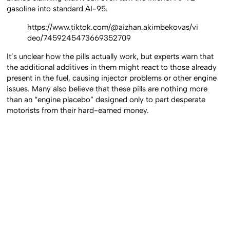
gasoline into standard AI-95.
https://www.tiktok.com/@aizhan.akimbekovas/vi
deo/7459245473669352709
It’s unclear how the pills actually work, but experts warn that
the additional additives in them might react to those already
present in the fuel, causing injector problems or other engine
issues. Many also believe that these pills are nothing more
than an “engine placebo” designed only to part desperate
motorists from their hard-earned money.