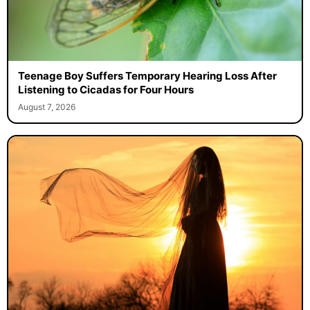
Teenage Boy Suffers Temporary Hearing Loss After
Listening to Cicadas for Four Hours
August 7, 2026