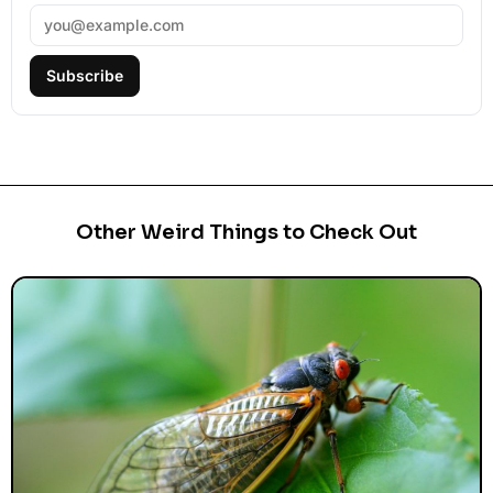
Subscribe
Other Weird Things to Check Out