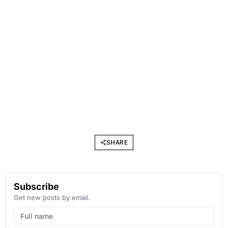
SHARE
Subscribe
Get new posts by email.