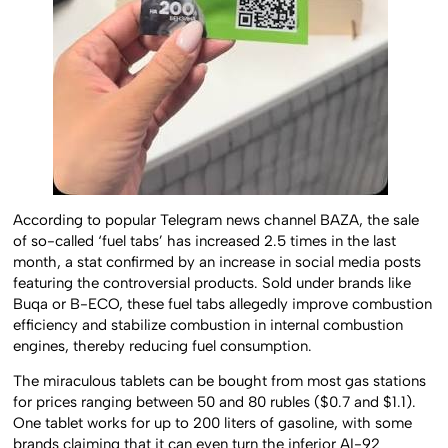
According to popular Telegram news channel BAZA, the sale
of so-called ‘fuel tabs’ has increased 2.5 times in the last
month, a stat confirmed by an increase in social media posts
featuring the controversial products. Sold under brands like
Buqa or B-ECO, these fuel tabs allegedly improve combustion
efficiency and stabilize combustion in internal combustion
engines, thereby reducing fuel consumption.
The miraculous tablets can be bought from most gas stations
for prices ranging between 50 and 80 rubles ($0.7 and $1.1).
One tablet works for up to 200 liters of gasoline, with some
brands claiming that it can even turn the inferior AI-92