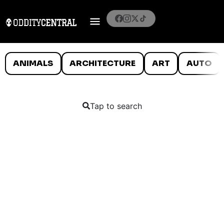
ANIMALS
ARCHITECTURE
ART
AUTO
Tap to search