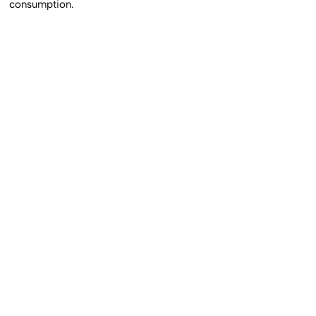
consumption.