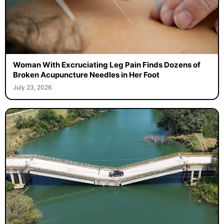
Woman With Excruciating Leg Pain Finds Dozens of
Broken Acupuncture Needles in Her Foot
July 23, 2026