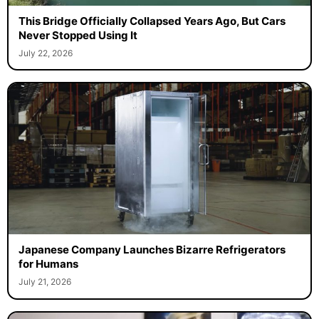
This Bridge Officially Collapsed Years Ago, But Cars
Never Stopped Using It
July 22, 2026
Japanese Company Launches Bizarre Refrigerators
for Humans
July 21, 2026