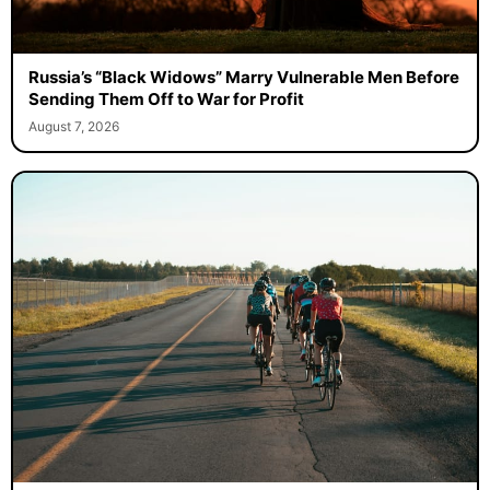
Russia’s “Black Widows” Marry Vulnerable Men Before
Sending Them Off to War for Profit
August 7, 2026