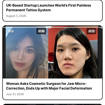
UK-Based Startup Launches World’s First Painless
Permanent Tattoo System
August 3, 2026
Woman Asks Cosmetic Surgeon for Jaw Micro-
Correction, Ends Up with Major Facial Deformation
July 31, 2026