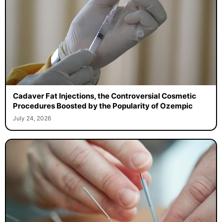
Cadaver Fat Injections, the Controversial Cosmetic
Procedures Boosted by the Popularity of Ozempic
July 24, 2026