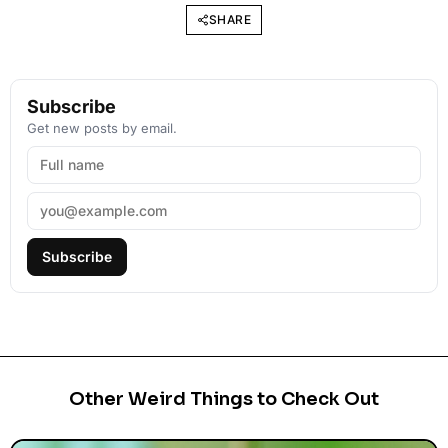
SHARE
Subscribe
Get new posts by email.
Subscribe
Other Weird Things to Check Out