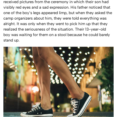
received pictures from the ceremony in which their son had
visibly red eyes and a sad expression. His father noticed that
one of the boy’s legs appeared limp, but when they asked the
camp organizers about him, they were told everything was
alright. It was only when they went to pick him up that they
realized the seriousness of the situation. Their 13-year-old
boy was waiting for them on a stool because he could barely
stand up.