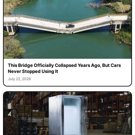
This Bridge Officially Collapsed Years Ago, But Cars
Never Stopped Using It
July 22, 2026