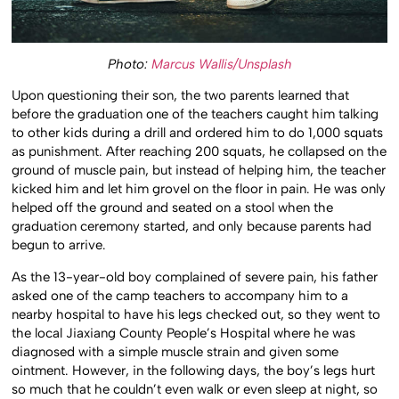
Photo:
Marcus Wallis/Unsplash
Upon questioning their son, the two parents learned that
before the graduation one of the teachers caught him talking
to other kids during a drill and ordered him to do 1,000 squats
as punishment. After reaching 200 squats, he collapsed on the
ground of muscle pain, but instead of helping him, the teacher
kicked him and let him grovel on the floor in pain. He was only
helped off the ground and seated on a stool when the
graduation ceremony started, and only because parents had
begun to arrive.
As the 13-year-old boy complained of severe pain, his father
asked one of the camp teachers to accompany him to a
nearby hospital to have his legs checked out, so they went to
the local Jiaxiang County People’s Hospital where he was
diagnosed with a simple muscle strain and given some
ointment. However, in the following days, the boy’s legs hurt
so much that he couldn’t even walk or even sleep at night, so