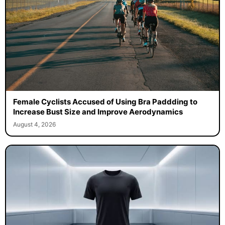
Female Cyclists Accused of Using Bra Paddding to
Increase Bust Size and Improve Aerodynamics
August 4, 2026