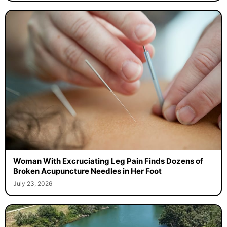
Woman With Excruciating Leg Pain Finds Dozens of
Broken Acupuncture Needles in Her Foot
July 23, 2026