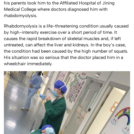
his parents took him to the Affiliated Hospital of Jining
Medical College where doctors diagnosed him with
rhabdomyolysis.
Rhabdomyolysis is a life-threatening condition usually caused
by high-intensity exercise over a short period of time. It
causes the rapid breakdown of skeletal muscles and, if left
untreated, can affect the liver and kidneys. In the boy’s case,
the condition had been caused by the high number of squats.
His situation was so serious that the doctor placed him in a
wheelchair immediately.