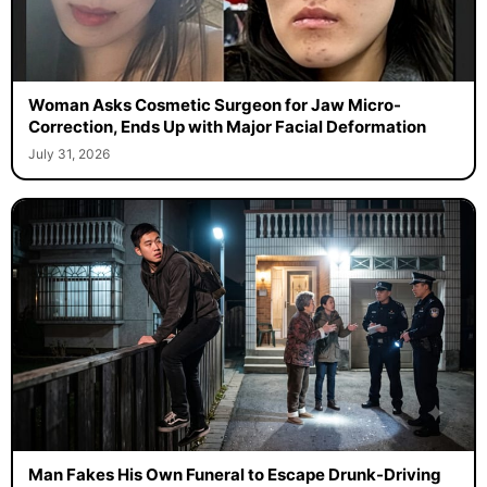
Woman Asks Cosmetic Surgeon for Jaw Micro-
Correction, Ends Up with Major Facial Deformation
July 31, 2026
Man Fakes His Own Funeral to Escape Drunk-Driving