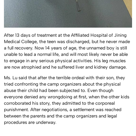
After 13 days of treatment at the Affiliated Hospital of Jining
Medical College, the teen was discharged, but he never made
a full recovery. Now 14 years of age, the unnamed boy is still
unable to lead a normal life, and will most likely never be able
to engage in any serious physical activities. His leg muscles
are now atrophied and he suffered liver and kidney damage.
Ms. Lu said that after the terrible ordeal with their son, they
tried confronting the camp organizers about the physical
abuse their child had been subjected to. Even though
everyone denied any wrongdoing at first, when the other kids
corroborated his story, they admitted to the corporeal
punishment. After negotiations, a settlement was reached
between the parents and the camp organizers and legal
procedures are underway.