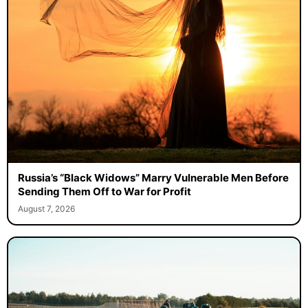
Russia’s “Black Widows” Marry Vulnerable Men Before
Sending Them Off to War for Profit
August 7, 2026