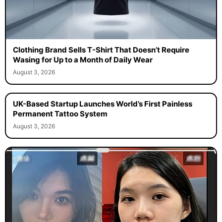
Clothing Brand Sells T-Shirt That Doesn’t Require
Wasing for Up to a Month of Daily Wear
August 3, 2026
UK-Based Startup Launches World’s First Painless
Permanent Tattoo System
August 3, 2026