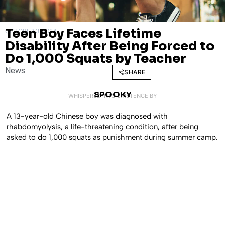
Teen Boy Faces Lifetime
OCTOBER 3, 2024
Disability After Being Forced to
Do 1,000 Squats by Teacher
News
SHARE
SPOOKY
WHISPERED INTO EXISTENCE BY
A 13-year-old Chinese boy was diagnosed with
rhabdomyolysis, a life-threatening condition, after being
asked to do 1,000 squats as punishment during summer camp.