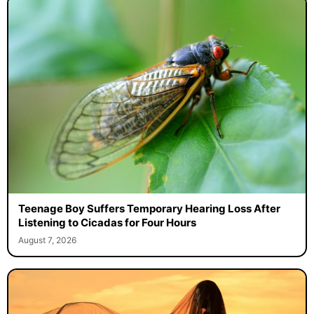
Teenage Boy Suffers Temporary Hearing Loss After
Listening to Cicadas for Four Hours
August 7, 2026