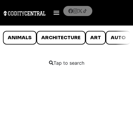
ANIMALS
ARCHITECTURE
ART
AUTO
Tap to search