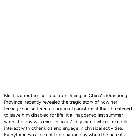
Ms. Lu, a mother-of-one from Jining, in China’s Shandong
Province, recently revealed the tragic story of how her
teenage son suffered a corporeal punishment that threatened
to leave him disabled for life. It all happened last summer
when the boy was enrolled in a 7-day camp where he could
interact with other kids and engage in physical activities.
Everything was fine until graduation day when the parents