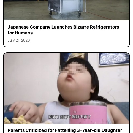
Japanese Company Launches Bizarre Refrigerators
for Humans
July 21, 2026
Parents Criticized for Fattening 3-Year-old Daughter