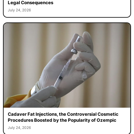
Legal Consequences
July 24, 2026
Cadaver Fat Injections, the Controversial Cosmetic
Procedures Boosted by the Popularity of Ozempic
July 24, 2026