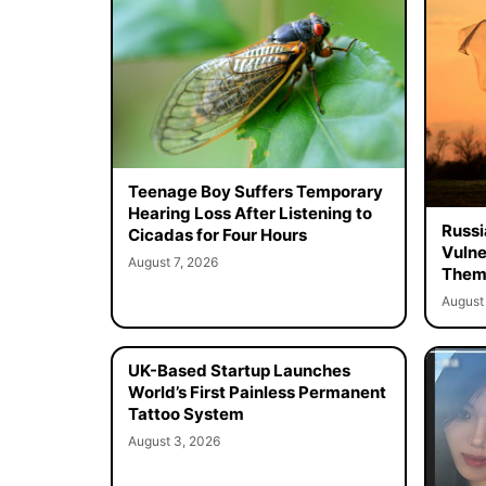
Teenage Boy Suffers Temporary
Hearing Loss After Listening to
Russi
Cicadas for Four Hours
Vulne
August 7, 2026
Them 
August 
UK-Based Startup Launches
World’s First Painless Permanent
Tattoo System
August 3, 2026