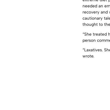
needed an eme
recovery and 
cautionary tal
thought to the
“She treated h
person commen
“Laxatives. Sh
wrote.