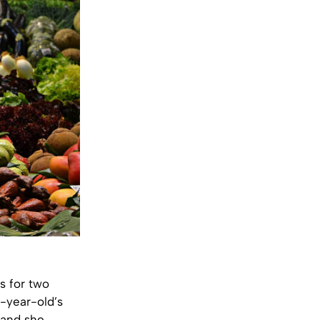
s for two
6-year-old’s
, and she