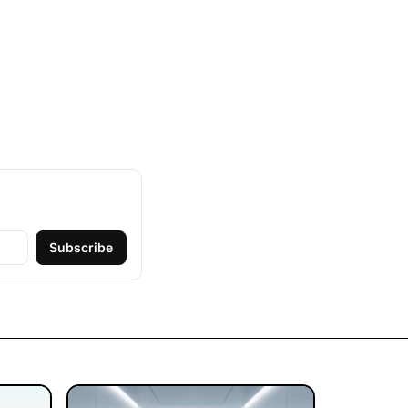
Subscribe