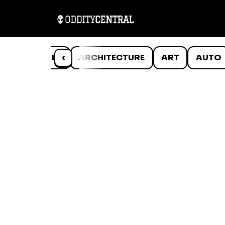
ANIMALS
‹
ARCHITECTURE
ART
AUTO