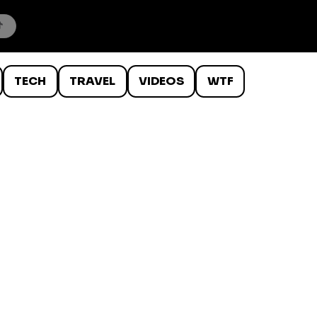
TECH
TRAVEL
VIDEOS
WTF