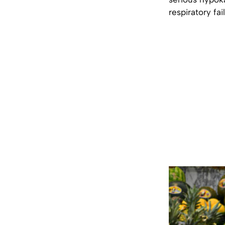
respiratory fa