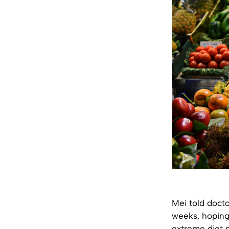
Mei told docto
weeks, hoping 
extreme diet p