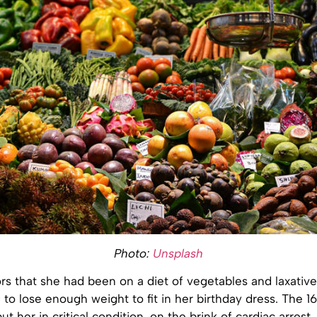
Photo:
Unsplash
rs that she had been on a diet of vegetables and laxative
to lose enough weight to fit in her birthday dress. The 1
ut her in critical condition, on the brink of cardiac arrest