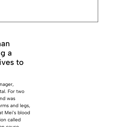
nan
ng a
ives to
enager,
tal. For two
and was
arms and legs,
t Mei’s blood
ion called
can cause