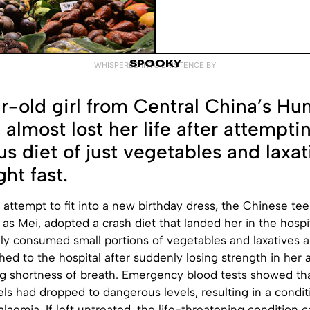
SPOOKY
WHISPERED INTO EXISTENCE BY
r-old girl from Central China’s Hu
 almost lost her life after attempti
s diet of just vegetables and laxat
ht fast.
 attempt to fit into a new birthday dress, the Chinese te
y as Mei, adopted a crash diet that landed her in the hospi
ly consumed small portions of vegetables and laxatives 
hed to the hospital after suddenly losing strength in her 
g shortness of breath. Emergency blood tests showed tha
ls had dropped to dangerous levels, resulting in a condit
laemia. If left untreated, the life-threatening condition 