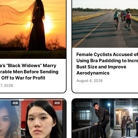
Female Cyclists Accused o
Using Bra Paddding to Incr
a’s “Black Widows” Marry
Bust Size and Improve
rable Men Before Sending
Aerodynamics
Off to War for Profit
August 4, 2026
7, 2026