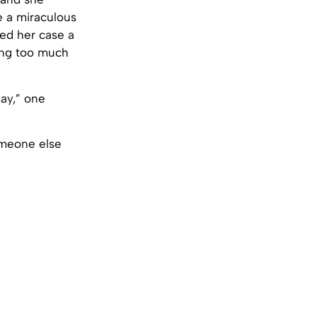
 a miraculous
sed her case a
ving too much
day,” one
someone else