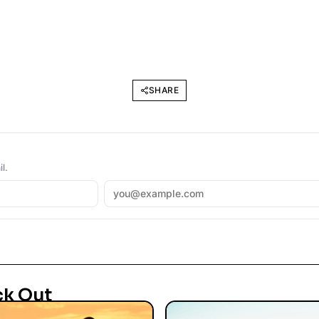
SHARE
l.
ck Out