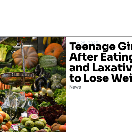
Teenage Gi
JULY 25, 2025
After Eatin
and Laxati
to Lose We
News