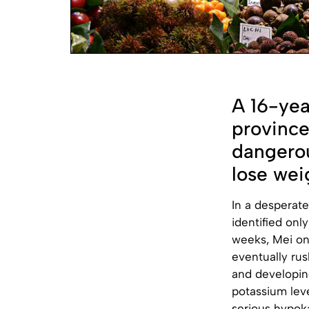
A 16-yea
province
dangerou
lose weig
In a desperate
identified onl
weeks, Mei on
eventually rus
and developin
potassium leve
serious hypoka