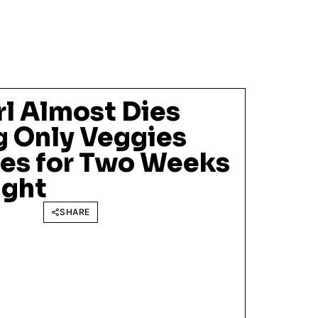
rl Almost Dies
g Only Veggies
ves for Two Weeks
ight
SHARE