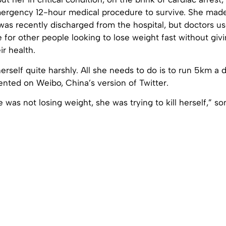
rgency 12-hour medical procedure to survive. She made
was recently discharged from the hospital, but doctors u
e for other people looking to lose weight fast without gi
ir health.
erself quite harshly. All she needs to do is to run 5km a 
ted on Weibo, China’s version of Twitter.
e was not losing weight, she was trying to kill herself,” 