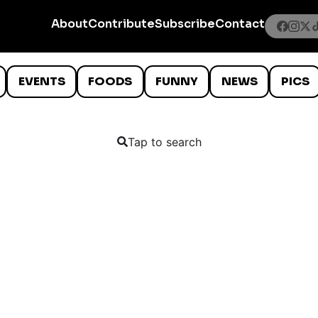
About
Contribute
Subscribe
Contact
EVENTS
FOODS
FUNNY
NEWS
PICS
Tap to search