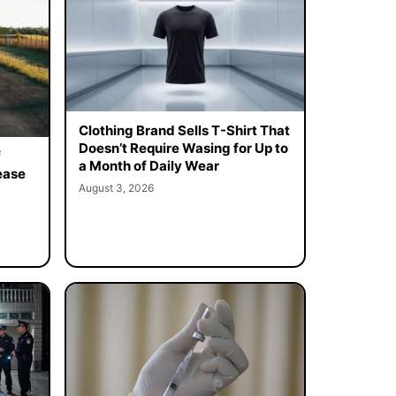
Clothing Brand Sells T-Shirt That
Doesn’t Require Wasing for Up to
f
a Month of Daily Wear
ease
August 3, 2026