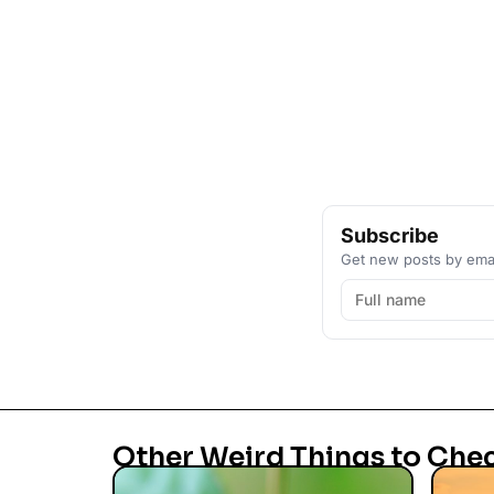
Subscribe
Get new posts by emai
Other Weird Things to Che