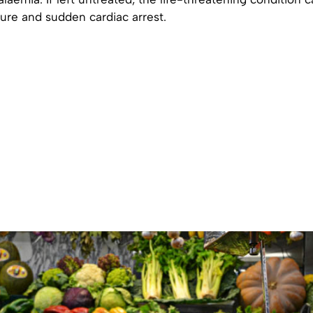
ilure and sudden cardiac arrest.