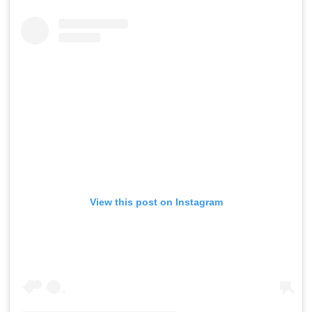
View this post on Instagram