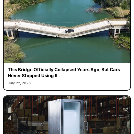
This Bridge Officially Collapsed Years Ago, But Cars
Never Stopped Using It
July 22, 2026