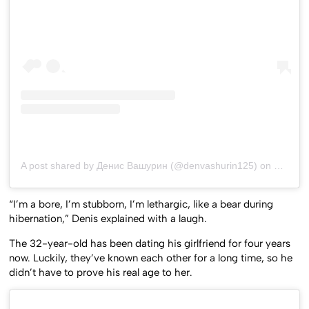
A post shared by Денис Вашурин (@denvashurin125)
on
Dec 21,
“I’m a bore, I’m stubborn, I’m lethargic, like a bear during
hibernation,” Denis explained with a laugh.
The 32-year-old has been dating his girlfriend for four years
now. Luckily, they’ve known each other for a long time, so he
didn’t have to prove his real age to her.