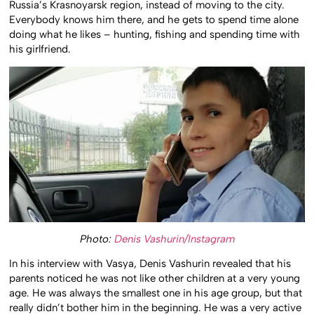
Russia’s Krasnoyarsk region, instead of moving to the city.
Everybody knows him there, and he gets to spend time alone
doing what he likes – hunting, fishing and spending time with
his girlfriend.
Photo:
Denis Vashurin/Instagram
In his interview with Vasya, Denis Vashurin revealed that his
parents noticed he was not like other children at a very young
age. He was always the smallest one in his age group, but that
really didn’t bother him in the beginning. He was a very active