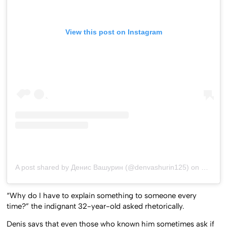
View this post on Instagram
A post shared by Денис Вашурин (@denvashurin125)
on
Jul 26,
“Why do I have to explain something to someone every
time?” the indignant 32-year-old asked rhetorically.
Denis says that even those who known him sometimes ask if