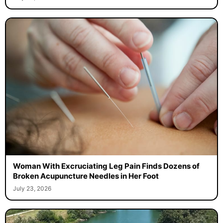
Woman With Excruciating Leg Pain Finds Dozens of
Broken Acupuncture Needles in Her Foot
July 23, 2026