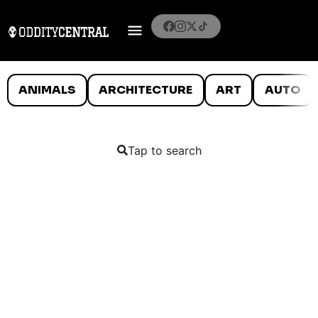
ANIMALS
ARCHITECTURE
ART
AUTO
Tap to search