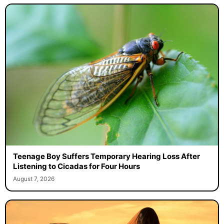
Teenage Boy Suffers Temporary Hearing Loss After
Listening to Cicadas for Four Hours
August 7, 2026