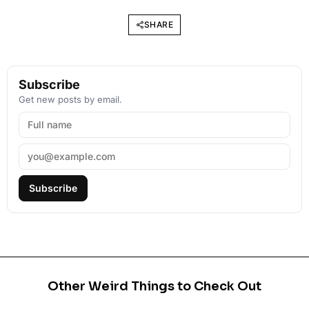
SHARE
Subscribe
Get new posts by email.
Subscribe
Other Weird Things to Check Out