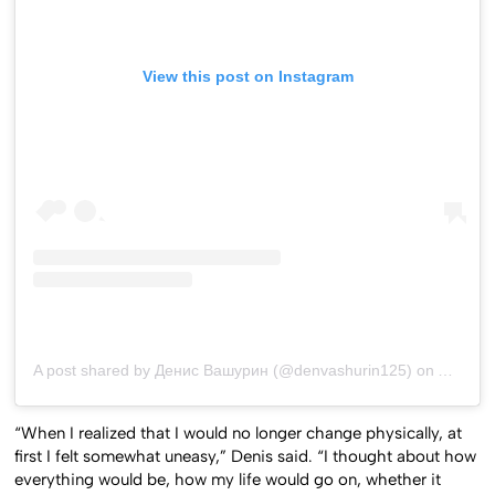
View this post on Instagram
A post shared by Денис Вашурин (@denvashurin125)
on
Aug 14,
“When I realized that I would no longer change physically, at
first I felt somewhat uneasy,” Denis said. “I thought about how
everything would be, how my life would go on, whether it