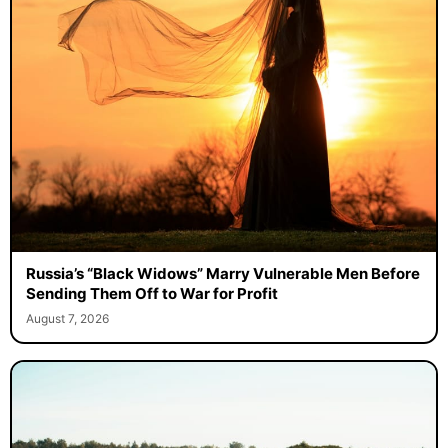
Russia’s “Black Widows” Marry Vulnerable Men Before
Sending Them Off to War for Profit
August 7, 2026