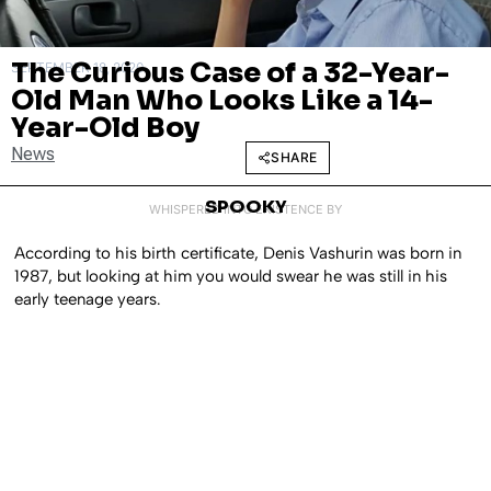
The Curious Case of a 32-Year-
SEPTEMBER 18, 2020
Old Man Who Looks Like a 14-
Year-Old Boy
News
SHARE
SPOOKY
WHISPERED INTO EXISTENCE BY
According to his birth certificate, Denis Vashurin was born in
1987, but looking at him you would swear he was still in his
early teenage years.