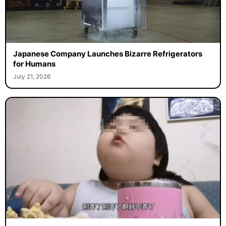
Japanese Company Launches Bizarre Refrigerators
for Humans
July 21, 2026