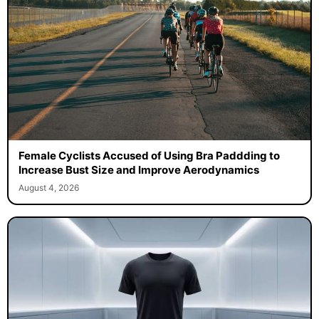
Female Cyclists Accused of Using Bra Paddding to
Increase Bust Size and Improve Aerodynamics
August 4, 2026