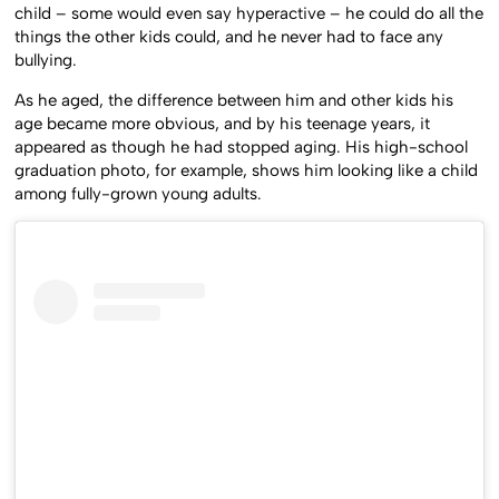
child – some would even say hyperactive – he could do all the
things the other kids could, and he never had to face any
bullying.
As he aged, the difference between him and other kids his
age became more obvious, and by his teenage years, it
appeared as though he had stopped aging. His high-school
graduation photo, for example, shows him looking like a child
among fully-grown young adults.