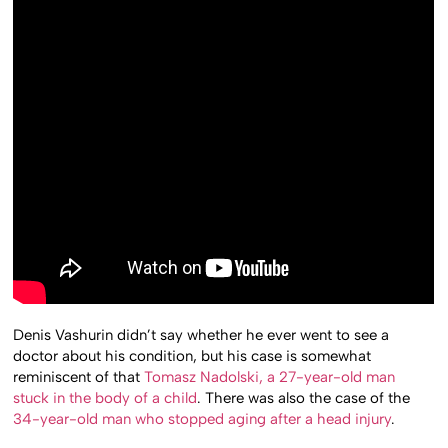
Denis Vashurin didn’t say whether he ever went to see a
doctor about his condition, but his case is somewhat
reminiscent of that
Tomasz Nadolski, a 27-year-old man
stuck in the body of a child
. There was also the case of the
34-year-old man who stopped aging after a head injury
.