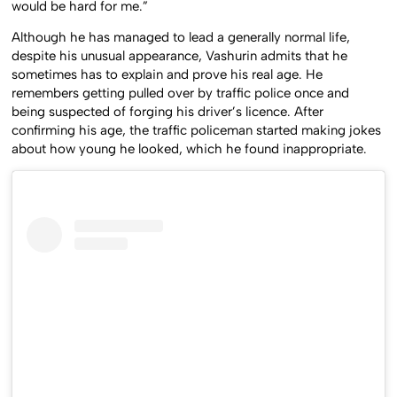
would be hard for me.”
Although he has managed to lead a generally normal life,
despite his unusual appearance, Vashurin admits that he
sometimes has to explain and prove his real age. He
remembers getting pulled over by traffic police once and
being suspected of forging his driver’s licence. After
confirming his age, the traffic policeman started making jokes
about how young he looked, which he found inappropriate.