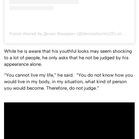
A post shared by Денис Вашурин (@denvashurin125)
on
May 30,
While he is aware that his youthful looks may seem shocking
to a lot of people, he only asks that he not be judged by his
appearance alone.
“You cannot live my life,” he said. “You do not know how you
would live in my body, in my situation, what kind of person
you would become. Therefore, do not judge.”