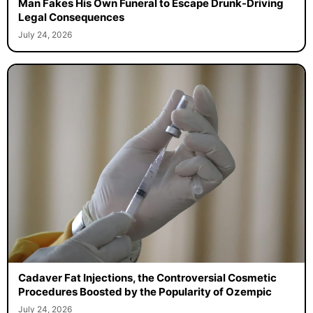
Man Fakes His Own Funeral to Escape Drunk-Driving
Legal Consequences
July 24, 2026
Cadaver Fat Injections, the Controversial Cosmetic
Procedures Boosted by the Popularity of Ozempic
July 24, 2026