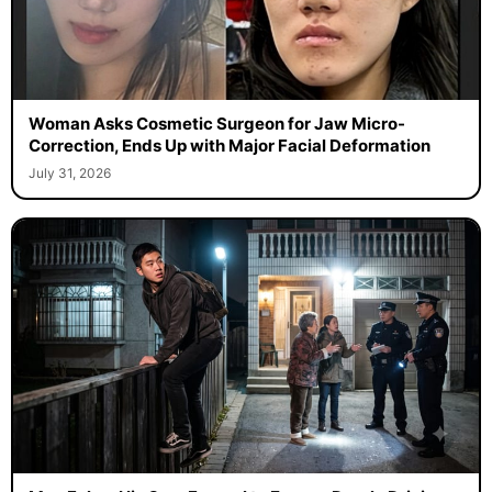
Woman Asks Cosmetic Surgeon for Jaw Micro-
Correction, Ends Up with Major Facial Deformation
July 31, 2026