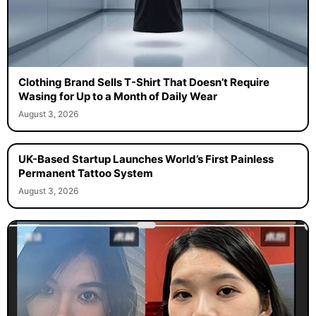
Clothing Brand Sells T-Shirt That Doesn’t Require
Wasing for Up to a Month of Daily Wear
August 3, 2026
UK-Based Startup Launches World’s First Painless
Permanent Tattoo System
August 3, 2026