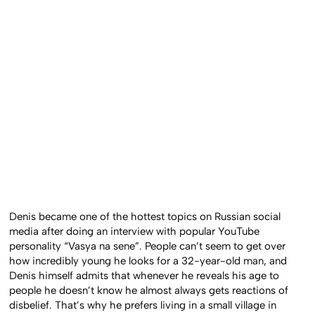
Denis became one of the hottest topics on Russian social
media after doing an interview with popular YouTube
personality “Vasya na sene”. People can’t seem to get over
how incredibly young he looks for a 32-year-old man, and
Denis himself admits that whenever he reveals his age to
people he doesn’t know he almost always gets reactions of
disbelief. That’s why he prefers living in a small village in