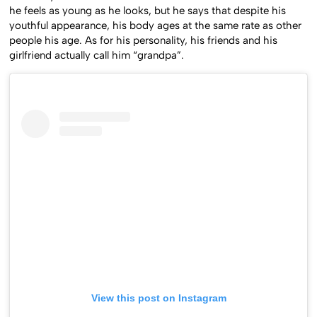
he feels as young as he looks, but he says that despite his
youthful appearance, his body ages at the same rate as other
people his age. As for his personality, his friends and his
girlfriend actually call him “grandpa”.
View this post on Instagram