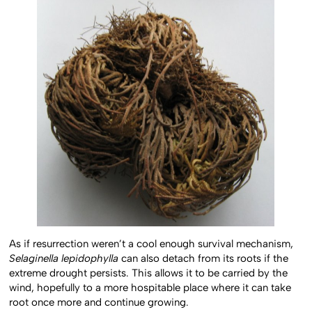
As if resurrection weren’t a cool enough survival mechanism,
Selaginella lepidophylla
can also detach from its roots if the
extreme drought persists. This allows it to be carried by the
wind, hopefully to a more hospitable place where it can take
root once more and continue growing.