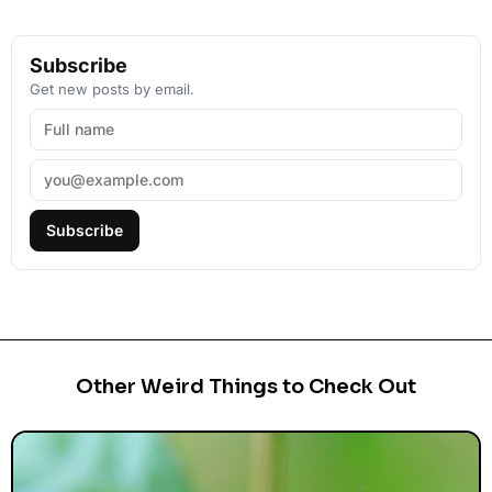
Subscribe
Get new posts by email.
Subscribe
Other Weird Things to Check Out