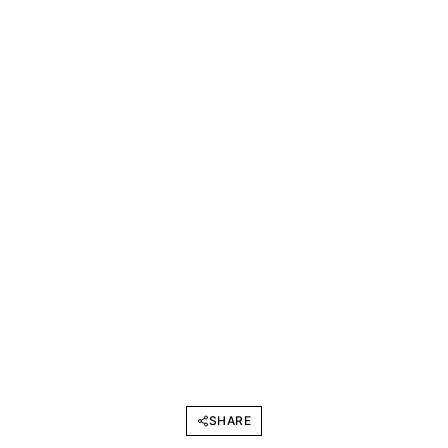
SHARE