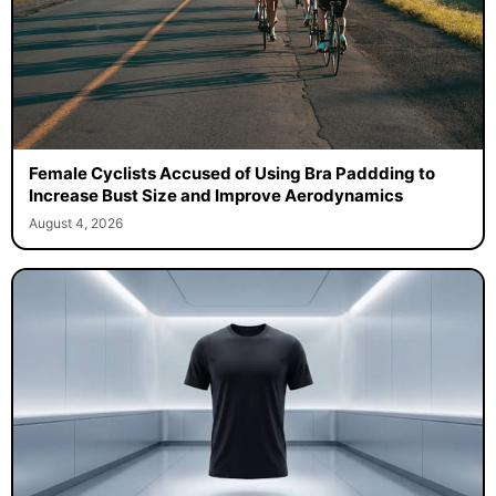
Female Cyclists Accused of Using Bra Paddding to
Increase Bust Size and Improve Aerodynamics
August 4, 2026