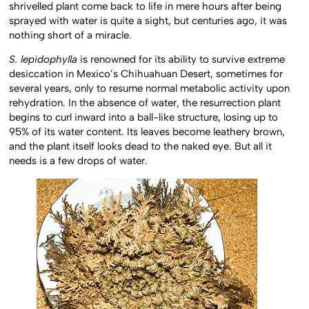
shrivelled plant come back to life in mere hours after being
sprayed with water is quite a sight, but centuries ago, it was
nothing short of a miracle.
S. lepidophylla
is renowned for its ability to survive extreme
desiccation in Mexico’s Chihuahuan Desert, sometimes for
several years, only to resume normal metabolic activity upon
rehydration. In the absence of water, the resurrection plant
begins to curl inward into a ball-like structure, losing up to
95% of its water content. Its leaves become leathery brown,
and the plant itself looks dead to the naked eye. But all it
needs is a few drops of water.