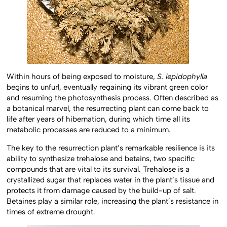
Within hours of being exposed to moisture,
S. lepidophylla
begins to unfurl, eventually regaining its vibrant green color
and resuming the photosynthesis process. Often described as
a botanical marvel, the resurrecting plant can come back to
life after years of hibernation, during which time all its
metabolic processes are reduced to a minimum.
The key to the resurrection plant’s remarkable resilience is its
ability to synthesize trehalose and betains, two specific
compounds that are vital to its survival. Trehalose is a
crystallized sugar that replaces water in the plant’s tissue and
protects it from damage caused by the build-up of salt.
Betaines play a similar role, increasing the plant’s resistance in
times of extreme drought.