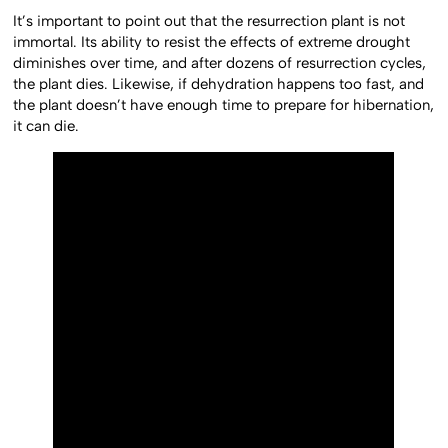
It’s important to point out that the resurrection plant is not
immortal. Its ability to resist the effects of extreme drought
diminishes over time, and after dozens of resurrection cycles,
the plant dies. Likewise, if dehydration happens too fast, and
the plant doesn’t have enough time to prepare for hibernation,
it can die.