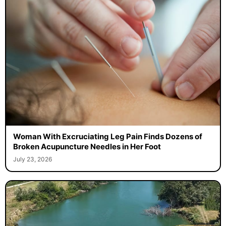
Woman With Excruciating Leg Pain Finds Dozens of
Broken Acupuncture Needles in Her Foot
July 23, 2026