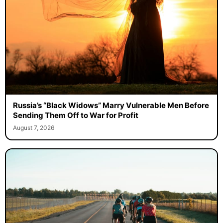
Russia’s “Black Widows” Marry Vulnerable Men Before
Sending Them Off to War for Profit
August 7, 2026