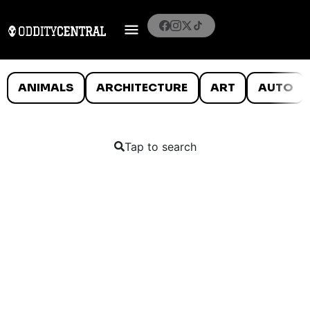
ANIMALS
ARCHITECTURE
ART
AUTO
Tap to search