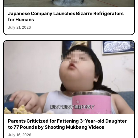
Japanese Company Launches Bizarre Refrigerators
for Humans
July 21, 2026
Parents Criticized for Fattening 3-Year-old Daughter
to 77 Pounds by Shooting Mukbang Videos
July 16, 2026