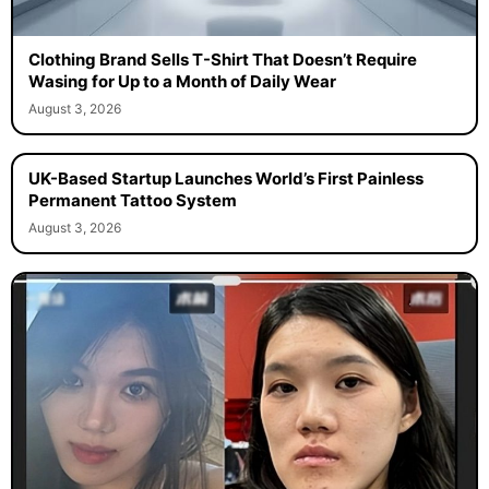
Clothing Brand Sells T-Shirt That Doesn’t Require
Wasing for Up to a Month of Daily Wear
August 3, 2026
UK-Based Startup Launches World’s First Painless
Permanent Tattoo System
August 3, 2026