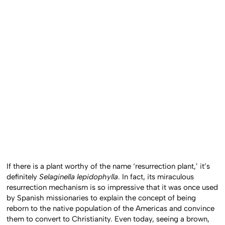
If there is a plant worthy of the name ‘resurrection plant,’ it’s
definitely
Selaginella lepidophylla
. In fact, its miraculous
resurrection mechanism is so impressive that it was once used
by Spanish missionaries to explain the concept of being
reborn to the native population of the Americas and convince
them to convert to Christianity. Even today, seeing a brown,