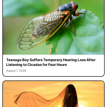
Teenage Boy Suffers Temporary Hearing Loss After
Listening to Cicadas for Four Hours
August 7, 2026