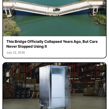
This Bridge Officially Collapsed Years Ago, But Cars
Never Stopped Using It
July 22, 2026