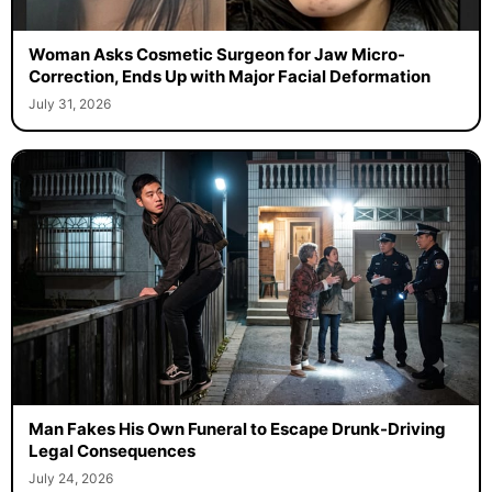
Woman Asks Cosmetic Surgeon for Jaw Micro-
Correction, Ends Up with Major Facial Deformation
July 31, 2026
Man Fakes His Own Funeral to Escape Drunk-Driving
Legal Consequences
July 24, 2026