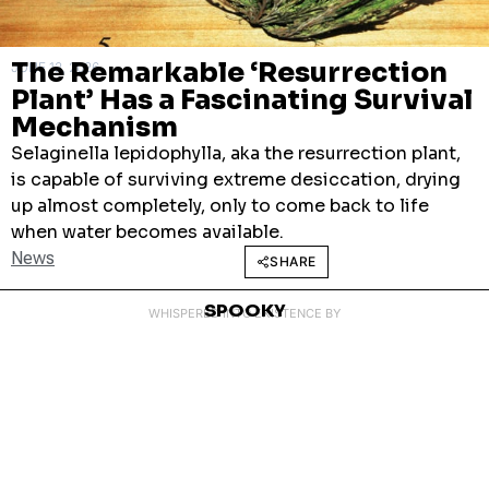
The Remarkable ‘Resurrection
JUNE 12, 2026
Plant’ Has a Fascinating Survival
Mechanism
Selaginella lepidophylla, aka the resurrection plant,
is capable of surviving extreme desiccation, drying
up almost completely, only to come back to life
when water becomes available.
News
SHARE
SPOOKY
WHISPERED INTO EXISTENCE BY