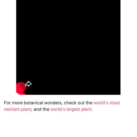
For more botanical wonders, check out the
world’s most
resilient plant
, and the
world’s largest plant
.