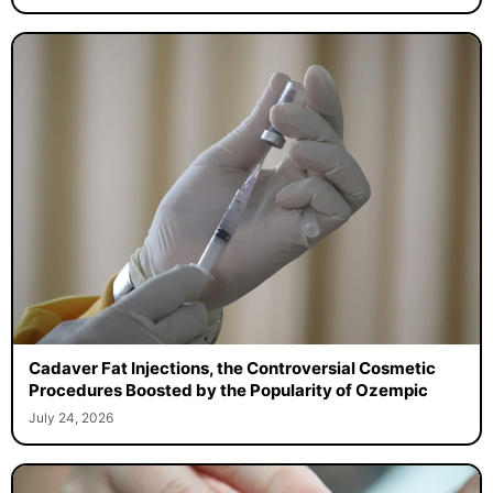
Cadaver Fat Injections, the Controversial Cosmetic
Procedures Boosted by the Popularity of Ozempic
July 24, 2026