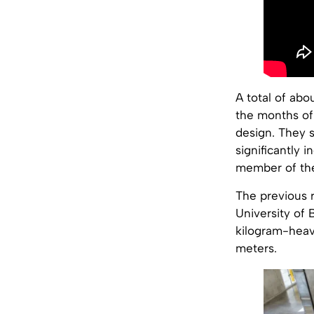
A total of ab
the months of
design. They 
significantly 
member of the 
The previous 
University of
kilogram-heavy
meters.