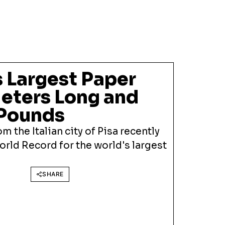
 Largest Paper
Meters Long and
 Pounds
m the Italian city of Pisa recently
rld Record for the world's largest
SHARE