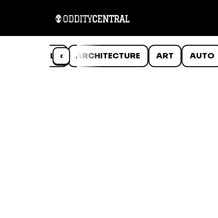
ANIMALS
‹
ARCHITECTURE
ART
AUTO