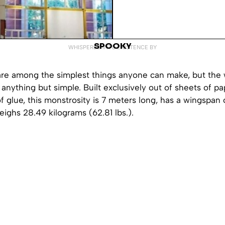
SPOOKY
WHISPERED INTO EXISTENCE BY
are among the simplest things anyone can make, but the w
 anything but simple. Built exclusively out of sheets of p
 of glue, this monstrosity is 7 meters long, has a wingspan
ighs 28.49 kilograms (62.81 lbs.).