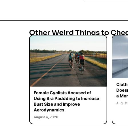
Other Weird Things to Che
Cloth
Doesn
Female Cyclists Accused of
a Mon
Using Bra Paddding to Increase
August
Bust Size and Improve
Aerodynamics
August 4, 2026