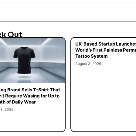
ck Out
UK-Based Startup Launche
World’s First Painless Per
Tattoo System
August 3, 2026
ing Brand Sells T-Shirt That
’t Require Wasing for Up to
th of Daily Wear
 3, 2026