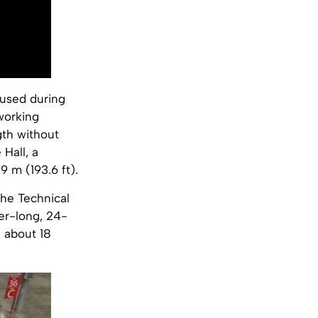
 used during
working
th without
 Hall, a
 m (193.6 ft).
he Technical
er-long, 24-
f about 18