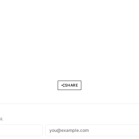
SHARE
l.