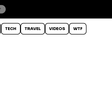
TECH
TRAVEL
VIDEOS
WTF