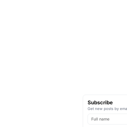
Subscribe
Get new posts by emai