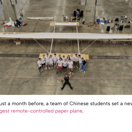
 just a month before, a team of Chinese students set a ne
rgest remote-controlled paper plane
.