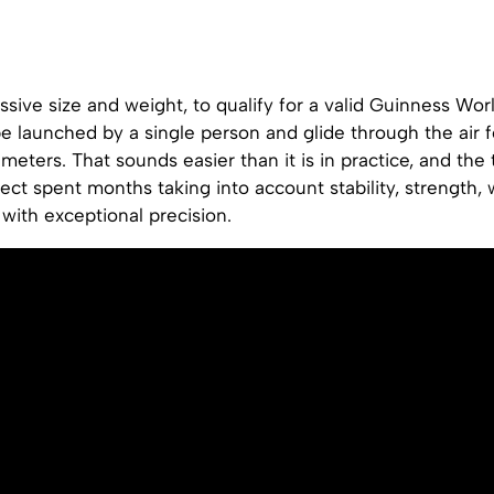
ssive size and weight, to qualify for a valid Guinness Wor
be launched by a single person and glide through the air
 meters. That sounds easier than it is in practice, and th
ject spent months taking into account stability, strength,
with exceptional precision.