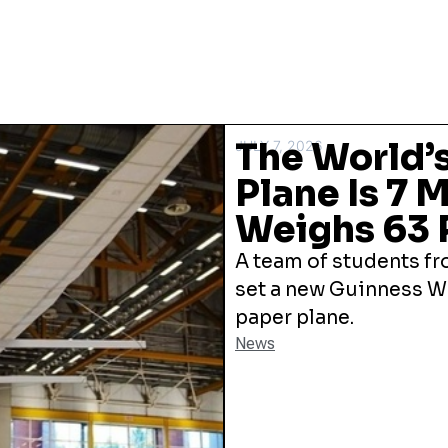
The World’s
JULY 7, 2026
Plane Is 7 
Weighs 63
A team of students fro
set a new Guinness Wo
paper plane.
News