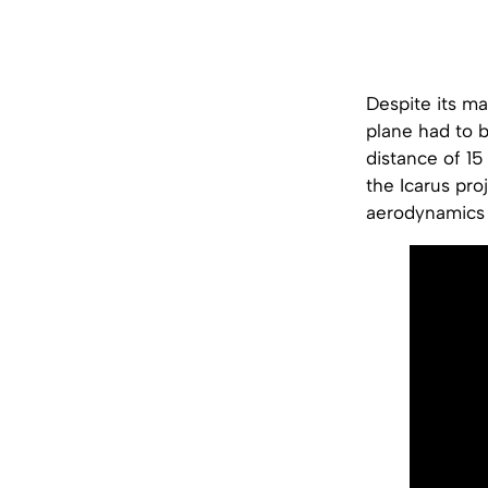
Despite its ma
plane had to 
distance of 15
the Icarus pro
aerodynamics 