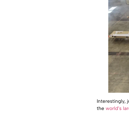
Interestingly,
the
world’s la