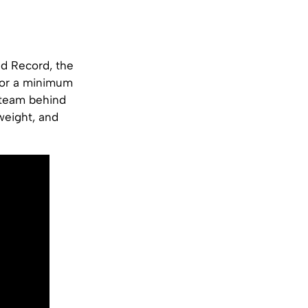
ld Record, the
 for a minimum
e team behind
 weight, and