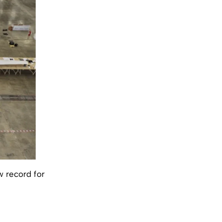
w record for