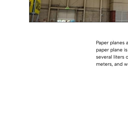
Paper planes 
paper plane is
several liters
meters, and we