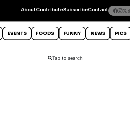
About
Contribute
Subscribe
Contact
EVENTS
FOODS
FUNNY
NEWS
PICS
Tap to search