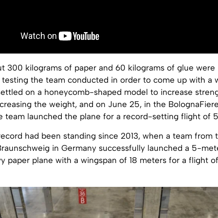
out 300 kilograms of paper and 60 kilograms of glue were
 testing the team conducted in order to come up with a 
settled on a honeycomb-shaped model to increase streng
increasing the weight, and on June 25, in the BolognaFiere
team launched the plane for a record-setting flight of 59
record had been standing since 2013, when a team from t
 Braunschweig in Germany successfully launched a 5-met
 paper plane with a wingspan of 18 meters for a flight o