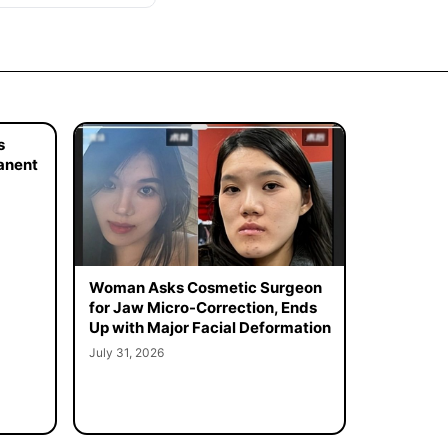
s
manent
Woman Asks Cosmetic Surgeon
for Jaw Micro-Correction, Ends
Up with Major Facial Deformation
July 31, 2026