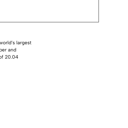
orld’s largest
aper and
 of 20.04