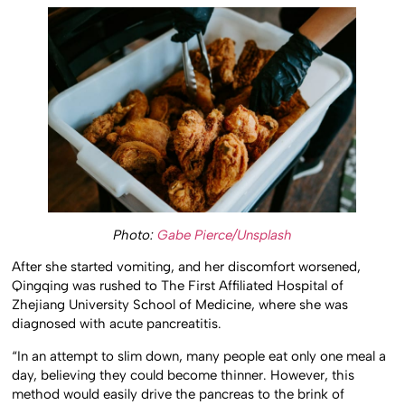
Photo:
Gabe Pierce/Unsplash
After she started vomiting, and her discomfort worsened,
Qingqing was rushed to The First Affiliated Hospital of
Zhejiang University School of Medicine, where she was
diagnosed with acute pancreatitis.
“In an attempt to slim down, many people eat only one meal a
day, believing they could become thinner. However, this
method would easily drive the pancreas to the brink of