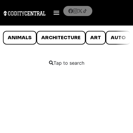
ANIMALS
ARCHITECTURE
ART
AUTO
Tap to search