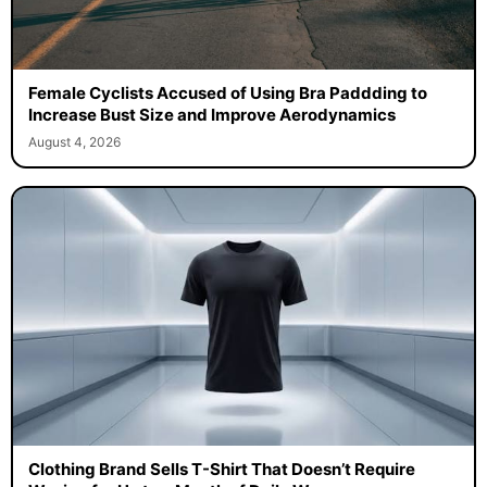
Female Cyclists Accused of Using Bra Paddding to
Increase Bust Size and Improve Aerodynamics
August 4, 2026
Clothing Brand Sells T-Shirt That Doesn’t Require