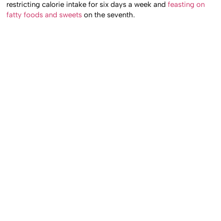
restricting calorie intake for six days a week and
feasting on
fatty foods and sweets
on the seventh.