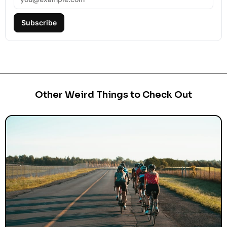
Subscribe
Other Weird Things to Check Out