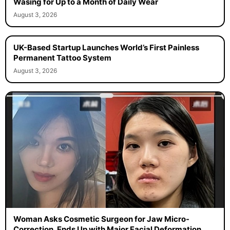
Wasing for Up to a Month of Daily Wear
August 3, 2026
UK-Based Startup Launches World’s First Painless
Permanent Tattoo System
August 3, 2026
Woman Asks Cosmetic Surgeon for Jaw Micro-
Correction, Ends Up with Major Facial Deformation