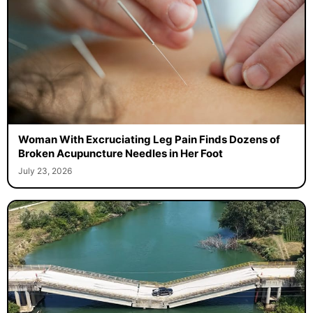
Woman With Excruciating Leg Pain Finds Dozens of
Broken Acupuncture Needles in Her Foot
July 23, 2026