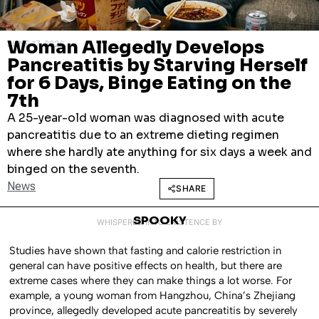
Woman Allegedly Develops
JUNE 17, 2026
Pancreatitis by Starving Herself
for 6 Days, Binge Eating on the
7th
A 25-year-old woman was diagnosed with acute
pancreatitis due to an extreme dieting regimen
where she hardly ate anything for six days a week and
binged on the seventh.
News
SHARE
SPOOKY
WHISPERED INTO EXISTENCE BY
Studies have shown that fasting and calorie restriction in
general can have positive effects on health, but there are
extreme cases where they can make things a lot worse. For
example, a young woman from Hangzhou, China’s Zhejiang
province, allegedly developed acute pancreatitis by severely