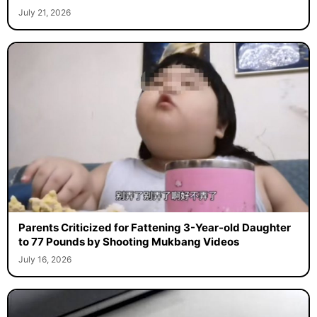
July 21, 2026
Parents Criticized for Fattening 3-Year-old Daughter
to 77 Pounds by Shooting Mukbang Videos
July 16, 2026