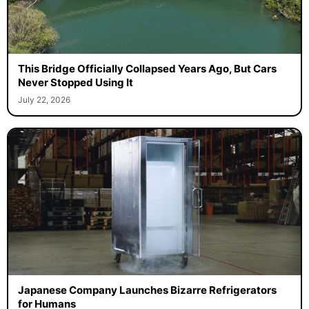
This Bridge Officially Collapsed Years Ago, But Cars
Never Stopped Using It
July 22, 2026
Japanese Company Launches Bizarre Refrigerators
for Humans