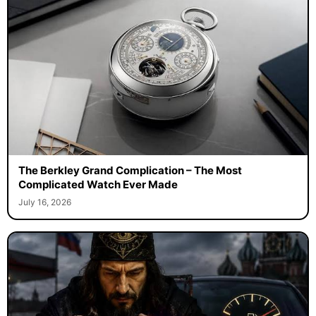
The Berkley Grand Complication – The Most
Complicated Watch Ever Made
July 16, 2026