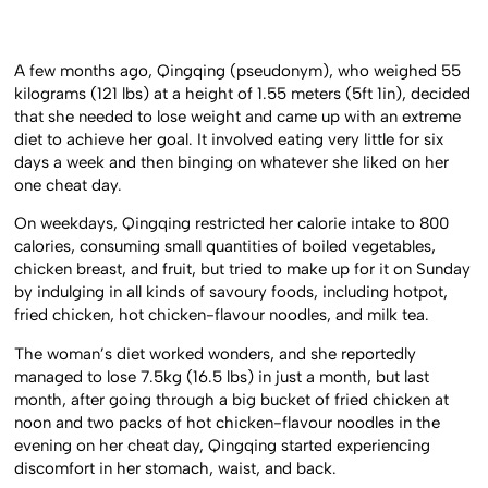
A few months ago, Qingqing (pseudonym), who weighed 55
kilograms (121 lbs) at a height of 1.55 meters (5ft 1in), decided
that she needed to lose weight and came up with an extreme
diet to achieve her goal. It involved eating very little for six
days a week and then binging on whatever she liked on her
one cheat day.
On weekdays, Qingqing restricted her calorie intake to 800
calories, consuming small quantities of boiled vegetables,
chicken breast, and fruit, but tried to make up for it on Sunday
by indulging in all kinds of savoury foods, including hotpot,
fried chicken, hot chicken-flavour noodles, and milk tea.
The woman’s diet worked wonders, and she reportedly
managed to lose 7.5kg (16.5 lbs) in just a month, but last
month, after going through a big bucket of fried chicken at
noon and two packs of hot chicken-flavour noodles in the
evening on her cheat day, Qingqing started experiencing
discomfort in her stomach, waist, and back.