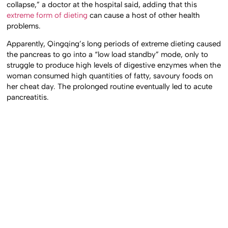
collapse,” a doctor at the hospital said, adding that this
extreme form of dieting
can cause a host of other health
problems.
Apparently, Qingqing’s long periods of extreme dieting caused
the pancreas to go into a “low load standby” mode, only to
struggle to produce high levels of digestive enzymes when the
woman consumed high quantities of fatty, savoury foods on
her cheat day. The prolonged routine eventually led to acute
pancreatitis.