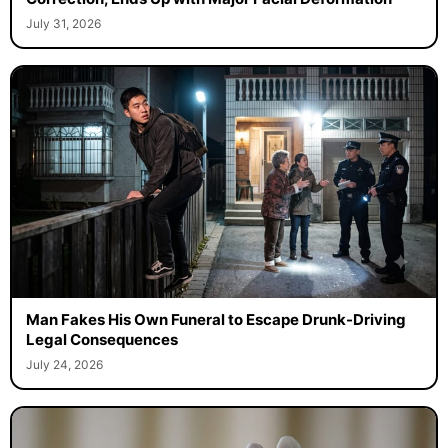
July 31, 2026
Man Fakes His Own Funeral to Escape Drunk-Driving
Legal Consequences
July 24, 2026