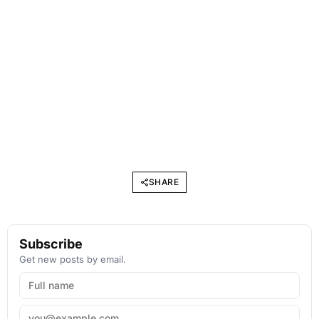
SHARE
Subscribe
Get new posts by email.