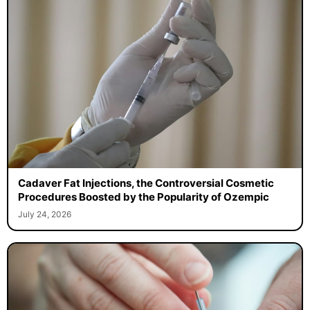
Cadaver Fat Injections, the Controversial Cosmetic
Procedures Boosted by the Popularity of Ozempic
July 24, 2026