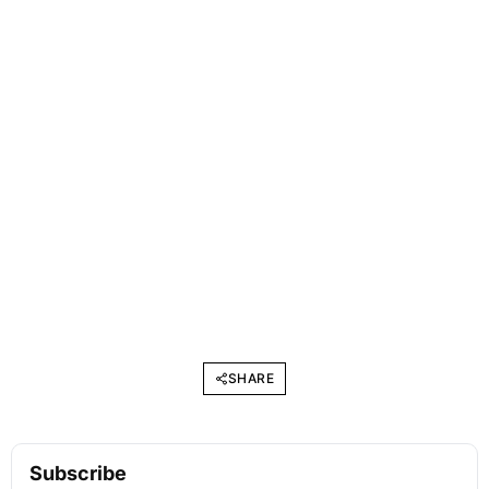
SHARE
Subscribe