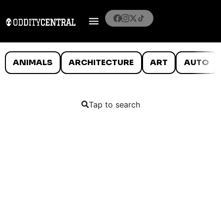
ANIMALS
ARCHITECTURE
ART
AUTO
Tap to search