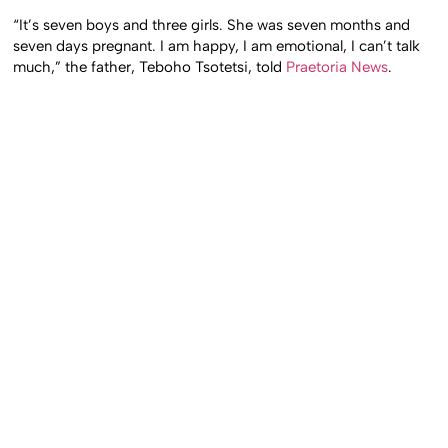
“It’s seven boys and three girls. She was seven months and
seven days pregnant. I am happy, I am emotional, I can’t talk
much,” the father, Teboho Tsotetsi, told
Praetoria News
.