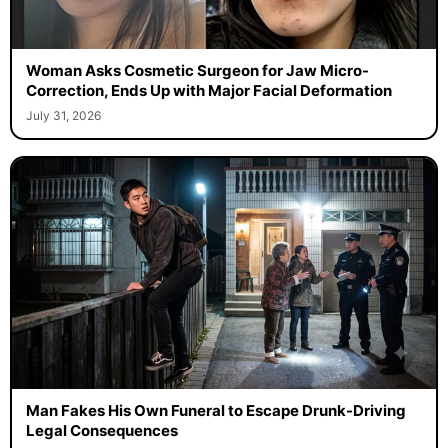
Woman Asks Cosmetic Surgeon for Jaw Micro-
Correction, Ends Up with Major Facial Deformation
July 31, 2026
Man Fakes His Own Funeral to Escape Drunk-Driving
Legal Consequences