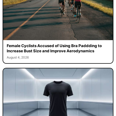
Female Cyclists Accused of Using Bra Paddding to
Increase Bust Size and Improve Aerodynamics
August 4, 2026