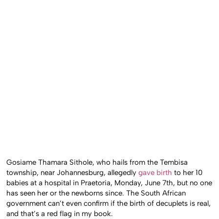
Gosiame Thamara Sithole, who hails from the Tembisa
township, near Johannesburg, allegedly
gave birth
to her 10
babies at a hospital in Praetoria, Monday, June 7th, but no one
has seen her or the newborns since. The South African
government can’t even confirm if the birth of decuplets is real,
and that’s a red flag in my book.