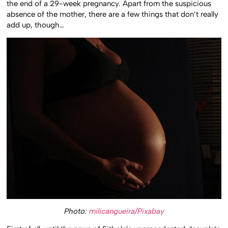
the end of a 29-week pregnancy. Apart from the suspicious
absence of the mother, there are a few things that don’t really
add up, though…
Photo:
milicangueira/Pixabay