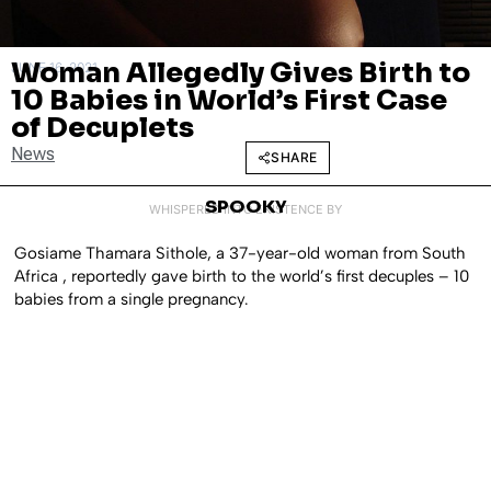
Woman Allegedly Gives Birth to
JUNE 16, 2021
10 Babies in World’s First Case
of Decuplets
News
SHARE
SPOOKY
WHISPERED INTO EXISTENCE BY
Gosiame Thamara Sithole, a 37-year-old woman from South
Africa , reportedly gave birth to the world’s first decuples – 10
babies from a single pregnancy.