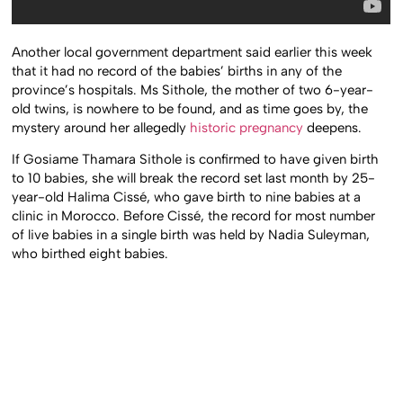
Another local government department said earlier this week
that it had no record of the babies’ births in any of the
province’s hospitals. Ms Sithole, the mother of two 6-year-
old twins, is nowhere to be found, and as time goes by, the
mystery around her allegedly
historic pregnancy
deepens.
If Gosiame Thamara Sithole is confirmed to have given birth
to 10 babies, she will break the record set last month by 25-
year-old Halima Cissé, who gave birth to nine babies at a
clinic in Morocco. Before Cissé, the record for most number
of live babies in a single birth was held by Nadia Suleyman,
who birthed eight babies.