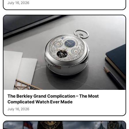
July 16, 2026
The Berkley Grand Complication – The Most
Complicated Watch Ever Made
July 16, 2026