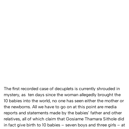
The first recorded case of decuplets is currently shrouded in
mystery, as ten days since the woman allegedly brought the
10 babies into the world, no one has seen either the mother or
the newborns. All we have to go on at this point are media
reports and statements made by the babies’ father and other
relatives, all of which claim that Gosiame Thamara Sithole did
in fact give birth to 10 babies – seven boys and three girls – at