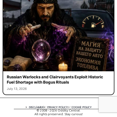
Russian Warlocks and Clairvoyants Exploit Historic
Fuel Shortage with Bogus Rituals
July 13, 2026
A digital experience by tomispixel.ro
DISCLAIMER
PRIVACY POLICY
COOKIE POLICY
© 2008 - 2026 Oddity Central.
All rights preserved. Stay curious!