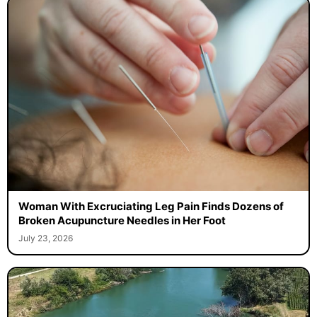
Woman With Excruciating Leg Pain Finds Dozens of
Broken Acupuncture Needles in Her Foot
July 23, 2026