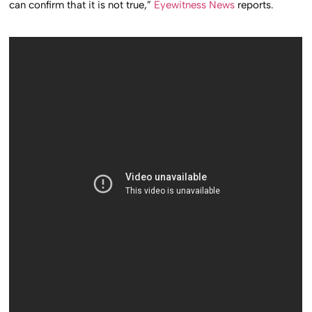
can confirm that it is not true,”
Eyewitness News
reports.