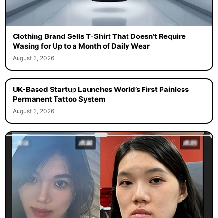
Clothing Brand Sells T-Shirt That Doesn’t Require
Wasing for Up to a Month of Daily Wear
August 3, 2026
UK-Based Startup Launches World’s First Painless
Permanent Tattoo System
August 3, 2026