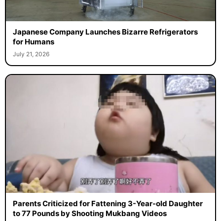
Japanese Company Launches Bizarre Refrigerators
for Humans
July 21, 2026
Parents Criticized for Fattening 3-Year-old Daughter
to 77 Pounds by Shooting Mukbang Videos