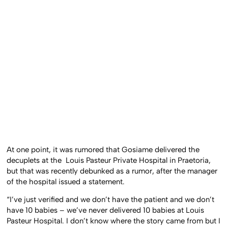
At one point, it was rumored that Gosiame delivered the
decuplets at the Louis Pasteur Private Hospital in Praetoria,
but that was recently debunked as a rumor, after the manager
of the hospital issued a statement.
“I’ve just verified and we don’t have the patient and we don’t
have 10 babies – we’ve never delivered 10 babies at Louis
Pasteur Hospital. I don’t know where the story came from but I