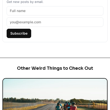
Get new posts by email.
Subscribe
Other Weird Things to Check Out