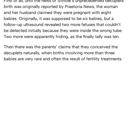
First of all, until the news of Sithole’s unprecedented decuplets
birth was originally reported by Praetoria News, the woman
and her husband claimed they were pregnant with eight
babies. Originally, it was supposed to be six babies, but a
follow-up ultrasound revealed two more fetuses that couldn’t
be detected initially because they were inside the wrong tube.
Two more were apparently hiding, as the finally tally was ten.
Then there was the parents’ claims that they conceived the
decuplets naturally, when births involving more than three
babies are very rare and often the result of fertility treatments.