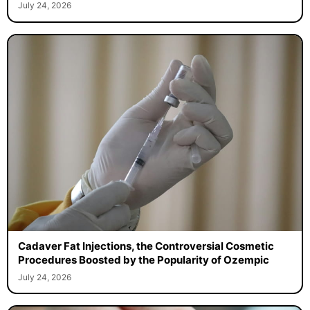
July 24, 2026
Cadaver Fat Injections, the Controversial Cosmetic
Procedures Boosted by the Popularity of Ozempic
July 24, 2026