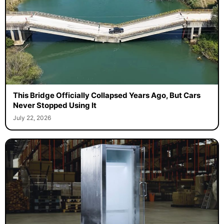
This Bridge Officially Collapsed Years Ago, But Cars
Never Stopped Using It
July 22, 2026